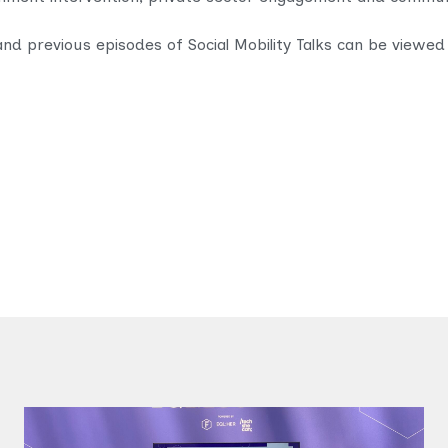
and previous episodes of Social Mobility Talks can be viewed