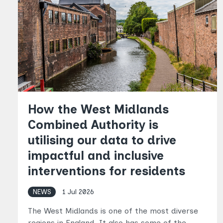
How the West Midlands
Combined Authority is
utilising our data to drive
impactful and inclusive
interventions for residents
NEWS
1 Jul 2026
The West Midlands is one of the most diverse
regions in England. It also has some of the