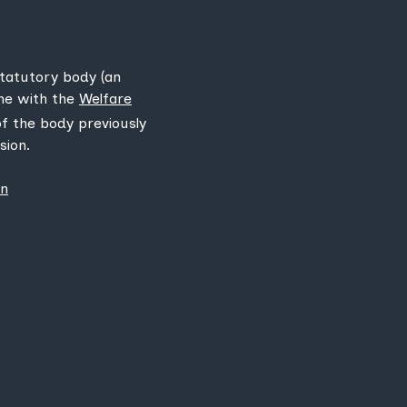
statutory body (an
ine with the
Welfare
 of the body previously
sion.
on