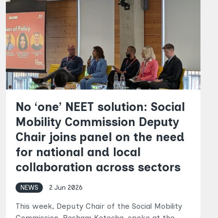
No ‘one’ NEET solution: Social
Mobility Commission Deputy
Chair joins panel on the need
for national and local
collaboration across sectors
NEWS
2 Jun 2026
This week, Deputy Chair of the Social Mobility
Commission, Resham Kotecha, spoke at the