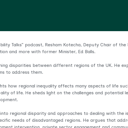
obility Talks” podcast, Resham Kotecha, Deputy Chair of the 
lution and more with former Minister, Ed Balls.
ning disparities between different regions of the UK. He ex
ions to address them.
hts how regional inequality affects many aspects of life su
lity of life. He sheds light on the challenges and potential
elopment.
 into regional disparity and approaches to dealing with the
ecific needs of disadvantaged regions. He argues that addre
nment intervention, private sector engagement and communit