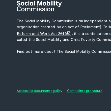
The Social Mobility Commission is an independent 
organisation created by an act of Parliament). In l
(opens
Reform and Work Act 2016
, it is a continuation
new
called the Social Mobility and Child Poverty Commis
tab)
Find out more about The Social Mobility Commissi
Accessible documents policy
Complaints procedure