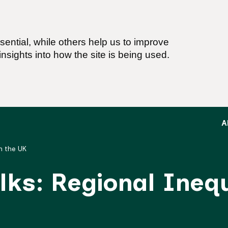
ential, while others help us to improve
nsights into how the site is being used.
A
in the UK
alks: Regional Inequ