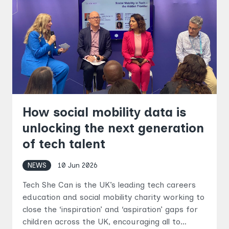
How social mobility data is
unlocking the next generation
of tech talent
NEWS
10 Jun 2026
Tech She Can is the UK’s leading tech careers
education and social mobility charity working to
close the ‘inspiration’ and ‘aspiration’ gaps for
children across the UK, encouraging all to…