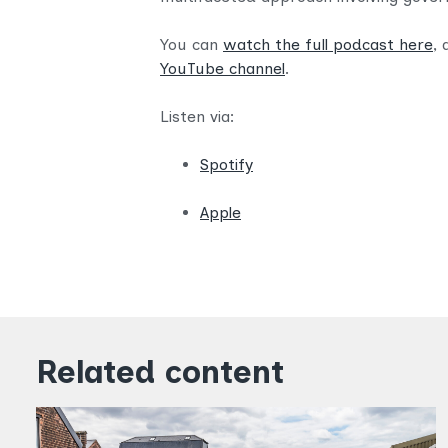
You can
watch the full podcast here
, 
YouTube channel
.
Listen via:
Spotify
Apple
Related content