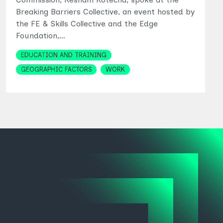
Breaking Barriers Collective, an event hosted by
the FE & Skills Collective and the Edge
Foundation,…
Topics
EDUCATION AND TRAINING
GEOGRAPHIC FACTORS
WORK