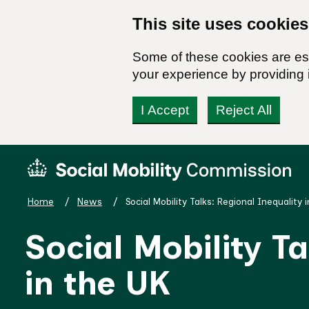
This site uses cookies
Some of these cookies are ess
your experience by providing i
I Accept
Reject All
Skip
Social
to
Mobility
content
Commission
Home
News
Social Mobility Talks: Regional Inequality 
Homepage
Social Mobility T
in the UK