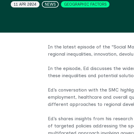
Topics
11 APR 2024
NEWS
GEOGRAPHIC FACTORS
In the latest episode of the “Social M
regional inequalities, innovation, devo
In the episode, Ed discusses the wide
these inequalities and potential solut
Ed’s conversation with the SMC highlig
employment, healthcare and overall qua
different approaches to regional dev
Ed’s shares insights from his research
of targeted policies addressing the sp
multifaceted approach involving gover