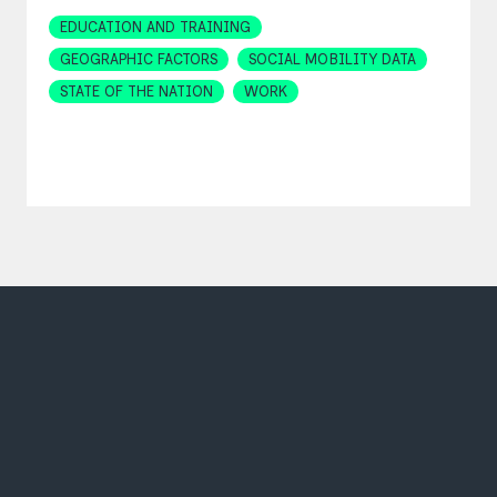
Topics
EDUCATION AND TRAINING
GEOGRAPHIC FACTORS
SOCIAL MOBILITY DATA
STATE OF THE NATION
WORK