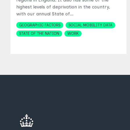
highest levels of deprivation in the country,
with our annual State of…
Topics
GEOGRAPHIC FACTORS
SOCIAL MOBILITY DATA
STATE OF THE NATION
WORK