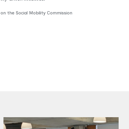
 on the Social Mobility Commission