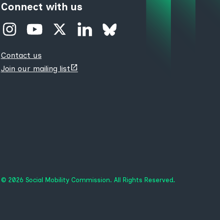
Connect with us
Contact us
(opens
Join our mailing list
new
tab)
© 2026 Social Mobility Commission. All Rights Reserved.