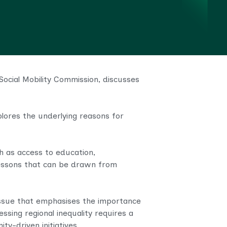
Social Mobility Commission, discusses
plores the underlying reasons for
ch as access to education,
 lessons that can be drawn from
 issue that emphasises the importance
ssing regional inequality requires a
y-driven initiatives.