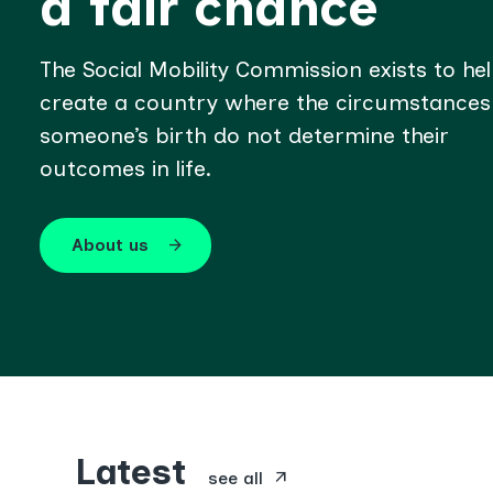
a fair chance
The Social Mobility Commission exists to he
create a country where the circumstances
someone’s birth do not determine their
outcomes in life.
About us
arrow_forward
Latest
arrow_outward
see all