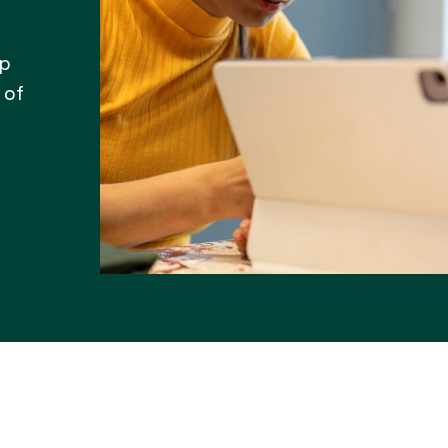
lp
 of