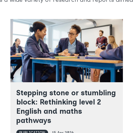
Stepping stone or stumbling
block: Rethinking level 2
English and maths
pathways
PUBLICATION
15 Apr 2026