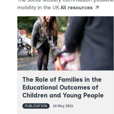
mobility in the UK
All resources
arrow_outward
The Role of Families in the
Educational Outcomes of
Children and Young People
PUBLICATION
24 May 2026