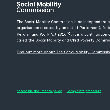
The Social Mobility Commission is an independent 
organisation created by an act of Parliament). In l
(opens
Reform and Work Act 2016
, it is a continuation
new
called the Social Mobility and Child Poverty Commis
tab)
Find out more about The Social Mobility Commissi
Accessible documents policy
Complaints procedure