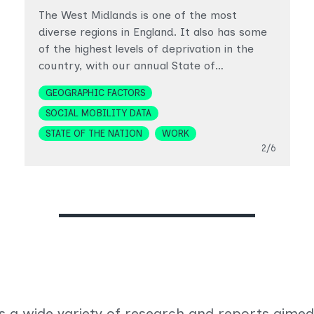
The West Midlands is one of the most
diverse regions in England. It also has some
of the highest levels of deprivation in the
country, with our annual State of…
Topics
GEOGRAPHIC FACTORS
SOCIAL MOBILITY DATA
STATE OF THE NATION
WORK
Slide
2/6
s a wide variety of research and reports aimed