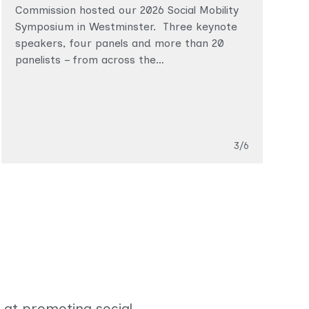
C
Commission hosted our 2026 Social Mobility
t
Symposium in Westminster. Three keynote
s
speakers, four panels and more than 20
panelists – from across the…
T
Topics
Slide
3/6
 at promoting social