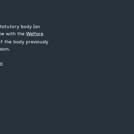
statutory body (an
ine with the
Welfare
 of the body previously
sion.
on