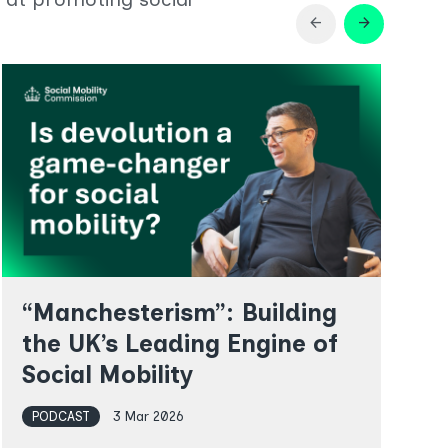
Previous
Next
arrow_back
arrow_forward
slide
slide
in
in
Latest
Latest
resources
resources
“Manchesterism”: Building
the UK’s Leading Engine of
Social Mobility
PODCAST
3 Mar 2026
R
w