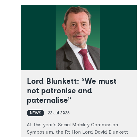
Lord Blunkett: “We must
not patronise and
paternalise”
NEWS
22 Jul 2026
At this year’s Social Mobility Commission
Symposium, the Rt Hon Lord David Blunkett