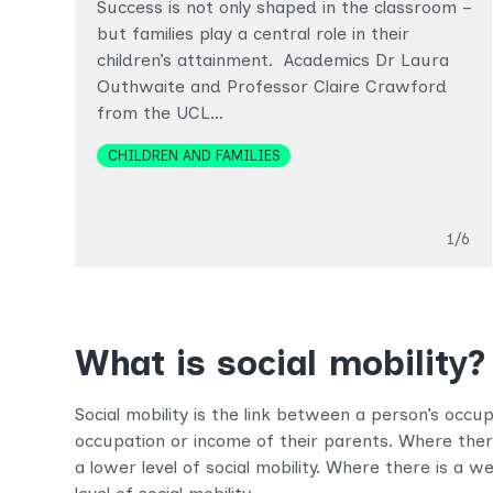
Success is not only shaped in the classroom –
but families play a central role in their
children’s attainment. Academics Dr Laura
Outhwaite and Professor Claire Crawford
from the UCL…
Topics
CHILDREN AND FAMILIES
Slide
1/6
What is social mobility?
Social mobility is the link between a person’s occ
occupation or income of their parents. Where there 
a lower level of social mobility. Where there is a we