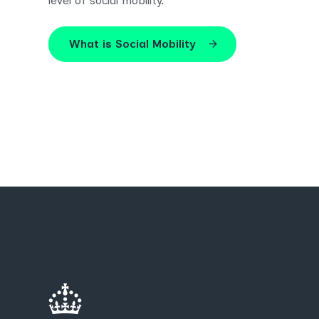
level of social mobility.
What is Social Mobility
arrow_forward