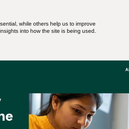
ential, while others help us to improve
nsights into how the site is being used.
A
y
ne