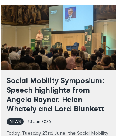
in
in
Latest
Latest
Social Mobility Symposium:
Speech highlights from
Angela Rayner, Helen
Whately and Lord Blunkett
NEWS
23 Jun 2026
T
o
Today, Tuesday 23rd June, the Social Mobility