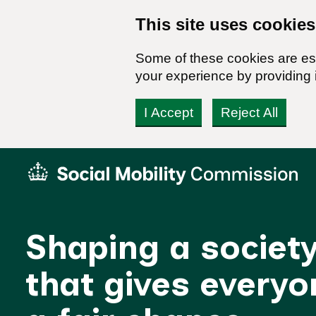
This site uses cookies
Some of these cookies are ess
your experience by providing i
I Accept
Reject All
Skip
Social
to
Mobility
content
Commission
Homepage
Shaping a societ
that gives everyo