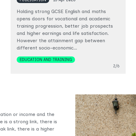
Holding strong GCSE English and maths
opens doors for vocational and academic
training progression, better job prospects
and higher earnings and life satisfaction.
However the attainment gap between
different socio-economic…
Topics
EDUCATION AND TRAINING
Slide
2/6
upation or income and the
is a strong link, there is
ak link, there is a higher