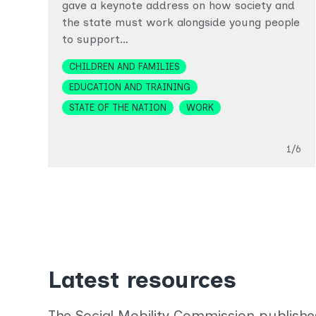
gave a keynote address on how society and
the state must work alongside young people
to support…
Topics
CHILDREN AND FAMILIES
EDUCATION AND TRAINING
STATE OF THE NATION
WORK
Slide
1/6
Latest resources
The Social Mobility Commission publishe