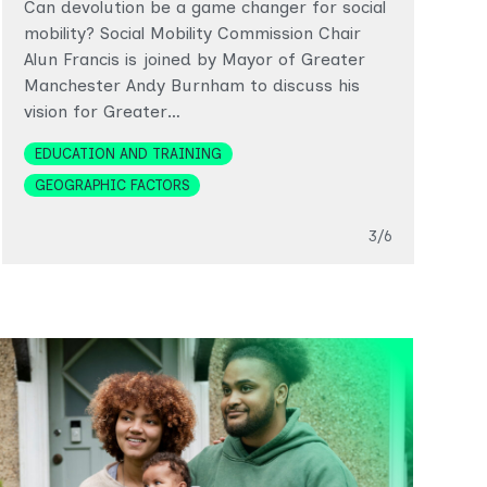
Can devolution be a game changer for social
e
mobility? Social Mobility Commission Chair
w
Alun Francis is joined by Mayor of Greater
d
Manchester Andy Burnham to discuss his
vision for Greater…
T
Topics
EDUCATION AND TRAINING
GEOGRAPHIC FACTORS
Slide
3/6