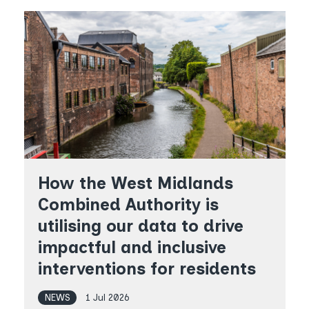
How the West Midlands
Combined Authority is
utilising our data to drive
impactful and inclusive
interventions for residents
NEWS
1 Jul 2026