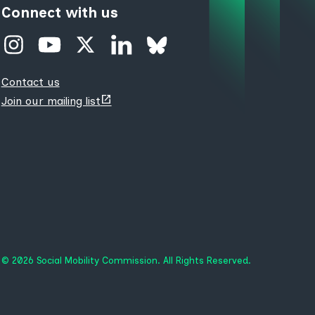
Connect with us
Contact us
(opens
Join our mailing list
new
tab)
© 2026 Social Mobility Commission. All Rights Reserved.