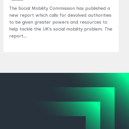
The Social Mobility Commission has published a
new report which calls for devolved authorities
to be given greater powers and resources to
help tackle the UK’s social mobility problem. The
report…
Topics