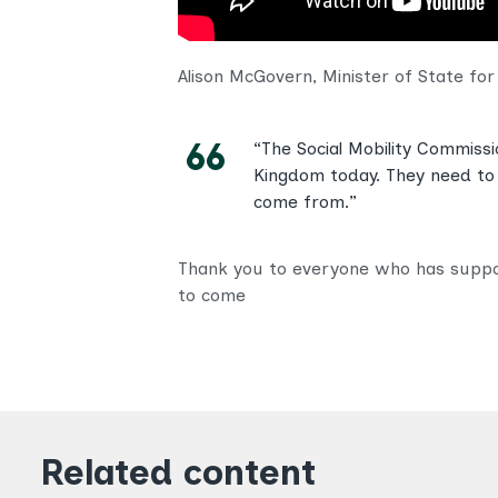
Alison McGovern, Minister of State fo
“The Social Mobility Commiss
Kingdom today. They need to 
come from.”
Thank you to everyone who has support
to come
Related content