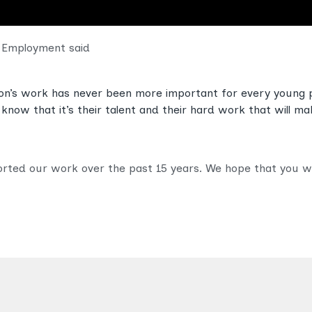
r Employment said
ion’s work has never been more important for every young 
know that it’s their talent and their hard work that will ma
ed our work over the past 15 years. We hope that you will