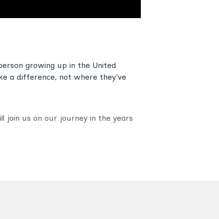
person growing up in the United
ke a difference, not where they’ve
 join us on our journey in the years