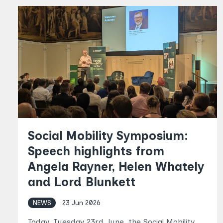
Social Mobility Symposium:
Speech highlights from
Angela Rayner, Helen Whately
and Lord Blunkett
NEWS
23 Jun 2026
Today, Tuesday 23rd June, the Social Mobility