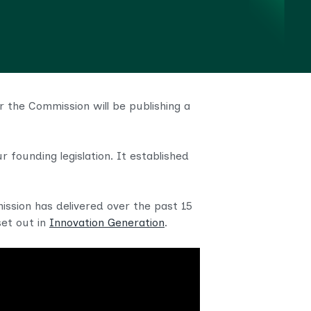
 the Commission will be publishing a
 founding legislation. It established
ission has delivered over the past 15
set out in
Innovation Generation
.