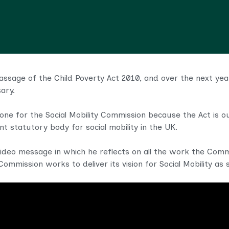
ssage of the Child Poverty Act 2010, and over the next year
ary.
one for the Social Mobility Commission because the Act is our
 statutory body for social mobility in the UK.
video message in which he reflects on all the work the Comm
ommission works to deliver its vision for Social Mobility as 