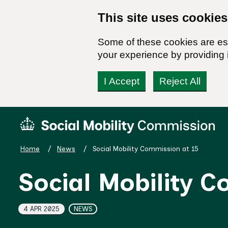
This site uses cookies
Some of these cookies are ess
your experience by providing i
I Accept
Reject All
Skip
Social
to
Mobility
content
Commission
Home
News
Social Mobility Commission at 15
Homepage
Social Mobility 
Topics
4 APR 2025
NEWS