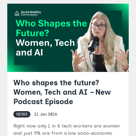
Who shapes the future?
Women, Tech and AI – New
Podcast Episode
NEWS
21 Jan 2026
Right now only 1 in 4 tech workers are women
and just 9% are from a low socio-economic