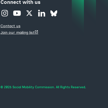
Connect with us
Contact us
(opens
Join our mailing list
new
tab)
© 2026 Social Mobility Commission. All Rights Reserved.