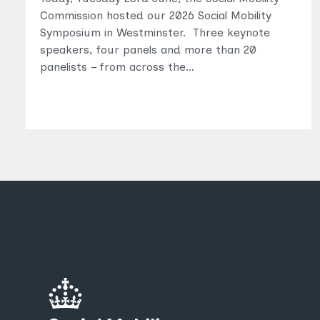
Commission hosted our 2026 Social Mobility
Symposium in Westminster. Three keynote
speakers, four panels and more than 20
panelists – from across the…
Topics