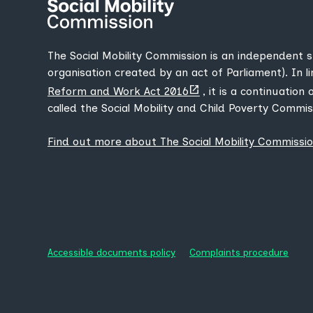
The Social Mobility Commission is an independent 
organisation created by an act of Parliament). In l
(opens
Reform and Work Act 2016
, it is a continuation
new
called the Social Mobility and Child Poverty Commis
tab)
Find out more about The Social Mobility Commissi
Accessible documents policy
Complaints procedure