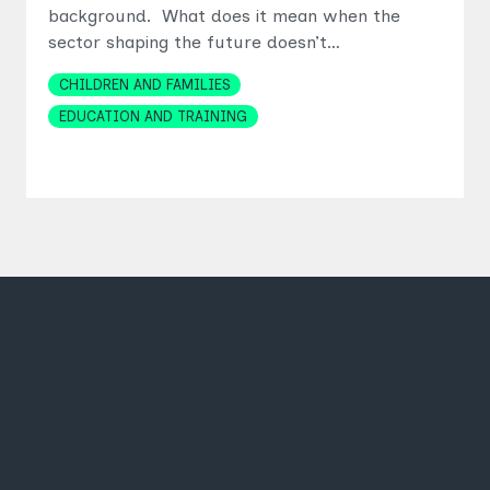
background. What does it mean when the
sector shaping the future doesn’t…
Topics
CHILDREN AND FAMILIES
EDUCATION AND TRAINING