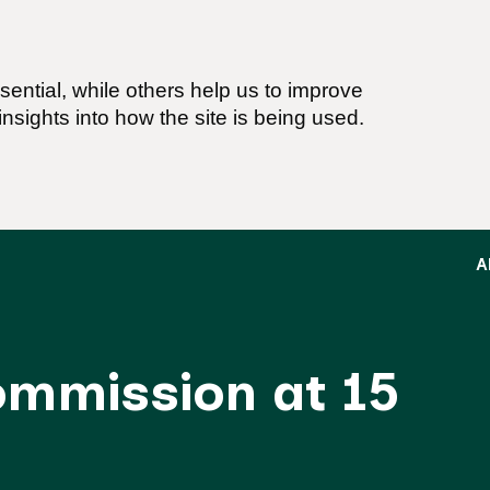
ential, while others help us to improve
nsights into how the site is being used.
A
Commission at 15