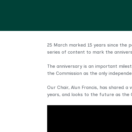
25 March marked 15 years since the pa
series of content to mark the annivers
The anniversary is an important milest
the Commission as the only independent
Our Chair, Alun Francis, has shared a 
years, and looks to the future as the C