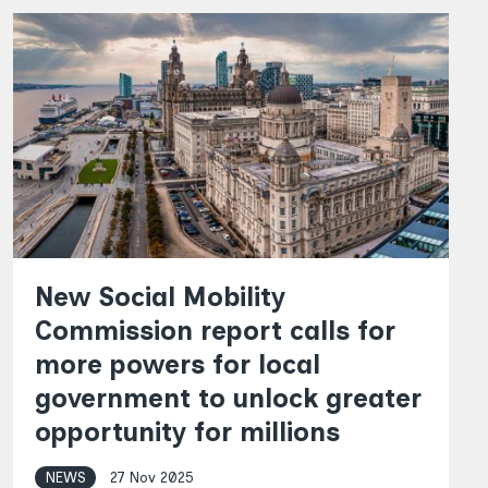
New Social Mobility
Commission report calls for
more powers for local
government to unlock greater
opportunity for millions
NEWS
27 Nov 2025