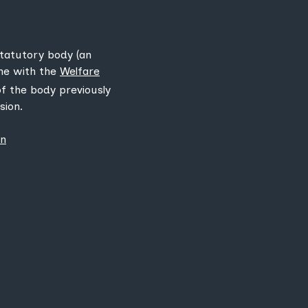
statutory body (an
ine with the
Welfare
 of the body previously
sion.
on