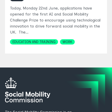
Today, Monday 22nd June, applications have
opened for the first AI and Social Mobility
Challenge Prize to encourage using technological
innovation to drive forward social mobility in the
UK. The…
Topics
EDUCATION AND TRAINING
WORK