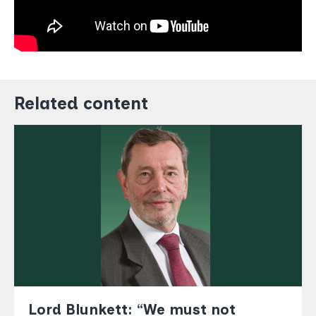
Related content
Lord Blunkett: “We must not