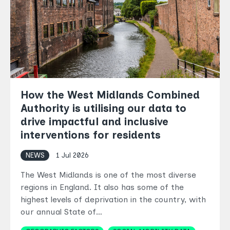
How the West Midlands Combined
Authority is utilising our data to
drive impactful and inclusive
interventions for residents
NEWS
1 Jul 2026
The West Midlands is one of the most diverse
regions in England. It also has some of the
highest levels of deprivation in the country, with
our annual State of…