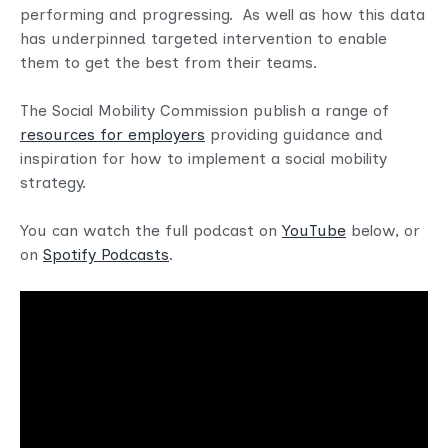
performing and progressing. As well as how this data
has underpinned targeted intervention to enable
them to get the best from their teams.
The Social Mobility Commission publish a range of
resources for employers
providing guidance and
inspiration for how to implement a social mobility
strategy.
You can watch the full podcast on
YouTube
below, or
on
Spotify Podcasts
.