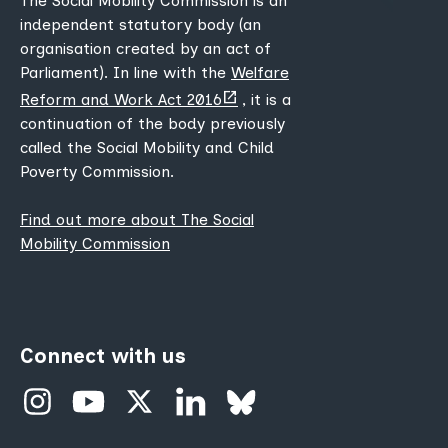
The Social Mobility Commission is an
independent statutory body (an
organisation created by an act of
Parliament). In line with the
Welfare
(opens
Reform and Work Act 2016
, it is a
new
continuation of the body previously
tab)
called the Social Mobility and Child
Poverty Commission.
Find out more about The Social
Mobility Commission
Connect with us