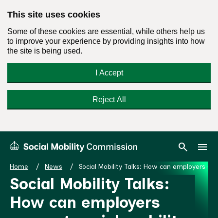
This site uses cookies
Some of these cookies are essential, while others help us
to improve your experience by providing insights into how
the site is being used.
I Accept
Reject All
Skip
Search
Menu
search
menu
Social
to
Mobility
content
Home
News
Social Mobility Talks: How can employers sup
Commission
Social Mobility Talks:
Homepage
How can employers