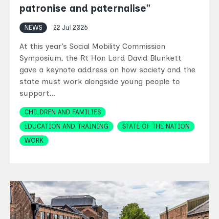
patronise and paternalise”
NEWS
22 Jul 2026
At this year’s Social Mobility Commission
Symposium, the Rt Hon Lord David Blunkett
gave a keynote address on how society and the
state must work alongside young people to
support…
Topics
CHILDREN AND FAMILIES
EDUCATION AND TRAINING
STATE OF THE NATION
WORK