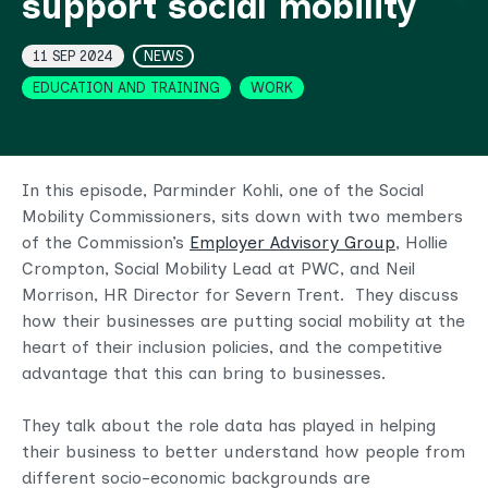
support social mobility
Topics
11 SEP 2024
NEWS
EDUCATION AND TRAINING
WORK
In this episode, Parminder Kohli, one of the Social
Mobility Commissioners, sits down with two members
of the Commission’s
Employer Advisory Group
, Hollie
Crompton, Social Mobility Lead at PWC, and Neil
Morrison, HR Director for Severn Trent. They discuss
how their businesses are putting social mobility at the
heart of their inclusion policies, and the competitive
advantage that this can bring to businesses.
They talk about the role data has played in helping
their business to better understand how people from
different socio-economic backgrounds are