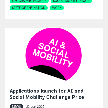
Topics
GEOGRAPHIC FACTORS
SOCIAL MOBILITY DATA
STATE OF THE NATION
WORK
Applications launch for AI and
Social Mobility Challenge Prize
NEWS
22 Jun 2026