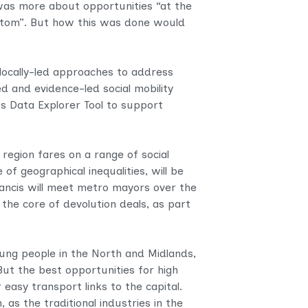
was more about opportunities “at the
ottom”. But how this was done would
locally-led approaches to address
d and evidence-led social mobility
its Data Explorer Tool to support
 region fares on a range of social
of geographical inequalities, will be
rancis will meet metro mayors over the
the core of devolution deals, as part
oung people in the North and Midlands,
ut the best opportunities for high
 easy transport links to the capital.
 as the traditional industries in the