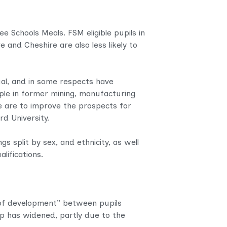
e Schools Meals. FSM eligible pupils in
 and Cheshire are also less likely to
ual, and in some respects have
ple in former mining, manufacturing
we are to improve the prospects for
d University.
s split by sex, and ethnicity, as well
alifications.
l of development” between pupils
gap has widened, partly due to the