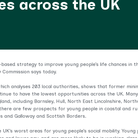
ces across the UK
ased strategy to improve young people’s life chances in the
ty Commission says today.
which analyses 203 local authorities
, shows that former mining
ntinue to have the lowest opportunities across the UK. Many
and, including Barnsley, Hull, North East Lincolnshire, Nor
there are few prospects for young people in coastal and rur
es and Galloway and Scottish Borders.
UK’s worst areas for young people’s social mobility. Youn