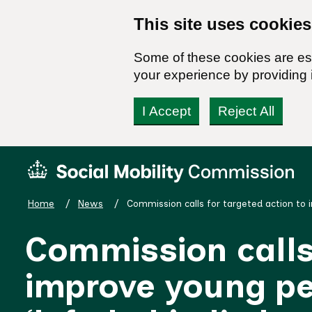
This site uses cookies
Some of these cookies are ess
your experience by providing i
I Accept
Reject All
Skip
Social
to
Mobility
content
Commission
Home
News
Commission calls for targeted action to 
Homepage
Commission calls 
improve young peo