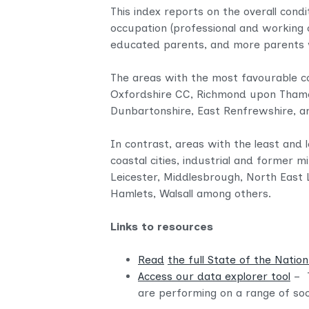
This index reports on the overall condi
occupation (professional and working c
educated parents, and more parents wi
The areas with the most favourable co
Oxfordshire CC, Richmond upon Thame
Dunbartonshire, East Renfrewshire, a
In contrast, areas with the least and 
coastal cities, industrial and former 
Leicester, Middlesbrough, North East 
Hamlets, Walsall among others.
Links to resources
Read
the full State of the Natio
Access our data explorer tool
– 
are performing on a range of soci