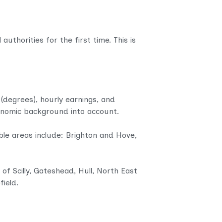
uthorities for the first time. This is
 (degrees), hourly earnings, and
conomic background into account.
le areas include: Brighton and Hove,
of Scilly, Gateshead, Hull, North East
ield.