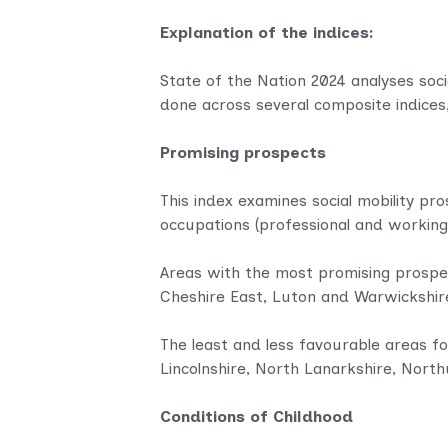
Explanation of the indices:
State of the Nation 2024 analyses socia
done across several composite indices
Promising prospects
This index examines social mobility pro
occupations (professional and working
Areas with the most promising prospe
Cheshire East, Luton and Warwickshir
The least and less favourable areas fo
Lincolnshire, North Lanarkshire, Nort
Conditions of Childhood