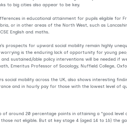
s to big cities also appear to be key.
erences in educational attainment for pupils eligible for Fre
ia, or in other areas of the North West, such as Lancashire
 GCSE English and maths.
e’s prospects for upward social mobility remain highly uneq
 worrying is the enduring lack of opportunity for young peo
 and sustained/able policy interventions will be needed if 
th, Emeritus Professor of Sociology, Nuffield College, Oxfor
 social mobility across the UK, also shows interesting finding
rance and in hourly pay for those with the lowest level of qu
ap of around 20 percentage points in attaining a “good leve
d those not eligible. But at key stage 4 (aged 14 to 16) the 