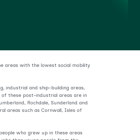
 areas with the lowest social mobility
, industrial and ship-building areas,
 of these post-industrial areas are in
thumberland, Rochdale, Sunderland and
al areas such as Cornwall, Isles of
g people who grew up in these areas