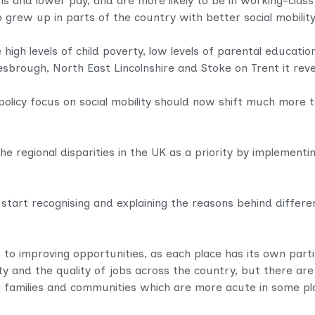
ns and lower pay, and are more likely to be in working-class
ew up in parts of the country with better social mobility
high levels of child poverty, low levels of parental educat
lesbrough, North East Lincolnshire and Stoke on Trent it rev
 policy focus on social mobility should now shift much more t
e regional disparities in the UK as a priority by implementin
start recognising and explaining the reasons behind differ
 to improving opportunities, as each place has its own partic
 and the quality of jobs across the country, but there are
families and communities which are more acute in some pl