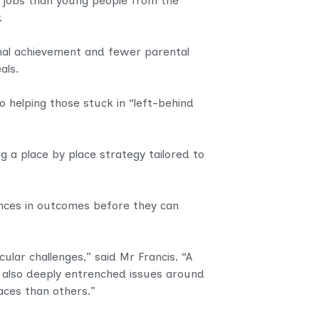
 jobs
than young people from the
.
ional achievement and fewer parental
eals.
o helping those stuck in “left-behind
g a place by place strategy tailored to
ences in outcomes before they can
ular challenges,” said Mr Francis. “A
 also deeply entrenched issues around
aces than others.”