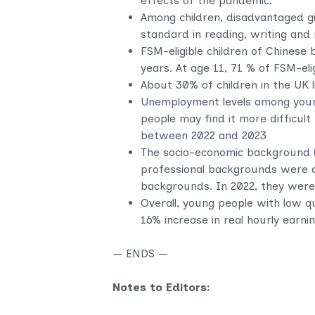
effects of the pandemic.
Among children, disadvantaged
gi
standard in reading, writing an
FSM-eligible children of Chinese
years. At age 11, 71 % of FSM-el
About 30% of children in the UK li
Unemployment levels among young
people may find it more difficult
between 2022 and 2023
The socio-economic background (
professional backgrounds were al
backgrounds. In 2022, they were 
Overall, young people with low q
16% increase in real hourly earn
— ENDS —
Notes to Editors: