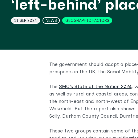
‘left-behind’ pla
Topics
11 SEP 2024
NEWS
GEOGRAPHIC FACTORS
The government should adopt a place-b
prospects in the UK, the Social Mobili
The
SMC’s State of the Nation 2024
, 
as well as rural and coastal areas, co
the north-east and north-west of Engl
Wakefield. But the report also shows 
Scilly, Durham County Council, Dumfri
These two groups contain some of the 