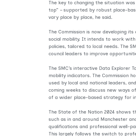
The key to changing the situation wa
top” – supported by robust place-base
vary place by place, he said.
The Commission is now developing its 
social mobility. It intends to work wi
policies, tailored to local needs. The 
council leaders to improve opportunitie
The SMC’s interactive Data Explorer To
mobility indicators. The Commission hop
used by local and national leaders, an
coming weeks to discuss new ways of w
of a wider place-based strategy for in
The State of the Nation 2024 shows th
such as in and around Manchester and
qualifications and professional well-pa
This largely follows the switch to prof