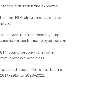
antaged girls reach the expected
for non-FSM children at 11 and 16
andard.
1% in 2022. But this means young
 vacancies for each unemployed person
2014, young people from higher
 from lower working class
 qualified peers. There has been a
n 2014-2016 to 2020-2022.