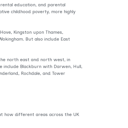
parental education, and parental
ative childhood poverty, more highly
.
d Hove, Kingston upon Thames,
kingham. But also include East
the north east and north west, in
se include Blackburn with Darwen, Hull,
underland, Rochdale, and Tower
 at how different areas across the UK