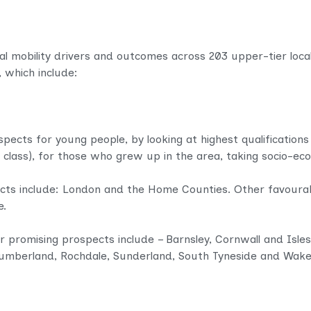
l mobility drivers and outcomes across 203 upper-tier local a
, which include:
spects for young people, by looking at highest qualifications
 class), for those who grew up in the area, taking socio-e
cts include: London and the Home Counties. Other favourab
e.
r promising prospects include – Barnsley, Cornwall and Isles 
humberland, Rochdale, Sunderland, South Tyneside and Wakef