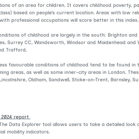
tions of an area for children. It covers childhood poverty, 
lass) based on people’s current location. Areas with low rel
th professional occupations will score better in this index
nditions of childhood are largely in the south: Brighton an
s, Surrey CC, Wandsworth, Windsor and Maidenhead and Wo
nd Trafford.
less favourable conditions of childhood tend to be found in 
mining areas, as well as some inner-city areas in London. The
Lincolnshire, Oldham, Sandwell, Stoke-on-Trent, Barnsley, S
n 2024 report
The Data Explorer tool allows users to take a detailed look
al mobility indicators.