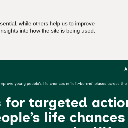
ential, while others help us to improve
nsights into how the site is being used.
A
improve young people’s life chances in ‘left-behind’ places across th
for targeted actio
ple’s life chances 