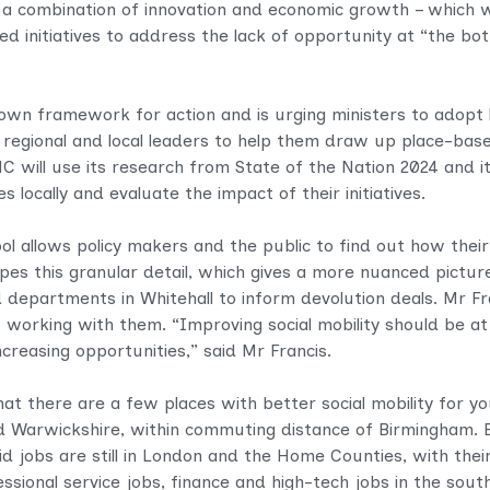
s a combination of innovation and economic growth – which 
d initiatives to address the lack of opportunity at “the b
own framework for action and is urging ministers to adopt 
th regional and local leaders to help them draw up place-base
SMC will use its research from State of the Nation 2024 and 
s locally and evaluate the impact of their initiatives.
ol allows policy makers and the public to find out how their
es this granular detail, which gives a more nuanced picture 
d departments in Whitehall to inform devolution deals. Mr F
orking with them. “Improving social mobility should be at 
creasing opportunities,” said Mr Francis.
at there are a few places with better social mobility for y
 Warwickshire, within commuting distance of Birmingham. B
id jobs are still in London and the Home Counties, with their
essional service jobs, finance and high-tech jobs in the south,