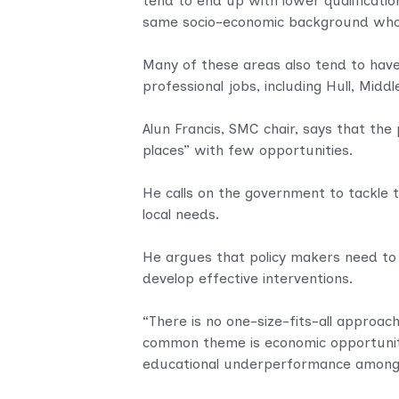
tend to end up with lower qualificatio
same socio-economic background who gr
Many of these areas also tend to have 
professional jobs, including Hull, Midd
Alun Francis, SMC chair, says that the
places” with few opportunities.
He calls on the government to tackle th
local needs.
He argues that policy makers need to 
develop effective interventions.
“There is no one-size-fits-all approach
common theme is economic opportunity
educational underperformance among 