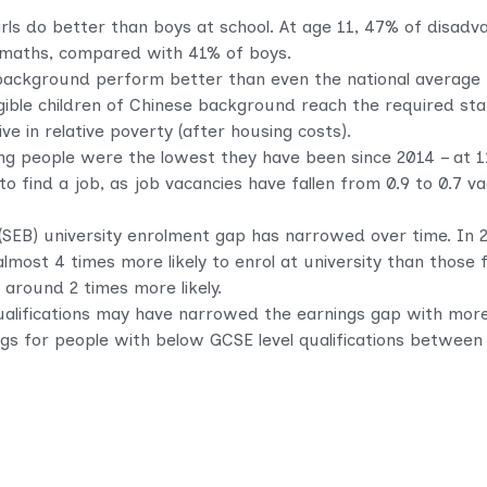
rls do better than boys at school. At age 11, 47% of disadv
d maths, compared with 41% of boys.
 background perform better than even the national average 
igible children of Chinese background reach the required st
ve in relative poverty (after housing costs).
 people were the lowest they have been since 2014 – at 1
 to find a job, as job vacancies have fallen from 0.9 to 0.7
SEB) university enrolment gap has narrowed over time. In 
most 4 times more likely to enrol at university than those
around 2 times more likely.
ualifications may have narrowed the earnings gap with more
ings for people with below GCSE level qualifications betwee