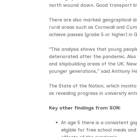
north wound down. Good transport link
There are also marked geographical diff
rural areas such as Cornwall and Cumbr
achieve passes (grade 5 or higher) in
“This analysis shows that young peopl
deteriorated after the pandemic. Also
and shipbuilding areas of the UK. New
younger generations,” said Anthony Hea
The State of the Nation, which monitors
as revealing progress in university ent
Key other findings from SON
:
At age 5 there is a consistent g
eligible for free school meals an