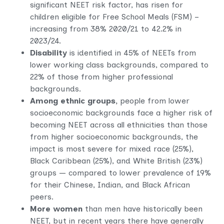
significant NEET risk factor,
has risen for
children eligible for Free School Meals (FSM) –
increasing from 38% 2020/21 to 42.2% in
2023/24.
Disability
is identified in 45% of NEETs from
lower working class backgrounds, compared to
22% of those from higher professional
backgrounds.
Among ethnic groups,
people from lower
socioeconomic backgrounds face a higher risk of
becoming NEET across all ethnicities than those
from higher socioeconomic backgrounds, the
impact is most severe for mixed race (25%),
Black Caribbean (25%), and White British (23%)
groups — compared to lower prevalence of 19%
for their Chinese, Indian, and Black African
peers.
More women
than men have historically been
NEET, but in recent years there have generally