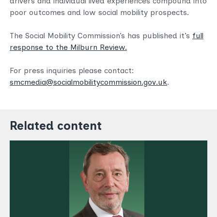
drivers and individual lived experiences compound into
poor outcomes and low social mobility prospects.
The Social Mobility Commission’s has published it’s
full
response to the Milburn Review.
For press inquiries please contact:
smcmedia@socialmobilitycommission.gov.uk
.
Related content