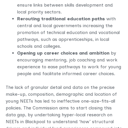
ensure links between skills development and
local priority sectors.
Rerouting traditional education paths
with
central and local governments increasing the
promotion of technical education and vocational
pathways, such as apprenticeships, in local
schools and colleges.
Opening up career choices and ambition
by
encouraging mentoring, job coaching and work
experience to ease pathways to work for young
people and facilitate informed career choices.
The lack of granular detail and data on the precise
make-up, composition, demographic and location of
young NEETs has led to ineffective one-size-fits-all
policies. The Commission aims to start closing this
data gap, by undertaking hyper-local research on
NEETs in Blackpool to understand ‘how’ structural