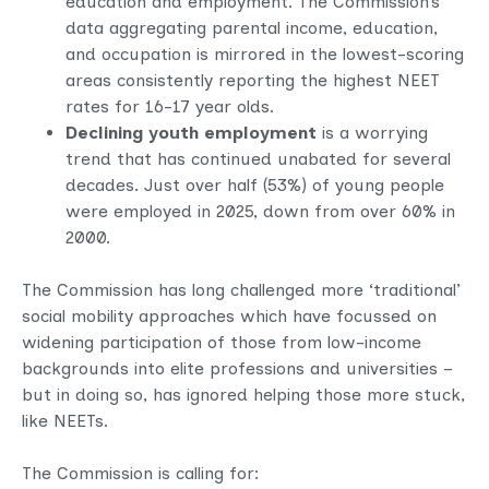
education and employment. The Commission’s
data aggregating parental income, education,
and occupation
is mirrored in the lowest-scoring
areas consistently reporting the highest NEET
rates for 16-17 year olds.
Declining youth employment
is a worrying
trend that has continued unabated for several
decades. Just over half (53%) of young people
were employed in 2025, down from over 60% in
2000.
The Commission has long challenged more ‘traditional’
social mobility approaches which have focussed on
widening participation of those from low-income
backgrounds into elite professions and universities –
but in doing so, has ignored helping those more stuck,
like NEETs.
The Commission is calling for: