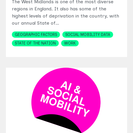
The West Midlands is one of the most diverse
regions in England. It also has some of the
highest levels of deprivation in the country, with
our annual State of…
Topics
GEOGRAPHIC FACTORS
SOCIAL MOBILITY DATA
STATE OF THE NATION
WORK