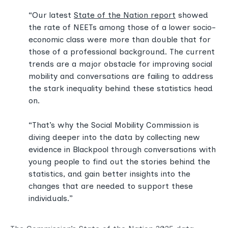
“Our latest
State of the Nation report
showed
the rate of NEETs among those of a lower socio-
economic class were more than double that for
those of a professional background. The current
trends are a major obstacle for improving social
mobility and conversations are failing to address
the stark inequality behind these statistics head
on.
“That’s why the Social Mobility Commission is
diving deeper into the data by collecting new
evidence in Blackpool through conversations with
young people to find out the stories behind the
statistics, and gain better insights into the
changes that are needed to support these
individuals.”