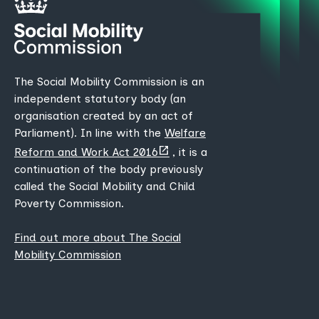
The Social Mobility Commission is an
independent statutory body (an
organisation created by an act of
Parliament). In line with the
Welfare
(opens
Reform and Work Act 2016
, it is a
new
continuation of the body previously
tab)
called the Social Mobility and Child
Poverty Commission.
Find out more about The Social
Mobility Commission