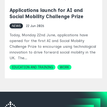
Applications launch for AI and
Social Mobility Challenge Prize
NEWS
22 Jun 2026
Today, Monday 22nd June, applications have
opened for the first AI and Social Mobility
Challenge Prize to encourage using technological
innovation to drive forward social mobility in the
UK. The…
Topics
EDUCATION AND TRAINING
WORK