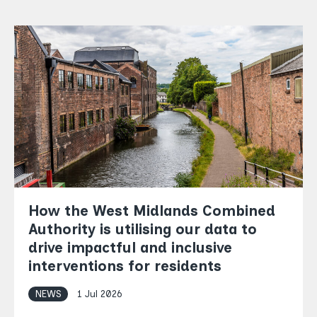
How the West Midlands Combined
Authority is utilising our data to
drive impactful and inclusive
interventions for residents
NEWS
1 Jul 2026