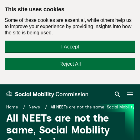
This site uses cookies
Some of these cookies are essential, while others help us
to improve your experience by providing insights into how
the site is being used.
I Accept
Reject All
Skip
Search
Menu
search
menu
Social
to
Mobility
content
Home
News
All NEETs are not the same, Social Mobilit
Commission
All NEETs are not the
Homepage
same, Social Mobility