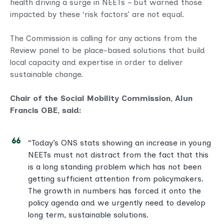
health driving a surge in NEETs – but warned those
impacted by these ‘risk factors’ are not equal.
The Commission is calling for any actions from the
Review panel to be place-based solutions that build
local capacity and expertise in order to deliver
sustainable change.
Chair of the Social Mobility Commission, Alun
Francis OBE, said:
“Today’s ONS stats showing an increase in young
NEETs must not distract from the fact that this
is a long standing problem which has not been
getting sufficient attention from policymakers.
The growth in numbers has forced it onto the
policy agenda and we urgently need to develop
long term, sustainable solutions.