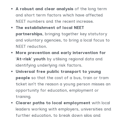
A robust and clear analysis
of the long term
and short term factors which have affected
NEET numbers and the recent increase.
The establishment of local NEET
partnerships,
bringing together key statutory
and voluntary agencies, to bring a local focus to
NEET reduction.
More prevention and early intervention for
‘At-risk’ youth
by utilising regional data and
identifying underlying risk factors.
Universal free public transport to young
people
so that the cost of a bus, train or tram
ticket isn’t the reason a young person misses an
opportunity for education, employment or
training.
Clearer paths to local employment
with local
leaders working with employers, universities and
further education, to break down silos and