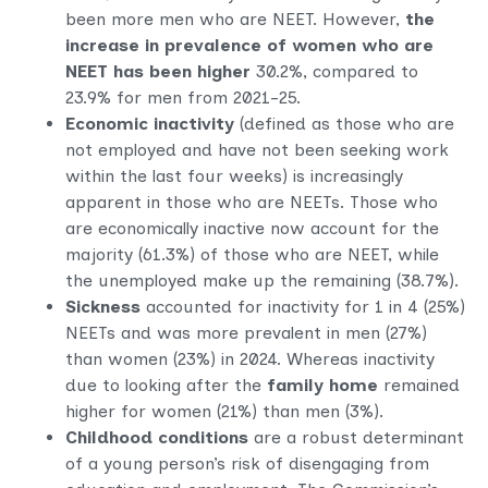
been more men who are NEET. However,
the
increase in prevalence of women who are
NEET has been higher
30.2%, compared to
23.9% for men from 2021-25.
Economic inactivity
(defined as those who are
not employed and have not been seeking work
within the last four weeks) is increasingly
apparent in those who are NEETs. Those who
are economically inactive now account for the
majority (61.3%) of those who are NEET, while
the unemployed make up the remaining (38.7%).
Sickness
accounted for inactivity for 1 in 4 (25%)
NEETs and was more prevalent in men (27%)
than women (23%) in 2024. Whereas inactivity
due to looking after the
family home
remained
higher for women (21%) than men (3%).
Childhood conditions
are a robust determinant
of a young person’s risk of disengaging from