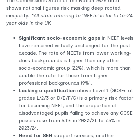
The Commission’s State of the Nation 2025 data
shows national figures risk masking deep rooted
inequality: *
All stats referring to ‘NEETs’ is for to 16-24
year olds in the UK
Significant socio-economic gaps
in NEET levels
have remained virtually unchanged for the past
decade. The rate of NEETs from lower working-
class backgrounds is higher than any other
socio-economic group (22%), which is more than
double the rate for those from higher
professional backgrounds (9%).
Lacking a qualification
above Level 1 (GCSEs at
grades 1/2/3 or D/E/F/G) is a primary risk factor
for becoming NEET, and the proportion of
disadvantaged pupils failing to achieve any GCSE
passes rose from 5.1% in 2020/21 to 7.5% in
2023/24.
Need for SEN
support services, another