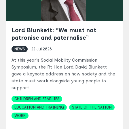
Lord Blunkett: “We must not
patronise and paternalise”
NEWS
22 Jul 2026
At this year’s Social Mobility Commission
Symposium, the Rt Hon Lord David Blunkett
gave a keynote address on how society and the
state must work alongside young people to
support…
Topics
CHILDREN AND FAMILIES
EDUCATION AND TRAINING
STATE OF THE NATION
WORK