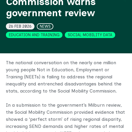
Commission warns
government review
Topics
26 FEB 2026
NEWS
EDUCATION AND TRAINING
SOCIAL MOBILITY DATA
The national conversation on the nearly one million
young people Not in Education, Employment or
Training (NEETs) is failing to address the regional
inequality and entrenched disadvantages behind the
stats, according to the Social Mobility Commission.
In a submission to the government’s Milburn review,
the Social Mobility Commission provided evidence that
showed a ‘perfect storm’ of rising regional disparity,
increasing SEND demands and higher rates of mental