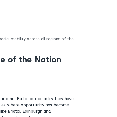
cial mobility across all regions of the
e of the Nation
 around. But in our country they have
ities where opportunity has become
like Bristol, Edinburgh and