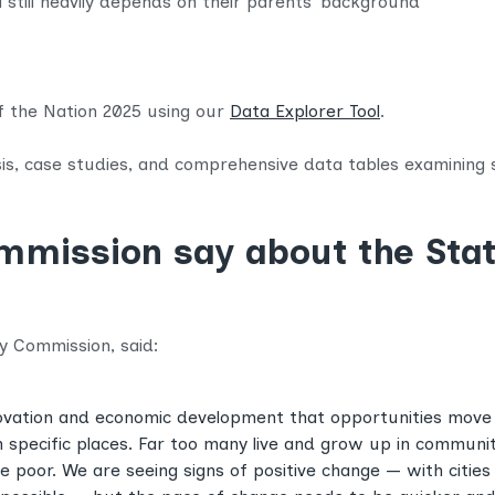
el still heavily depends on their parents’ background
of the Nation 2025 using our
Data Explorer Tool
.
sis, case studies, and comprehensive data tables examining so
mission say about the Stat
ty Commission, said:
innovation and economic development that opportunities move
 specific places. Far too many live and grow up in commun
 poor. We are seeing signs of positive change — with cities 