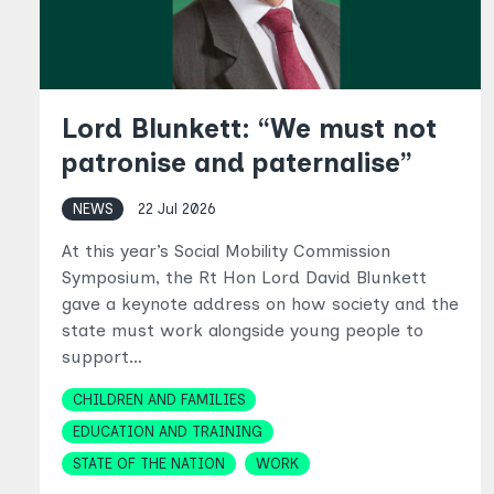
Lord Blunkett: “We must not
patronise and paternalise”
NEWS
22 Jul 2026
At this year’s Social Mobility Commission
Symposium, the Rt Hon Lord David Blunkett
gave a keynote address on how society and the
state must work alongside young people to
support…
Topics
CHILDREN AND FAMILIES
EDUCATION AND TRAINING
STATE OF THE NATION
WORK