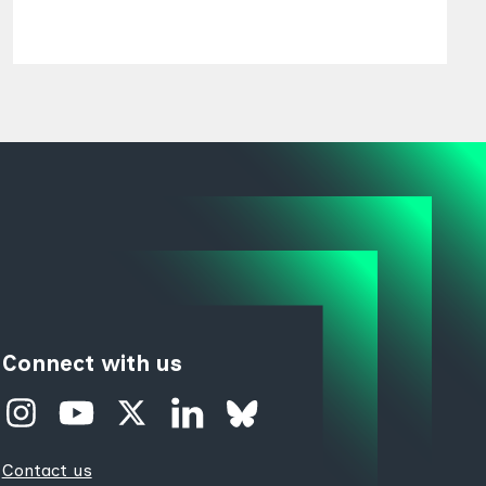
Connect with us
Contact us