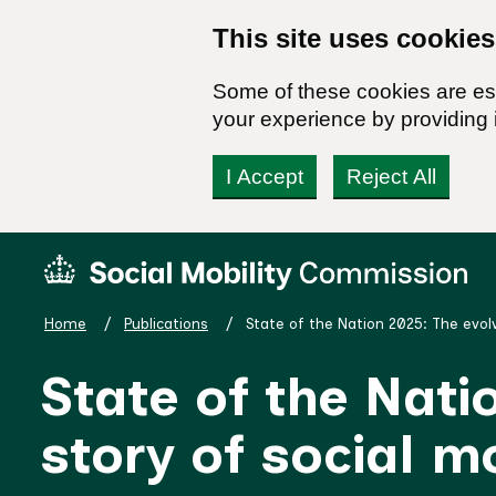
This site uses cookies
Some of these cookies are ess
your experience by providing i
I Accept
Reject All
Skip
Social
to
Mobility
content
Commission
Home
Publications
State of the Nation 2025: The evolv
Homepage
State of the Nati
story of social mo