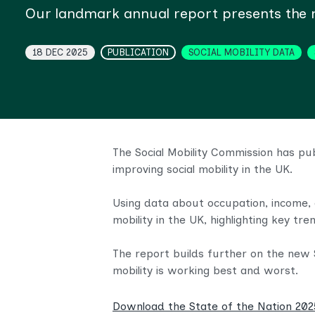
Our landmark annual report presents the mo
Topics
18 DEC 2025
PUBLICATION
SOCIAL MOBILITY DATA
The Social Mobility Commission has pu
improving social mobility in the UK.
Using data about occupation, income, 
mobility in the UK, highlighting key tren
The report builds further on the new S
mobility is working best and worst.
Download the State of the Nation 20