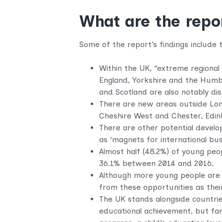
What are the repor
Some of the report’s findings include t
Within the UK, “extreme regional 
England, Yorkshire and the Humbe
and Scotland are also notably di
There are new areas outside Lond
Cheshire West and Chester, Edin
There are other potential devel
as ‘magnets for international bus
Almost half (48.2%) of young peo
36.1% between 2014 and 2016.
Although more young people are 
from these opportunities as thei
The UK stands alongside countrie
educational achievement, but fam