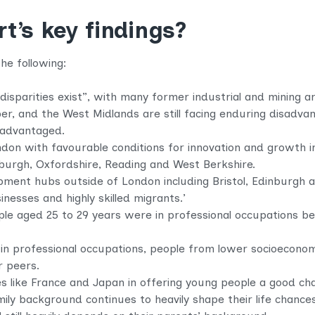
new
tab)
t’s key findings?
he following:
disparities exist”, with many former industrial and mining a
r, and the West Midlands are still facing enduring disadva
sadvantaged.
on with favourable conditions for innovation and growth inc
burgh, Oxfordshire, Reading and West Berkshire.
opment hubs outside of London including Bristol, Edinburgh
inesses and highly skilled migrants.’
ple aged 25 to 29 years were in professional occupations b
in professional occupations, people from lower socioecono
r peers.
s like France and Japan in offering young people a good ch
ily background continues to heavily shape their life chance