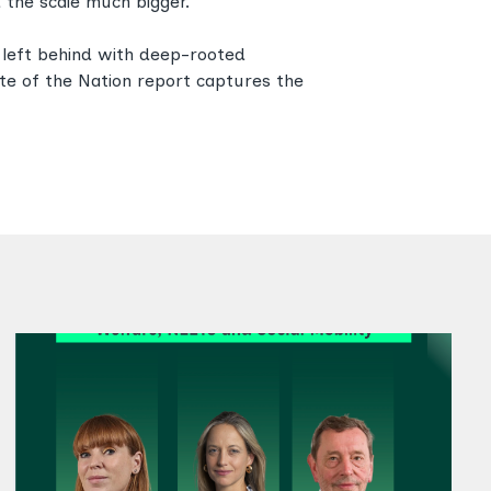
 the scale much bigger.
n left behind with deep-rooted
tate of the Nation report captures the