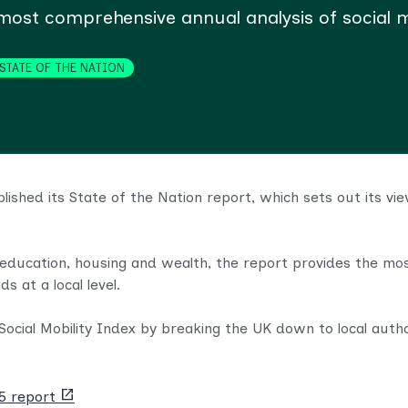
st comprehensive annual analysis of social mo
STATE OF THE NATION
blished its State of the Nation report, which sets out its 
education, housing and wealth, the report provides the mos
ds at a local level.
ocial Mobility Index by breaking the UK down to local autho
(opens
25 report