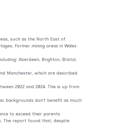
reas, such as the North East of
ntages. Former mining areas in Wales
luding: Aberdeen, Brighton, Bristol,
 and Manchester, which are described
etween 2022 and 2024. This is up from
mic backgrounds don’t benefit as much
ance to exceed their parents
s. The report found that, despite