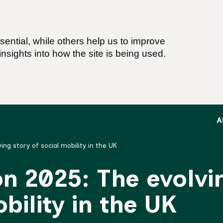
ential, while others help us to improve
nsights into how the site is being used.
A
ing story of social mobility in the UK
on 2025: The evolvi
bility in the UK