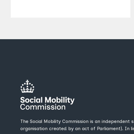
The Social Mobility Commission is an independent 
organisation created by an act of Parliament). In l