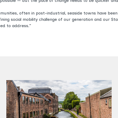
possible — but the pace of change needs to be quicker and
munities, often in post-industrial, seaside towns have bee
fining social mobility challenge of our generation and our S
eed to address.”