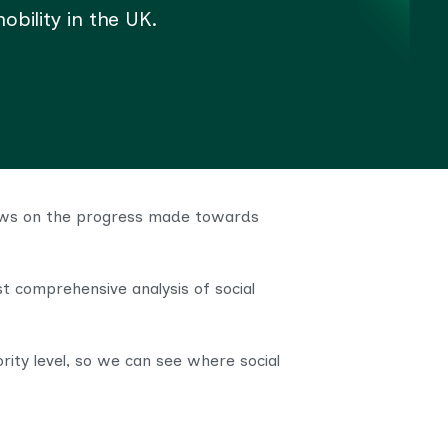
bility in the UK.
views on the progress made towards
t comprehensive analysis of social
rity level, so we can see where social