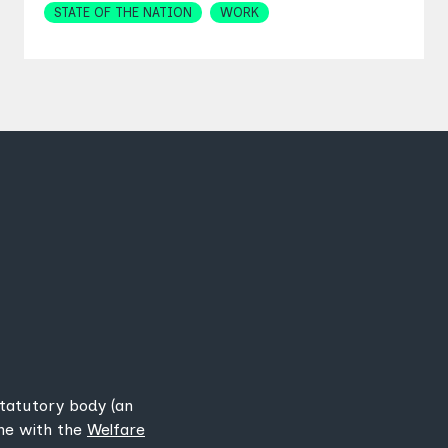
STATE OF THE NATION
WORK
statutory body (an
ine with the
Welfare