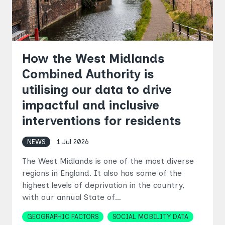
How the West Midlands
Combined Authority is
utilising our data to drive
impactful and inclusive
interventions for residents
NEWS
1 Jul 2026
The West Midlands is one of the most diverse
regions in England. It also has some of the
highest levels of deprivation in the country,
with our annual State of…
Topics
GEOGRAPHIC FACTORS
SOCIAL MOBILITY DATA