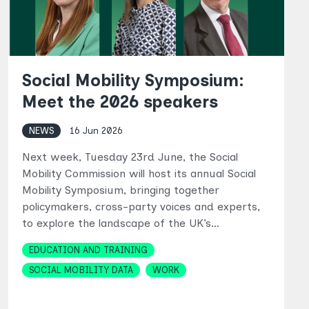
Social Mobility Symposium:
Meet the 2026 speakers
NEWS
16 Jun 2026
Next week, Tuesday 23rd June, the Social
Mobility Commission will host its annual Social
Mobility Symposium, bringing together
policymakers, cross-party voices and experts,
to explore the landscape of the UK’s…
Topics
EDUCATION AND TRAINING
SOCIAL MOBILITY DATA
WORK