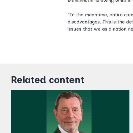
Manchester showing what is 
“In the meantime, entire com
disadvantages. This is the de
issues that we as a nation n
Related content