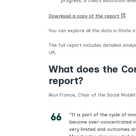
progress, a child’s education lev
(opens
Download a copy of the report
new
tab)
You can explore all the data in State 
The full report includes detailed analy
UK.
What does the Com
report?
Alun Francis, Chair of the Social Mobili
“It is part of the cycle of 
become over-concentrated in
very limited and outcomes are