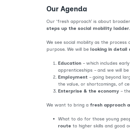
Our Agenda
Our ‘fresh approach’ is about broadeni
steps up the social mobility ladder
We see social mobility as the process 
purpose. We will be
looking in detai
Education
– which includes early
apprenticeships – and we will b
Employment
– going beyond larg
the value, or shortcomings, of cer
Enterprise & the economy
– the
We want to bring a
fresh approach 
What to do for those young peo
route
to higher skills and good 