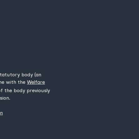
statutory body (an
ine with the
Welfare
 of the body previously
sion.
on