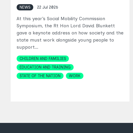
NEWS
22 Jul 2026
At this year’s Social Mobility Commission
Symposium, the Rt Hon Lord David Blunkett
gave a keynote address on how society and the
state must work alongside young people to
support…
Topics
CHILDREN AND FAMILIES
EDUCATION AND TRAINING
STATE OF THE NATION
WORK