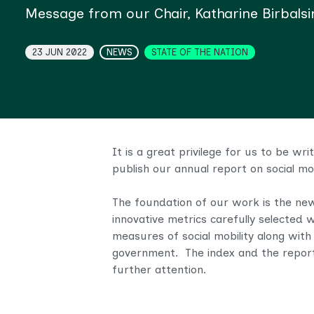
Message from our Chair, Katharine Birbals
Topics
23 JUN 2022
NEWS
STATE OF THE NATION
It is a great privilege for us to be w
publish our annual report on social mo
The foundation of our work is the n
innovative metrics carefully selected 
measures of social mobility
along with
government.
The index and the repor
further attention.