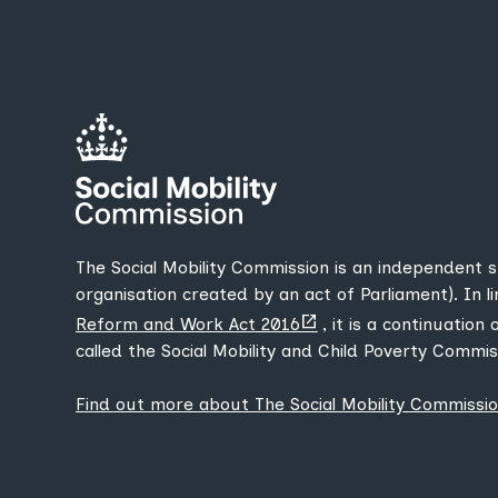
The Social Mobility Commission is an independent 
organisation created by an act of Parliament). In l
(opens
Reform and Work Act 2016
, it is a continuation
new
called the Social Mobility and Child Poverty Commis
tab)
Find out more about The Social Mobility Commissi