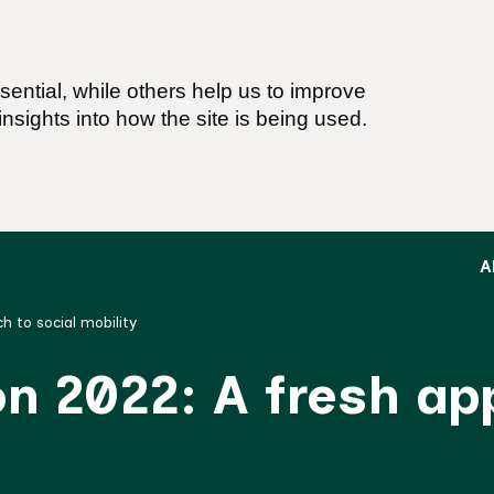
ential, while others help us to improve
nsights into how the site is being used.
A
h to social mobility
on 2022: A fresh a