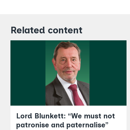
Related content
Lord Blunkett: “We must not
patronise and paternalise”