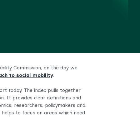
Mobility Commission, on the day we
ch to social mobility
.
ort today. The index pulls together
on. It provides
clear definitions and
mics, researchers, policymakers and
 helps to focus on areas which need