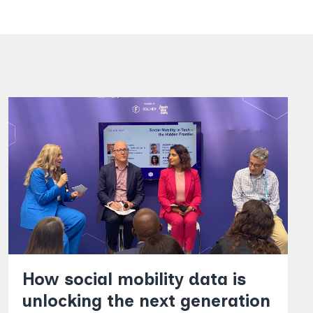
How social mobility data is
unlocking the next generation