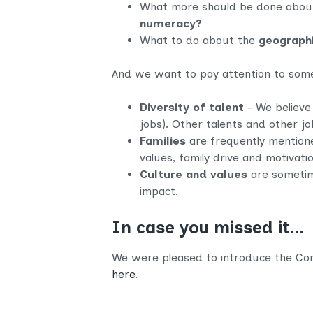
What more should be done about 
numeracy?
What to do about the
geograph
And we want to pay attention to some o
Diversity of talent
– We believe 
jobs). Other talents and other jo
Families
are frequently mentioned
values, family drive and motivat
Culture and values
are sometim
impact.
In case you missed it…
We were pleased to introduce the Comm
here
.