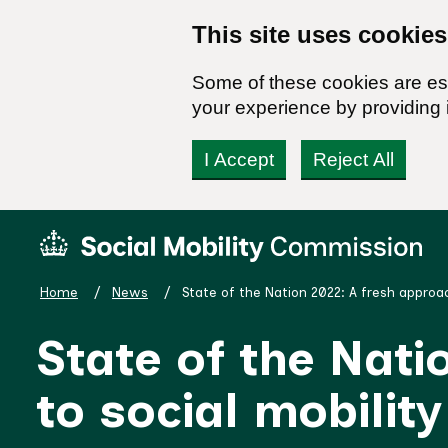
This site uses cookies
Some of these cookies are ess
your experience by providing i
I Accept
Reject All
Skip
Social
to
Mobility
content
Commission
Home
News
State of the Nation 2022: A fresh approac
Homepage
State of the Nati
to social mobility