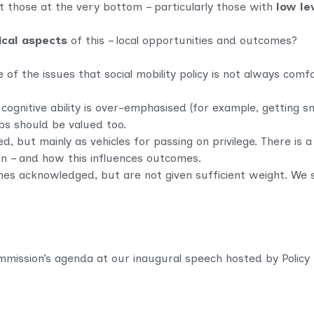
those at the very bottom – particularly those with
low le
ical aspects
of this – local opportunities and outcomes?
f the issues that social mobility policy is not always comfo
cognitive ability is over-emphasised (for example, getting sm
bs should be valued too.
, but mainly as vehicles for passing on privilege. There is a
ion – and how this influences outcomes.
es acknowledged, but are not given sufficient weight. We 
ission’s agenda at our inaugural speech hosted by Policy Ex