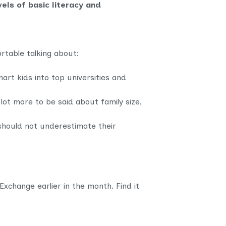
vels of basic literacy and
rtable talking about:
art kids into top universities and
 lot more to be said about family size,
should not underestimate their
change earlier in the month. Find it