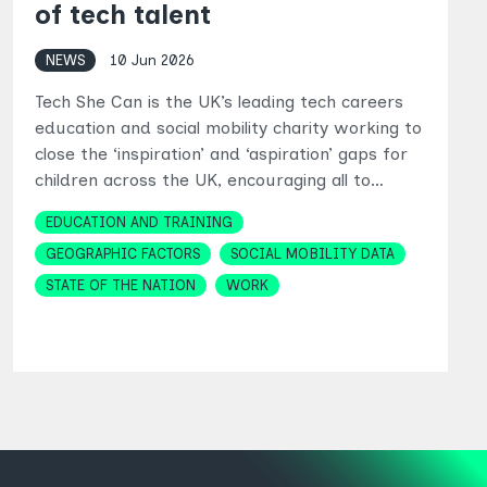
of tech talent
NEWS
10 Jun 2026
Tech She Can is the UK’s leading tech careers
education and social mobility charity working to
close the ‘inspiration’ and ‘aspiration’ gaps for
children across the UK, encouraging all to…
Topics
EDUCATION AND TRAINING
GEOGRAPHIC FACTORS
SOCIAL MOBILITY DATA
STATE OF THE NATION
WORK