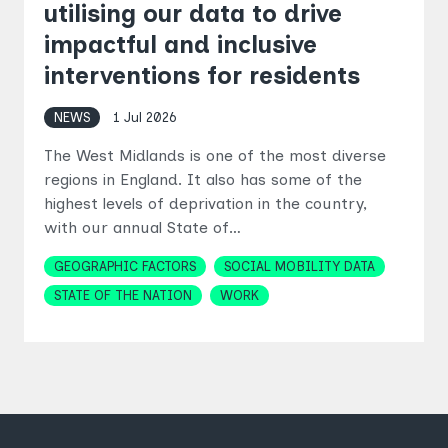
utilising our data to drive
impactful and inclusive
interventions for residents
NEWS
1 Jul 2026
The West Midlands is one of the most diverse
regions in England. It also has some of the
highest levels of deprivation in the country,
with our annual State of…
Topics
GEOGRAPHIC FACTORS
SOCIAL MOBILITY DATA
STATE OF THE NATION
WORK