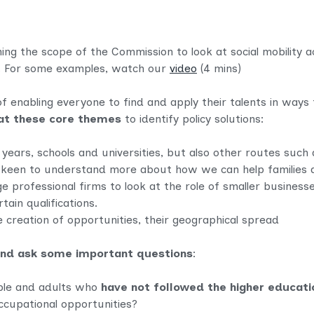
ng the scope of the Commission to look at social mobility a
. For some examples, watch our
video
(4 mins)
of enabling everyone to find and apply their talents in ways
l at these core themes
to identify policy solutions:
 years, schools and universities, but also other routes such
e keen to understand more about how we can help families 
e professional firms to look at the role of smaller business
tain qualifications.
 creation of opportunities, their geographical spread
and ask some important questions
:
ple and adults who
have not followed the higher educatio
occupational opportunities?