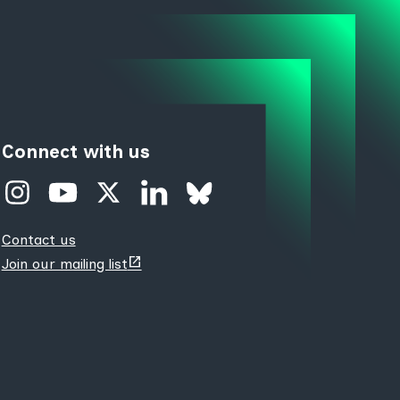
Connect with us
Contact us
(opens
Join our mailing list
new
tab)