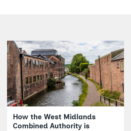
How the West Midlands
Combined Authority is