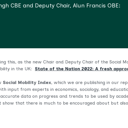
ingh CBE and Deputy Chair, Alun Francis OBE:
riting this, as the new Chair and Deputy Chair of the Social 
bility in the UK:
State of the Nation 2022: A fresh approa
ew
Social Mobility Index
, which we are publishing in our rep
with input from experts in economics, sociology, and educati
 accurate data on progress and trends
to be
used by acade
t show that there is much to be encouraged about but also