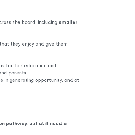
cross the board, including
smaller
 that they enjoy and give them
 as further education and
and parents.
es in generating opportunity, and at
n pathway, but still need a