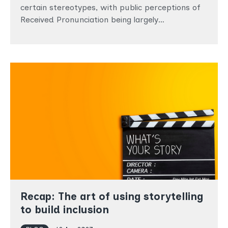
certain stereotypes, with public perceptions of
Received Pronunciation being largely…
Recap: The art of using storytelling
to build inclusion