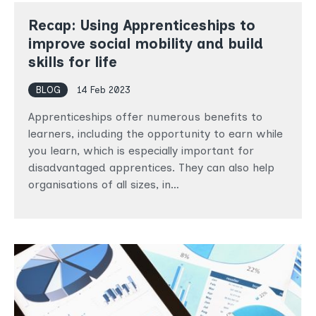
Recap: Using Apprenticeships to
improve social mobility and build
skills for life
BLOG
14 Feb 2023
Apprenticeships offer numerous benefits to
learners, including the opportunity to earn while
you learn, which is especially important for
disadvantaged apprentices. They can also help
organisations of all sizes, in…