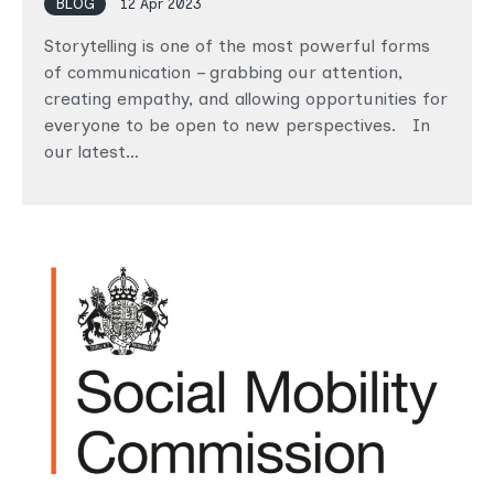
BLOG
12 Apr 2023
Storytelling is one of the most powerful forms
of communication – grabbing our attention,
creating empathy, and allowing opportunities for
everyone to be open to new perspectives. In
our latest…