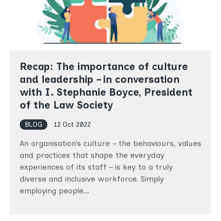
Recap: The importance of culture
and leadership – in conversation
with I. Stephanie Boyce, President
of the Law Society
BLOG
12 Oct 2022
An organisation’s culture – the behaviours, values
and practices that shape the everyday
experiences of its staff – is key to a truly
diverse and inclusive workforce. Simply
employing people…