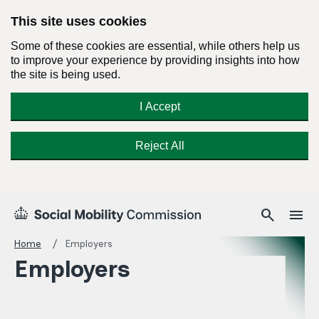
This site uses cookies
Some of these cookies are essential, while others help us
to improve your experience by providing insights into how
the site is being used.
I Accept
Reject All
Skip
Search
Menu
search
menu
Social
to
Mobility
content
Home
Employers
Commission
Employers
Homepage