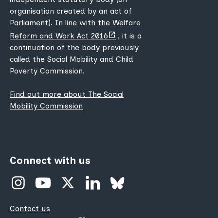
organisation created by an act of
Parliament). In line with the
Welfare
(opens
Reform and Work Act 2016
, it is a
new
continuation of the body previously
tab)
called the Social Mobility and Child
Poverty Commission.
Find out more about The Social
Mobility Commission
Connect with us
Contact us