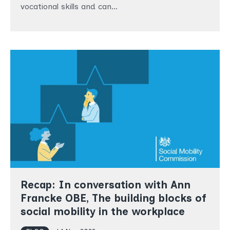
vocational skills and can…
Recap: In conversation with Ann
Francke OBE, The building blocks of
social mobility in the workplace