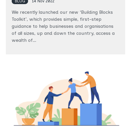
BLOG
14 Nov 2022
We recently launched our new ‘Building Blocks
Toolkit’, which provides simple, first-step
guidance to help businesses and organisations
of all sizes, up and down the country, access a
wealth of…