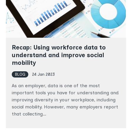
Recap: Using workforce data to
understand and improve social
mobility
BLOG
24 Jan 2023
As an employer, data is one of the most
important tools you have for understanding and
improving diversity in your workplace, including
social mobility. However, many employers report
that collecting…