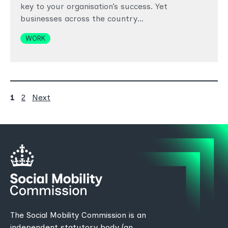
key to your organisation’s success. Yet
businesses across the country…
Topics
WORK
Posts
Page
Page
page
1
2
Next
pagination
The Social Mobility Commission is an
independent statutory body (an