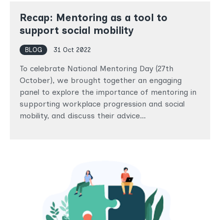
Recap: Mentoring as a tool to
support social mobility
BLOG
31 Oct 2022
To celebrate National Mentoring Day (27th
October), we brought together an engaging
panel to explore the importance of mentoring in
supporting workplace progression and social
mobility, and discuss their advice…