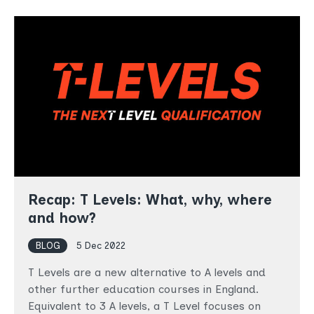
Recap: T Levels: What, why, where
and how?
BLOG
5 Dec 2022
T Levels are a new alternative to A levels and
other further education courses in England.
Equivalent to 3 A levels, a T Level focuses on