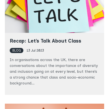
Recap: Let’s Talk About Class
BLOG
13 Jul 2023
In organisations across the UK, there are
conversations about the importance of diversity
and inclusion going on at every level, but there’s
a strong chance that class and socio-economic
background…