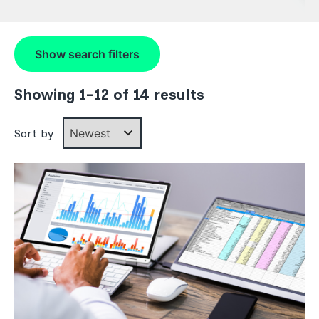
Show
search filters
Showing 1–12 of 14 results
Sort by