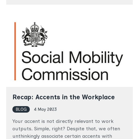
Recap: Accents in the Workplace
BLOG
4 May 2023
Your accent is not directly relevant to work
outputs. Simple, right? Despite that, we often
unthinkingly associate certain accents with