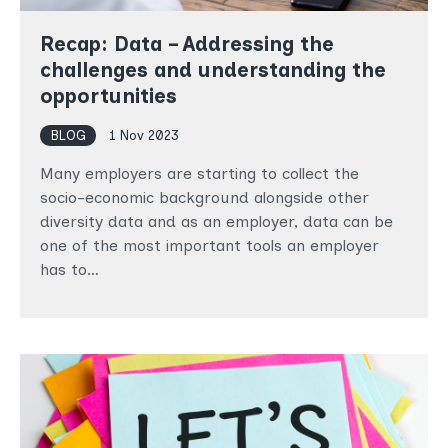
Recap: Data – Addressing the
challenges and understanding the
opportunities
BLOG
1 Nov 2023
Many employers are starting to collect the
socio-economic background alongside other
diversity data and as an employer, data can be
one of the most important tools an employer
has to…