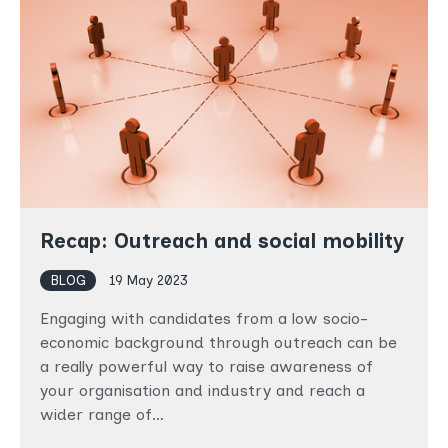
Recap: Outreach and social mobility
BLOG
19 May 2023
Engaging with candidates from a low socio-
economic background through outreach can be
a really powerful way to raise awareness of
your organisation and industry and reach a
wider range of…