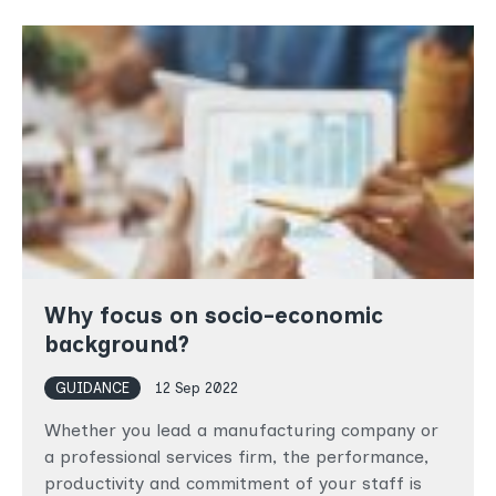
Why focus on socio-economic
background?
GUIDANCE
12 Sep 2022
Whether you lead a manufacturing company or
a professional services firm, the performance,
productivity and commitment of your staff is