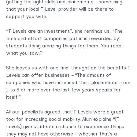
getting the right skills and placements – something
that your local T Level provider will be there to
support you with.
“T Levels are an investment”, she reminds us. “The
time and effort companies put in is rewarded by
students doing amazing things for them. You reap
what you sow.”
She leaves us with one final thought on the benefits T
Levels can offer businesses – “The amount of
companies who have increased their placements from
1 to 5 or more over the last few years speaks for
itself!”
All our panellists agreed that T Levels were a great
tool for increasing social mobility. Alun explains “[T
Levels] give students a chance to experience things
they may not have otherwise – whether that’s a