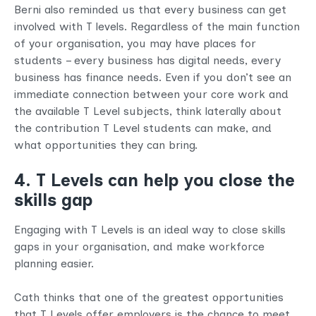
Berni also reminded us that every business can get
involved with T levels. Regardless of the main function
of your organisation, you may have places for
students – every business has digital needs, every
business has finance needs. Even if you don’t see an
immediate connection between your core work and
the available T Level subjects, think laterally about
the contribution T Level students can make, and
what opportunities they can bring.
4. T Levels can help you close the
skills gap
Engaging with T Levels is an ideal way to close skills
gaps in your organisation, and make workforce
planning easier.
Cath thinks that one of the greatest opportunities
that T Levels offer employers is the chance to meet