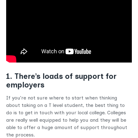
1. There’s loads of support for
employers
If you’re not sure where to start when thinking
about taking on a T level student, the best thing to
do is to get in touch with your local college. Colleges
are really well equipped to help you and they will be
able to offer a huge amount of support throughout
the process.