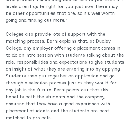
levels aren’t quite right for you just now there may
be other opportunities that are, so it’s well worth
going and finding out more.”
Colleges also provide lots of support with the
matching process. Berni explains that, at Dudley
College, any employer offering a placement comes in
to do an intro session with students talking about the
role, responsibilities and expectations to give students
an insight of what they are entering into by applying.
Students then put together an application and go
through a selection process just as they would for
any job in the future. Berni points out that this
benefits both the students and the company,
ensuring that they have a good experience with
placement students and the students are best
matched to projects.