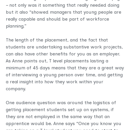
– not only was it something that really needed doing
but it also “showed managers that young people are
really capable and should be part of workforce
planning.”
The length of the placement, and the fact that
students are undertaking substantive work projects,
can also have other benefits for you as an employer.
As Anne points out, T level placements lasting a
minimum of 45 days means that they are a great way
of interviewing a young person over time, and getting
a real insight into how they work within your
company.
One audience question was around the logistics of
getting placement students set up on systems, if
they are not employed in the same way that an
apprentice would be. Anne says “Once you know you