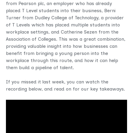
from Pearson plc, an employer who has already
placed T Level students into their business, Berni
Turner from Dudley College of Technology, a provider
of T Levels which has placed multiple students into
workplace settings, and Catherine Sezen from the
Association of Colleges. This was a great combination,
providing valuable insight into how businesses can
benefit from bringing a young person into the
workplace through this route, and how it can help
them build a pipeline of talent.
If you missed it last week, you can watch the
recording below, and read on for our key takeaways.