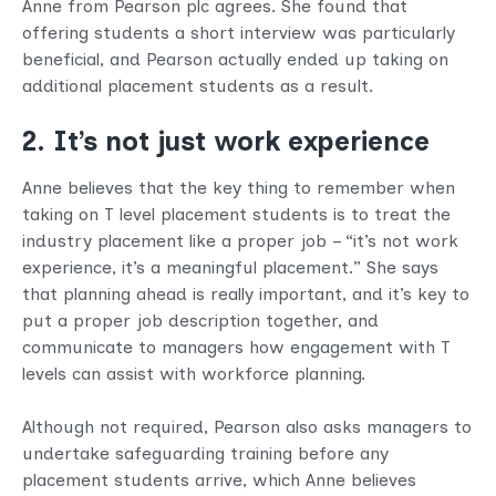
Anne from Pearson plc agrees. She found that
offering students a short interview was particularly
beneficial, and Pearson actually ended up taking on
additional placement students as a result.
2. It’s not just work experience
Anne believes that the key thing to remember when
taking on T level placement students is to treat the
industry placement like a proper job – “it’s not work
experience, it’s a meaningful placement.” She says
that planning ahead is really important, and it’s key to
put a proper job description together, and
communicate to managers how engagement with T
levels can assist with workforce planning.
Although not required, Pearson also asks managers to
undertake safeguarding training before any
placement students arrive, which Anne believes