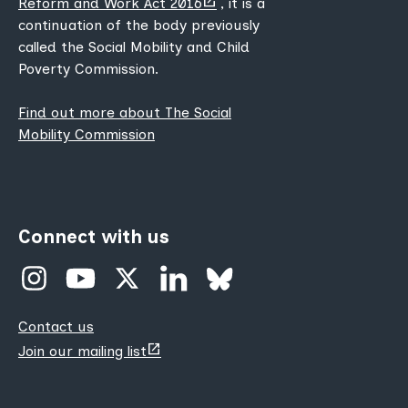
Reform and Work Act 2016
, it is a
new
continuation of the body previously
tab)
called the Social Mobility and Child
Poverty Commission.
Find out more about The Social
Mobility Commission
Connect with us
Contact us
(opens
Join our mailing list
new
tab)