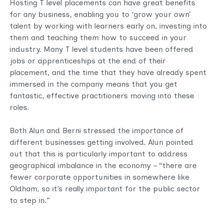
Hosting T level placements can have great benefits
for any business, enabling you to ‘grow your own’
talent by working with learners early on, investing into
them and teaching them how to succeed in your
industry. Many T level students have been offered
jobs or apprenticeships at the end of their
placement, and the time that they have already spent
immersed in the company means that you get
fantastic, effective practitioners moving into these
roles.
Both Alun and Berni stressed the importance of
different businesses getting involved. Alun pointed
out that this is particularly important to address
geographical imbalance in the economy – “there are
fewer corporate opportunities in somewhere like
Oldham, so it’s really important for the public sector
to step in.”