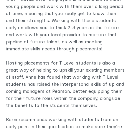
young people and work with them over a long period
of time, meaning that you really get to know them
and their strengths. Working with these students
early on allows you to think 2-3 years in the future
and work with your local provider to nurture that
pipeline of future talent, as well as meeting
immediate skills needs through placements!
Hosting placements for T Level students is also a
great way of helping to upskill your existing members
of staff. Anne has found that working with T Level
students has raised the interpersonal skills of up and
coming managers at Pearson, better equipping them
for their future roles within the company, alongside
the benefits to the students themselves.
Berni recommends working with students from an
early point in their qualification to make sure they’re