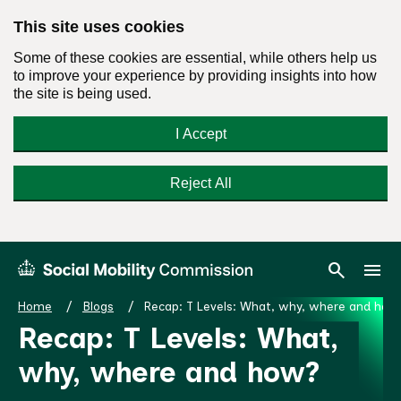
This site uses cookies
Some of these cookies are essential, while others help us
to improve your experience by providing insights into how
the site is being used.
I Accept
Reject All
Skip
Search
Menu
search
menu
Social
to
Mobility
content
Home
Blogs
Recap: T Levels: What, why, where and how
Commission
Recap: T Levels: What,
Homepage
why, where and how?