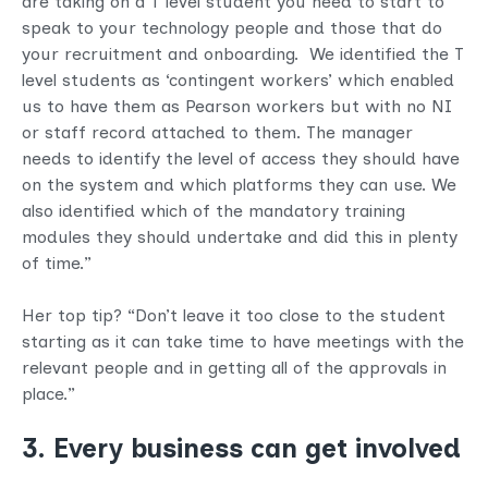
are taking on a T level student you need to start to
speak to your technology people and those that do
your recruitment and onboarding. We identified the T
level students as ‘contingent workers’ which enabled
us to have them as Pearson workers but with no NI
or staff record attached to them. The manager
needs to identify the level of access they should have
on the system and which platforms they can use. We
also identified which of the mandatory training
modules they should undertake and did this in plenty
of time.”
Her top tip? “Don’t leave it too close to the student
starting as it can take time to have meetings with the
relevant people and in getting all of the approvals in
place.”
3. Every business can get involved