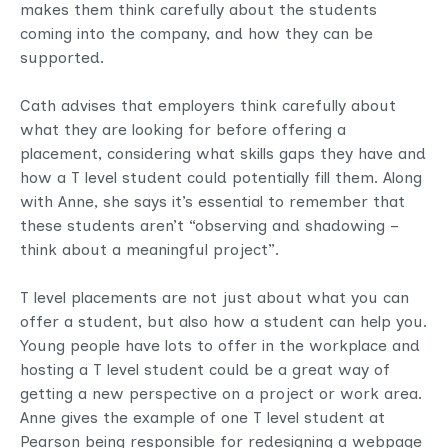
makes them think carefully about the students
coming into the company, and how they can be
supported.
Cath advises that employers think carefully about
what they are looking for before offering a
placement, considering what skills gaps they have and
how a T level student could potentially fill them. Along
with Anne, she says it’s essential to remember that
these students aren’t “observing and shadowing –
think about a meaningful project”.
T level placements are not just about what you can
offer a student, but also how a student can help you.
Young people have lots to offer in the workplace and
hosting a T level student could be a great way of
getting a new perspective on a project or work area.
Anne gives the example of one T level student at
Pearson being responsible for redesigning a webpage