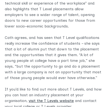
technical skill or experience of the workplace” and
also highlights that T Level placements allow
employers to see a wider range of talent, opening
doors to new career opportunities for those from
lower socio-economic backgrounds.
Cath agrees, and has seen that T Level qualifications
really increase the confidence of students – she says
that a lot of alumni put that down to the placement
and the opportunities that it gives them. “A lot of
young people at college have a part time job,” she
says, “but the opportunity to go and do a placement
with a large company is not an opportunity that most
of those young people would ever have otherwise.”
If you’d like to find out more about T Levels, and how
you can host an industry placement at your
organisation,
visit the T Levels website
and contact
your local college or T Levels provider.