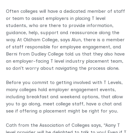
Often colleges will have a dedicated member of staff
or team to assist employers in placing T level
students, who are there to provide information,
guidance, help, support and reassurance along the
way. At Oldham College, says Alun, there is a member
of staff responsible for employee engagement, and
Berni from Dudley College told us that they also have
an employer-facing T level industry placement team,
so don’t worry about navigating the process alone.
Before you commit to getting involved with T Levels,
many colleges hold employer engagement events,
including breakfast and weekend options, that allow
you to go along, meet college staff, have a chat and
see if offering a placement might be right for you.
Cath from the Association of Colleges says, “Aany T
level provider will be delighted to talk to you! Even if T