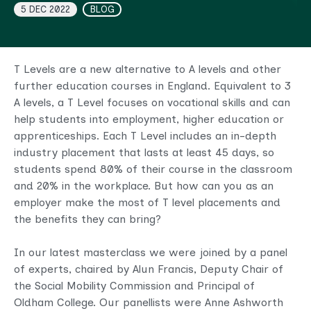
5 DEC 2022
BLOG
T Levels are a new alternative to A levels and other
further education courses in England. Equivalent to 3
A levels, a T Level focuses on vocational skills and can
help students into employment, higher education or
apprenticeships. Each T Level includes an in-depth
industry placement that lasts at least 45 days, so
students spend 80% of their course in the classroom
and 20% in the workplace. But how can you as an
employer make the most of T level placements and
the benefits they can bring?
In our latest masterclass we were joined by a panel
of experts, chaired by Alun Francis, Deputy Chair of
the Social Mobility Commission and Principal of
Oldham College. Our panellists were Anne Ashworth