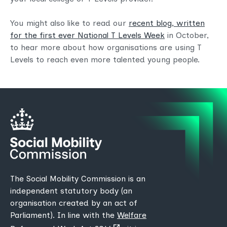
You might also like to read our
recent blog, written
for the first ever National T Levels Week
in October,
to hear more about how organisations are using T
Levels to reach even more talented young people.
The Social Mobility Commission is an
independent statutory body (an
organisation created by an act of
Parliament). In line with the
Welfare
(opens