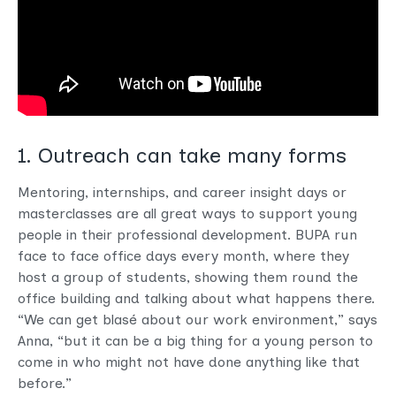
1. Outreach can take many forms
Mentoring, internships, and career insight days or
masterclasses are all great ways to support young
people in their professional development. BUPA run
face to face office days every month, where they
host a group of students, showing them round the
office building and talking about what happens there.
“We can get blasé about our work environment,” says
Anna, “but it can be a big thing for a young person to
come in who might not have done anything like that
before.”