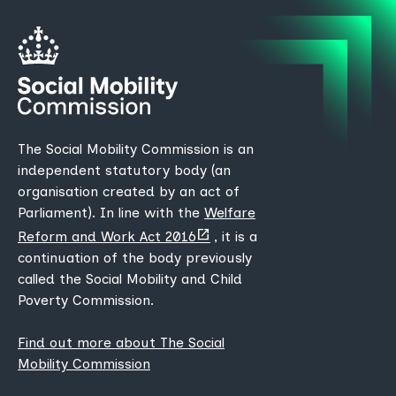
The Social Mobility Commission is an
independent statutory body (an
organisation created by an act of
Parliament). In line with the
Welfare
(opens
Reform and Work Act 2016
, it is a
new
continuation of the body previously
tab)
called the Social Mobility and Child
Poverty Commission.
Find out more about The Social
Mobility Commission