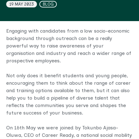
19 MAY 2023
BLOG
Engaging with candidates from a low socio-economic
background through outreach can be a really
powerful way to raise awareness of your
organisation and industry and reach a wider range of
prospective employees.
Not only does it benefit students and young people,
encouraging them to think about the range of career
and training options available to them, but it can also
help you to build a pipeline of diverse talent that
reflects the communities you serve and shapes the
future success of your business.
On 16th May we were joined by Tokunbo Ajasa-
Oluwa, CEO of Career Ready, a national social mobility