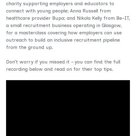
charity supporting employers and educators to
connect with young people; Anna Russell from
healthcare provider Bupa; and Nikola Kelly from Be-IT,
a small recruitment business operating in Glasgow,
for a masterclass covering how employers can use
outreach to build an inclusive recruitment pipeline
from the ground up.
Don’t worry if you missed it – you can find the full
recording below and read on for their top tips.