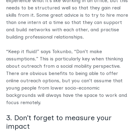
experience what it’s like working in an office, but this
needs to be structured well so that they gain real
skills from it. Some great advice is to try to hire more
than one intern at a time so that they can support
and build networks with each other, and practise
building professional relationships.
“Keep it fluid!” says Tokunbo, “Don’t make
assumptions.” This is particularly key when thinking
about outreach from a social mobility perspective.
There are obvious benefits to being able to offer
online outreach options, but you can’t assume that
young people from lower socio-economic
backgrounds will always have the space to work and
focus remotely.
3. Don’t forget to measure your
impact