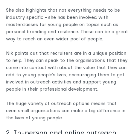
She also highlights that not everything needs to be
industry specific – she has been involved with
masterclasses for young people on topics such as
personal branding and resilience. These can be a great
way to reach an even wider pool of people.
Nik points out that recruiters are in a unique position
to help. They can speak to the organisations that they
come into contact with about the value that they can
add to young people’s lives, encouraging them to get
involved in outreach activities and support young
people in their professional development.
The huge variety of outreach options means that
even small organisations can make a big difference in
the lives of young people.
2. In-person and online outreach