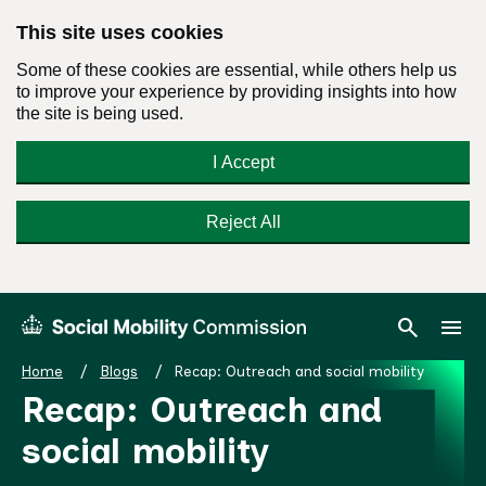
This site uses cookies
Some of these cookies are essential, while others help us
to improve your experience by providing insights into how
the site is being used.
I Accept
Reject All
Skip
Search
Menu
search
menu
Social
to
Mobility
content
Home
Blogs
Recap: Outreach and social mobility
Commission
Recap: Outreach and
Homepage
social mobility