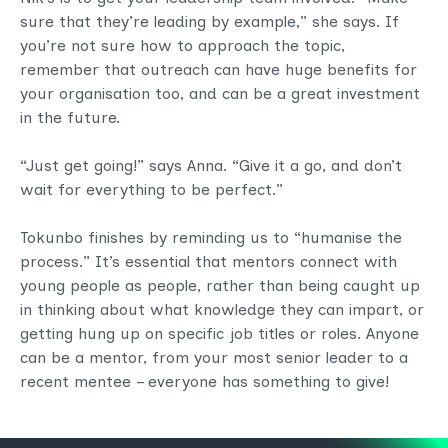
sure that they’re leading by example,” she says. If
you’re not sure how to approach the topic,
remember that outreach can have huge benefits for
your organisation too, and can be a great investment
in the future.
“Just get going!” says Anna. “Give it a go, and don’t
wait for everything to be perfect.”
Tokunbo finishes by reminding us to “humanise the
process.” It’s essential that mentors connect with
young people as people, rather than being caught up
in thinking about what knowledge they can impart, or
getting hung up on specific job titles or roles. Anyone
can be a mentor, from your most senior leader to a
recent mentee – everyone has something to give!