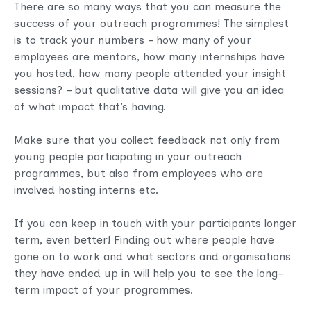
There are so many ways that you can measure the
success of your outreach programmes! The simplest
is to track your numbers – how many of your
employees are mentors, how many internships have
you hosted, how many people attended your insight
sessions? – but qualitative data will give you an idea
of what impact that’s having.
Make sure that you collect feedback not only from
young people participating in your outreach
programmes, but also from employees who are
involved hosting interns etc.
If you can keep in touch with your participants longer
term, even better! Finding out where people have
gone on to work and what sectors and organisations
they have ended up in will help you to see the long-
term impact of your programmes.