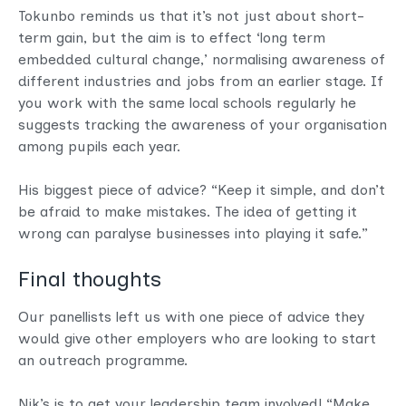
Tokunbo reminds us that it’s not just about short-
term gain, but the aim is to effect ‘long term
embedded cultural change,’ normalising awareness of
different industries and jobs from an earlier stage. If
you work with the same local schools regularly he
suggests tracking the awareness of your organisation
among pupils each year.
His biggest piece of advice? “Keep it simple, and don’t
be afraid to make mistakes. The idea of getting it
wrong can paralyse businesses into playing it safe.”
Final thoughts
Our panellists left us with one piece of advice they
would give other employers who are looking to start
an outreach programme.
Nik’s is to get your leadership team involved! “Make