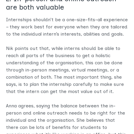
are both valuable
Internships shouldn’t be a one-size-fits-all experience
– they work best for everyone when they are tailored
to the individual intern’s interests, abilities and goals.
Nik points out that, while interns should be able to
reach all parts of the business to get a holistic
understanding of the organisation, this can be done
through in-person meetings, virtual meetings, or a
combination of both. The most important thing, she
says, is to plan the internship carefully to make sure
that the intern can get the most value out of it.
Anna agrees, saying the balance between the in-
person and online outreach needs to be right for the
individual and the organisation. She believes that
there can be lots of benefits for students to