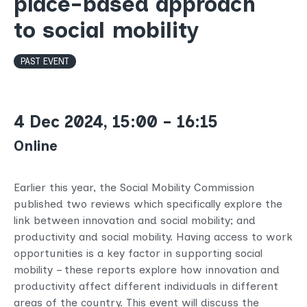
place-based approach
to social mobility
PAST EVENT
4 Dec 2024, 15:00 - 16:15
Online
Earlier this year, the Social Mobility Commission
published two reviews which specifically explore the
link between innovation and social mobility; and
productivity and social mobility. Having access to work
opportunities is a key factor in supporting social
mobility – these reports explore how innovation and
productivity affect different individuals in different
areas of the country. This event will discuss the