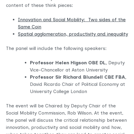
content of these think pieces:
Innovation and Social Mobility: Two sides of the
Same Coin
Spatial agglomeration, productivity and inequality
The panel will include the following speakers:
Professor Helen Higson OBE DL,
Deputy
Vice-Chancellor at Aston University
Professor Sir Richard Blundell CBE FBA,
David Ricardo Chair of Political Economy at
University College London
The event will be Chaired by Deputy Chair of the
Social Mobility Commission, Rob Wilson. At the event,
the panel will discuss the critical relationship between
innovation, productivity and social mobility and how,