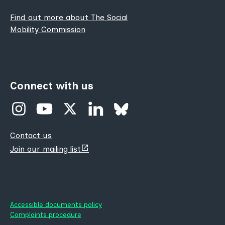
Find out more about The Social
Mobility Commission
Connect with us
Contact us
(opens
Join our mailing list
new
tab)
Accessible documents policy
Complaints procedure