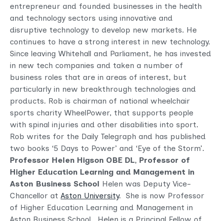
entrepreneur and founded businesses in the health
and technology sectors using innovative and
disruptive technology to develop new markets. He
continues to have a strong interest in new technology.
Since leaving Whitehall and Parliament, he has invested
in new tech companies and taken a number of
business roles that are in areas of interest, but
particularly in new breakthrough technologies and
products. Rob is chairman of national wheelchair
sports charity WheelPower, that supports people
with spinal injuries and other disabilities into sport.
Rob writes for the Daily Telegraph and has published
two books ‘5 Days to Power’ and ‘Eye of the Storm’.
Professor Helen Higson OBE DL,
Professor of
Higher Education Learning and Management in
Aston Business School
Helen was Deputy Vice-
Chancellor at
Aston University
. She is now Professor
of Higher Education Learning and Management in
Aston Business School. Helen is a Principal Fellow of