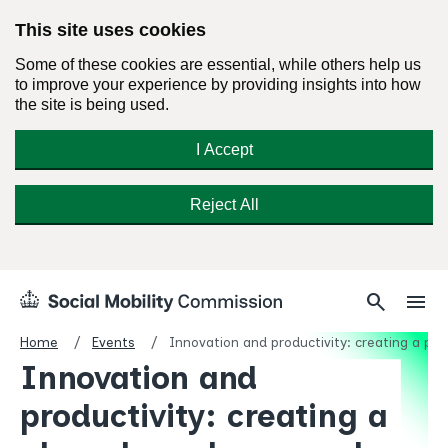
This site uses cookies
Some of these cookies are essential, while others help us
to improve your experience by providing insights into how
the site is being used.
I Accept
Reject All
Skip
Search
Menu
search
menu
Social
to
Mobility
content
Home
Events
Innovation and productivity: creating a pla
Commission
Innovation and
Homepage
productivity: creating a