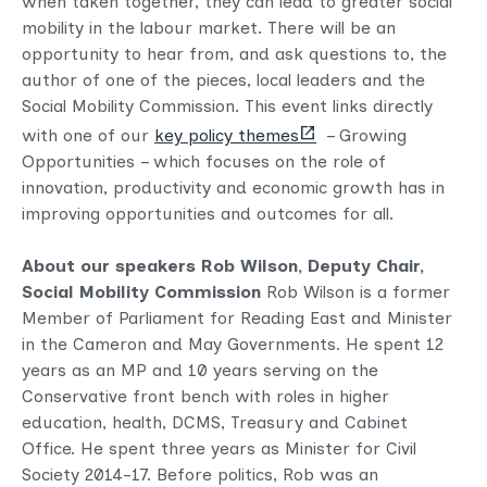
when taken together, they can lead to greater social
mobility in the labour market. There will be an
opportunity to hear from, and ask questions to, the
author of one of the pieces, local leaders and the
Social Mobility Commission. This event links directly
(opens
with one of our
key policy themes
– Growing
new
Opportunities – which focuses on the role of
tab)
innovation, productivity and economic growth has in
improving opportunities and outcomes for all.
About our speakers
Rob Wilson, Deputy Chair,
Social Mobility Commission
Rob Wilson is a former
Member of Parliament for Reading East and Minister
in the Cameron and May Governments. He spent 12
years as an MP and 10 years serving on the
Conservative front bench with roles in higher
education, health, DCMS, Treasury and Cabinet
Office. He spent three years as Minister for Civil
Society 2014-17. Before politics, Rob was an