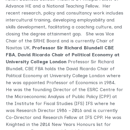
Advance HE and a National Teaching Fellow. Her
recent research, policy and consultancy work includes
intercultural training, developing employability and
skills development, facilitating a coaching culture, and
closing the degree attainment gap. She was Vice
Chair of the SRHE Board and is currently Chair of
Navitas UK.
Professor Sir Richard Blundell CBE
FBA,
David Ricardo Chair of Political Economy at
University College London
Professor Sir Richard
Blundell, CBE FBA holds the David Ricardo Chair of
Political Economy at University College London where
he was appointed Professor of Economics in 1984.
He was the founding Director of the ESRC Centre for
the Microeconomic Analysis of Public Policy (CPP) at
the Institute for Fiscal Studies (IFS) IFS where he
was Research Director 1986 – 2016 and is currently
Co-Director and Research Fellow at IFS CPP.
He was
Knighted in the 2014 New Years Honours list for