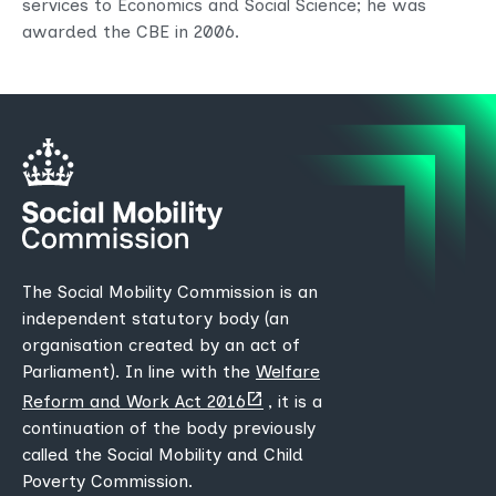
services to Economics and Social Science; he was
awarded the CBE in 2006.
The Social Mobility Commission is an
independent statutory body (an
organisation created by an act of
Parliament). In line with the
Welfare
(opens
Reform and Work Act 2016
, it is a
new
continuation of the body previously
tab)
called the Social Mobility and Child
Poverty Commission.