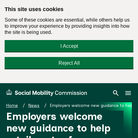
This site uses cookies
Some of these cookies are essential, while others help us
to improve your experience by providing insights into how
the site is being used.
I Accept
Reject All
Skip
Search
Menu
search
menu
Social
to
Mobility
content
Home
News
Employers welcome new guidance to help reta
Commission
Employers welcome
Homepage
new guidance to help