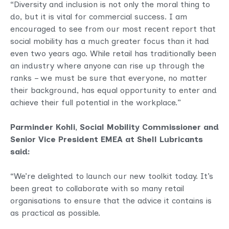
“Diversity and inclusion is not only the moral thing to
do, but it is vital for commercial success. I am
encouraged to see from our most recent report that
social mobility has a much greater focus than it had
even two years ago. While retail has traditionally been
an industry where anyone can rise up through the
ranks – we must be sure that everyone, no matter
their background, has equal opportunity to enter and
achieve their full potential in the workplace.”
Parminder Kohli, Social Mobility Commissioner and
Senior Vice President EMEA at Shell Lubricants
said:
“We’re delighted to launch our new toolkit today. It’s
been great to collaborate with so many retail
organisations to ensure that the advice it contains is
as practical as possible.