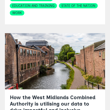
EDUCATION AND TRAINING
STATE OF THE NATION
WORK
How the West Midlands Combined
Authority is utilising our data to