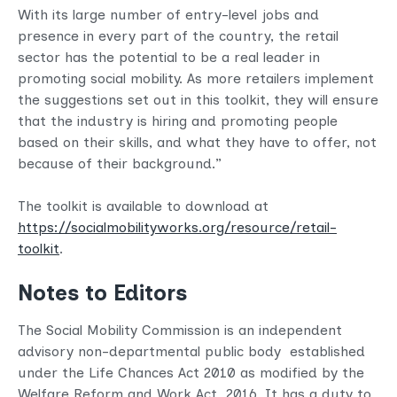
With its large number of entry-level jobs and
presence in every part of the country, the retail
sector has the potential to be a real leader in
promoting social mobility. As more retailers implement
the suggestions set out in this toolkit, they will ensure
that the industry is hiring and promoting people
based on their skills, and what they have to offer, not
because of their background.”
The toolkit is available to download at
https://socialmobilityworks.org/resource/retail-
toolkit
.
Notes to Editors
The Social Mobility Commission is an independent
advisory non-departmental public body established
under the Life Chances Act 2010 as modified by the
Welfare Reform and Work Act 2016. It has a duty to