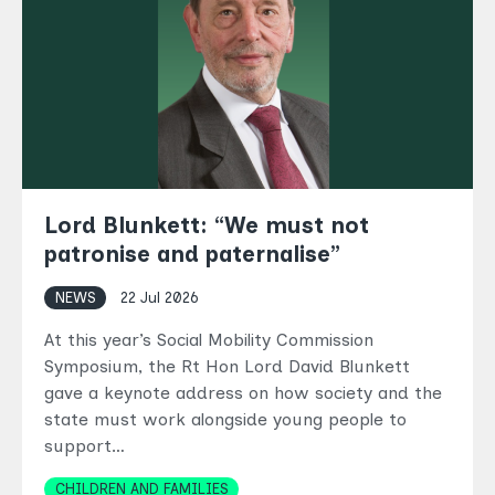
Lord Blunkett: “We must not
patronise and paternalise”
NEWS
22 Jul 2026
At this year’s Social Mobility Commission
Symposium, the Rt Hon Lord David Blunkett
gave a keynote address on how society and the
state must work alongside young people to
support…
Topics
CHILDREN AND FAMILIES