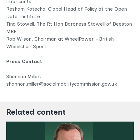
Lubricants
Resham Kotecha, Global Head of Policy at the Open
Data Institute
Tina Stowell, The Rt Hon Baroness Stowell of Beeston
MBE
Rob Wilson, Chairman at WheelPower – British
Wheelchair Sport
Press Contact
Shannon Miller:
shannon.miller@socialmobilitycommission.gov.uk
Related content