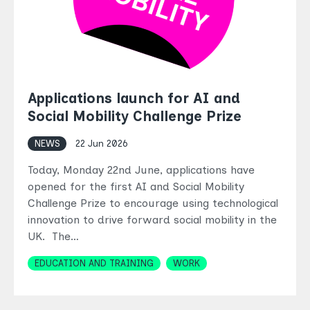
Applications launch for AI and
Social Mobility Challenge Prize
NEWS
22 Jun 2026
Today, Monday 22nd June, applications have
opened for the first AI and Social Mobility
Challenge Prize to encourage using technological
innovation to drive forward social mobility in the
UK. The…
Topics
EDUCATION AND TRAINING
WORK