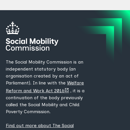
The Social Mobility Commission is an
independent statutory body (an
organisation created by an act of
Parliament). In line with the
Welfare
(opens
Reform and Work Act 2016
, it is a
new
continuation of the body previously
tab)
called the Social Mobility and Child
Poverty Commission.
Find out more about The Social