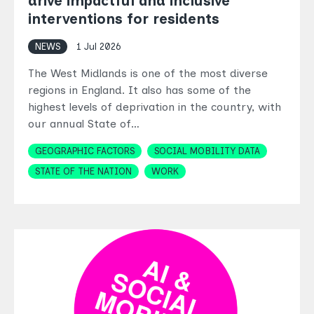
drive impactful and inclusive
interventions for residents
NEWS
1 Jul 2026
The West Midlands is one of the most diverse
regions in England. It also has some of the
highest levels of deprivation in the country, with
our annual State of…
Topics
GEOGRAPHIC FACTORS
SOCIAL MOBILITY DATA
STATE OF THE NATION
WORK