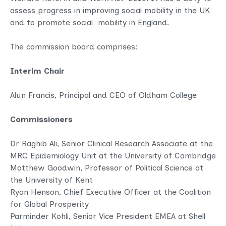
assess progress in improving social mobility in the UK
and to promote social mobility in England.
The commission board comprises:
Interim Chair
Alun Francis, Principal and CEO of Oldham College
Commissioners
Dr Raghib Ali, Senior Clinical Research Associate at the
MRC Epidemiology Unit at the University of Cambridge
Matthew Goodwin, Professor of Political Science at
the University of Kent
Ryan Henson, Chief Executive Officer at the Coalition
for Global Prosperity
Parminder Kohli, Senior Vice President EMEA at Shell