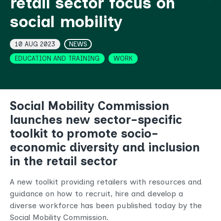
retail sector focus on
social mobility
Topics
10 AUG 2023
NEWS
EDUCATION AND TRAINING
WORK
Social Mobility Commission
launches new sector-specific
toolkit to promote socio-
economic diversity and inclusion
in the retail sector
A new toolkit
providing retailers with resources and
guidance on how to recruit, hire and develop a
diverse workforce has been published today by the
Social Mobility Commission.