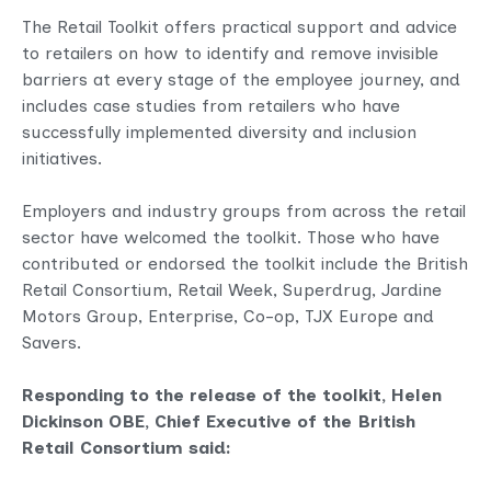
The Retail Toolkit offers practical support and advice
to retailers on how to identify and remove invisible
barriers at every stage of the employee journey, and
includes case studies from retailers who have
successfully implemented diversity and inclusion
initiatives.
Employers and industry groups from across the retail
sector have welcomed the toolkit. Those who have
contributed or endorsed the toolkit include the British
Retail Consortium, Retail Week, Superdrug, Jardine
Motors Group, Enterprise, Co-op, TJX Europe and
Savers.
Responding to the release of the toolkit, Helen
Dickinson OBE, Chief Executive of the British
Retail Consortium said: