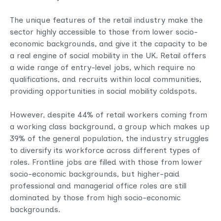
The unique features of the retail industry make the
sector highly accessible to those from lower socio-
economic backgrounds, and give it the capacity to be
a real engine of social mobility in the UK. Retail offers
a wide range of entry-level jobs, which require no
qualifications, and recruits within local communities,
providing opportunities in social mobility coldspots.
However, despite 44% of retail workers coming from
a working class background, a group which makes up
39% of the general population, the industry struggles
to diversify its workforce across different types of
roles. Frontline jobs are filled with those from lower
socio-economic backgrounds, but higher-paid
professional and managerial office roles are still
dominated by those from high socio-economic
backgrounds.