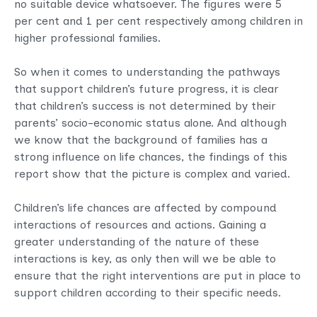
no suitable device whatsoever. The figures were 5
per cent and 1 per cent respectively among children in
higher professional families.
So when it comes to understanding the pathways
that support children’s future progress, it is clear
that children’s success is not determined by their
parents’ socio-economic status alone. And although
we know that the background of families has a
strong influence on life chances, the findings of this
report show that the picture is complex and varied.
Children’s life chances are affected by compound
interactions of resources and actions. Gaining a
greater understanding of the nature of these
interactions is key, as only then will we be able to
ensure that the right interventions are put in place to
support children according to their specific needs.