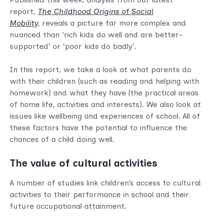
report,
The Childhood Origins of Social
Mobility
,
reveals a picture far more complex and
nuanced than ‘rich kids do well and are better-
supported’ or ‘poor kids do badly’.
In this report, we take a look at what parents do
with their children (such as reading and helping with
homework) and what they have (the practical areas
of home life, activities and interests). We also look at
issues like wellbeing and experiences of school. All of
these factors have the potential to influence the
chances of a child doing well.
The value of cultural activities
A number of studies link children’s access to cultural
activities to their performance in school and their
future occupational attainment.