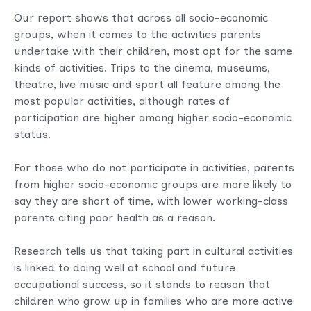
Our report shows that across all socio-economic
groups, when it comes to the activities parents
undertake with their children, most opt for the same
kinds of activities. Trips to the cinema, museums,
theatre, live music and sport all feature among the
most popular activities, although rates of
participation are higher among higher socio-economic
status.
For those who do not participate in activities, parents
from higher socio-economic groups are more likely to
say they are short of time, with lower working-class
parents citing poor health as a reason.
Research tells us that taking part in cultural activities
is linked to doing well at school and future
occupational success, so it stands to reason that
children who grow up in families who are more active