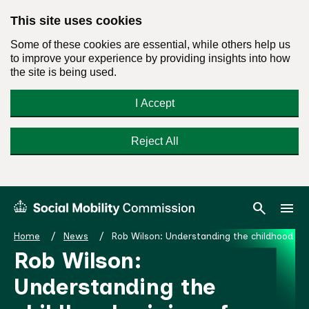
This site uses cookies
Some of these cookies are essential, while others help us
to improve your experience by providing insights into how
the site is being used.
I Accept
Reject All
Skip
Search
Menu
search
menu
Social
to
Mobility
content
Home
News
Rob Wilson: Understanding the childhood orig
Commission
Rob Wilson:
Homepage
Understanding the