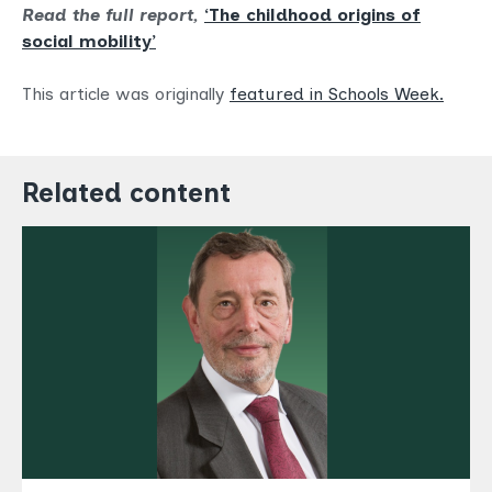
Read the full report,
‘The childhood origins of
social mobility’
This article was originally
featured in Schools Week.
Related content