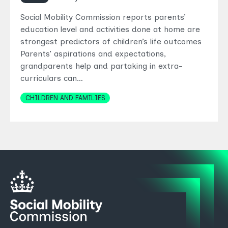
Social Mobility Commission reports parents’
education level and activities done at home are
strongest predictors of children’s life outcomes
Parents’ aspirations and expectations,
grandparents help and partaking in extra-
curriculars can…
Topics
CHILDREN AND FAMILIES