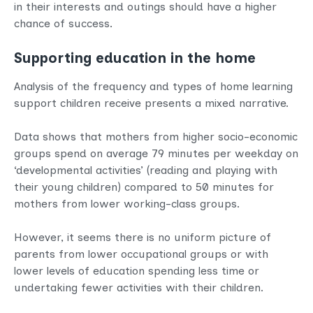
in their interests and outings should have a higher
chance of success.
Supporting education in the home
Analysis of the frequency and types of home learning
support children receive presents a mixed narrative.
Data shows that mothers from higher socio-economic
groups spend on average 79 minutes per weekday on
‘developmental activities’ (reading and playing with
their young children) compared to 50 minutes for
mothers from lower working-class groups.
However, it seems there is no uniform picture of
parents from lower occupational groups or with
lower levels of education spending less time or
undertaking fewer activities with their children.