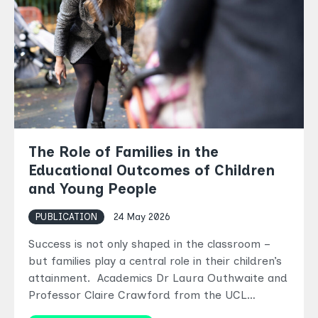
The Role of Families in the
Educational Outcomes of Children
and Young People
PUBLICATION
24 May 2026
Success is not only shaped in the classroom –
but families play a central role in their children’s
attainment. Academics Dr Laura Outhwaite and
Professor Claire Crawford from the UCL…