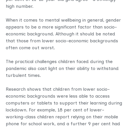
high number.
When it comes to mental wellbeing in general, gender
appears to be a more significant factor than socio-
economic background. Although it should be noted
that those from lower socio-economic backgrounds
often come out worst.
The practical challenges children faced during the
pandemic also cast light on their ability to withstand
turbulent times.
Research shows that children from lower socio-
economic backgrounds were less able to access
computers or tablets to support their learning during
lockdown. For example, 18 per cent of lower-
working-class children report relying on their mobile
phone for school work, and a further 9 per cent had