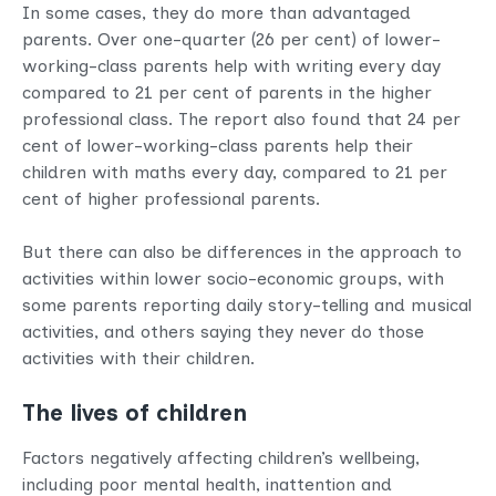
In some cases, they do more than advantaged
parents. Over one-quarter (26 per cent) of lower-
working-class parents help with writing every day
compared to 21 per cent of parents in the higher
professional class. The report also found that 24 per
cent of lower-working-class parents help their
children with maths every day, compared to 21 per
cent of higher professional parents.
But there can also be differences in the approach to
activities within lower socio-economic groups, with
some parents reporting daily story-telling and musical
activities, and others saying they never do those
activities with their children.
The lives of children
Factors negatively affecting children’s wellbeing,
including poor mental health, inattention and