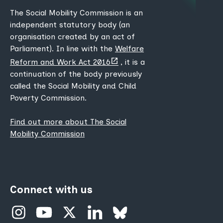
The Social Mobility Commission is an
independent statutory body (an
organisation created by an act of
Parliament). In line with the
Welfare
(opens
Reform and Work Act 2016
, it is a
new
continuation of the body previously
tab)
called the Social Mobility and Child
Poverty Commission.
Find out more about The Social
Mobility Commission
Connect with us