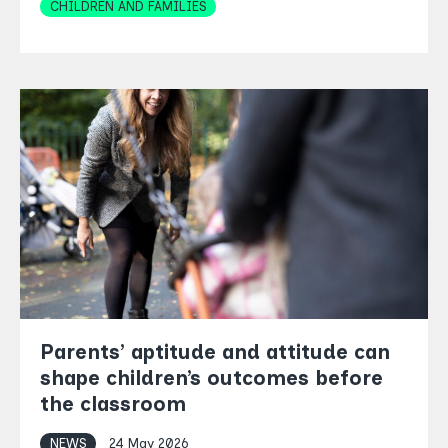
Topics
CHILDREN AND FAMILIES
Parents’ aptitude and attitude can
shape children’s outcomes before
the classroom
NEWS
24 May 2026