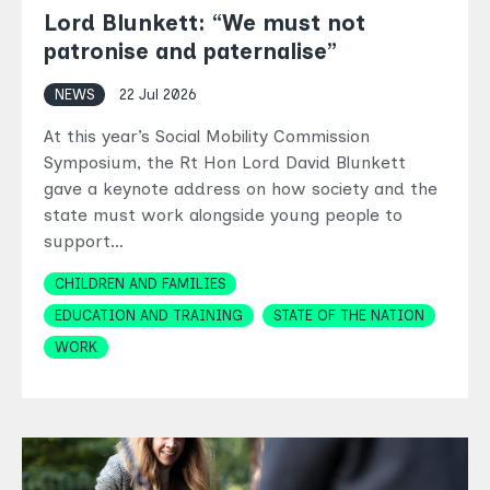
Lord Blunkett: “We must not
patronise and paternalise”
NEWS
22 Jul 2026
At this year’s Social Mobility Commission
Symposium, the Rt Hon Lord David Blunkett
gave a keynote address on how society and the
state must work alongside young people to
support…
Topics
CHILDREN AND FAMILIES
EDUCATION AND TRAINING
STATE OF THE NATION
WORK