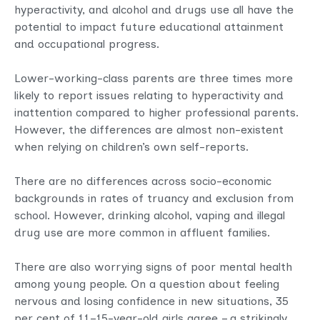
hyperactivity, and alcohol and drugs use all have the
potential to impact future educational attainment
and occupational progress.
Lower-working-class parents are three times more
likely to report issues relating to hyperactivity and
inattention compared to higher professional parents.
However, the differences are almost non-existent
when relying on children’s own self-reports.
There are no differences across socio-economic
backgrounds in rates of truancy and exclusion from
school. However, drinking alcohol, vaping and illegal
drug use are more common in affluent families.
There are also worrying signs of poor mental health
among young people. On a question about feeling
nervous and losing confidence in new situations, 35
per cent of 11–15-year-old girls agree – a strikingly