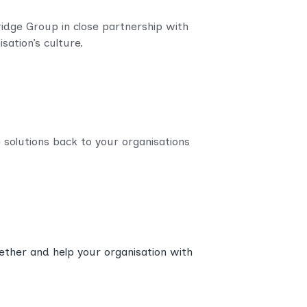
Bridge Group in close partnership with
sation’s culture.
e solutions back to your organisations
gether and help your organisation with