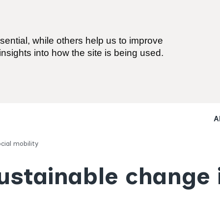
ential, while others help us to improve
nsights into how the site is being used.
A
cial mobility
sustainable change 