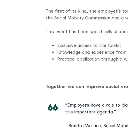
The first of its kind, the employer’s t
the Social Mobility Commission and a w
This event has been specifically shape
Exclusive access to the toolkit
Knowledge and experience from 
Practical application through a w
Together we can improve social mob
“Employers have a role to pla
this important agenda.”
– Sandra Wallace, Social Mob