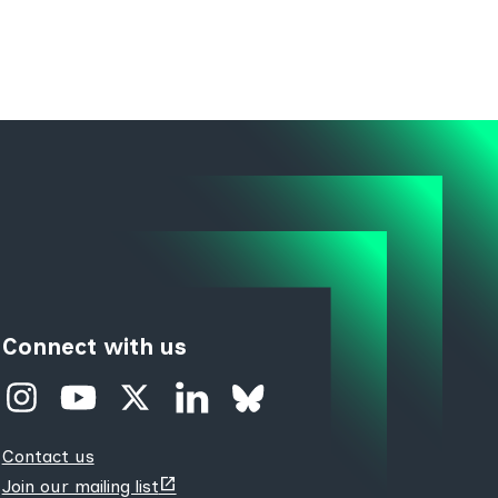
Connect with us
Contact us
(opens
Join our mailing list