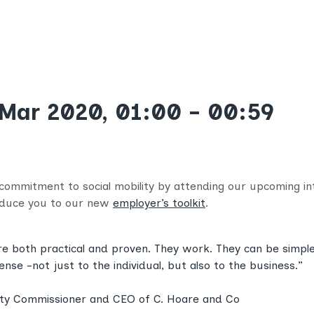
 Mar 2020, 01:00 - 00:59
 commitment to social mobility by attending our upcoming inte
roduce you to our new
employer’s toolkit
.
are both practical and proven. They work. They can be simple,
e -not just to the individual, but also to the business.”
lity Commissioner and CEO of C. Hoare and Co