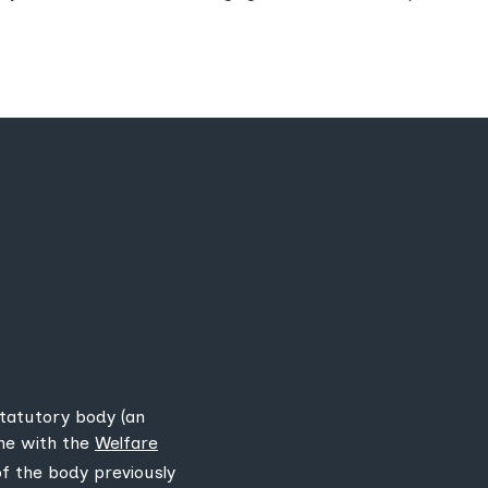
statutory body (an
ine with the
Welfare
 of the body previously