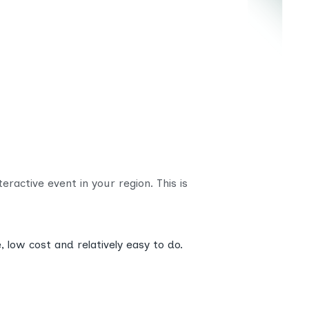
ractive event in your region. This is
 low cost and relatively easy to do.