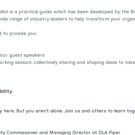
oolkit is a practical guide which has been developed by the 
ide range of industry leaders to help transform your organi
d to provide you:
our guest speakers
orking session, collectively sharing and shaping ideas to tak
ility.
y here. But you aren’t alone. Join us and others to learn to
ility Commissioner and Managing Director at DLA Piper