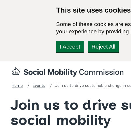
This site uses cookies
Some of these cookies are ess
your experience by providing i
I Accept
Reject All
Skip
Social
to
Mobility
content
Commission
Home
Events
Join us to drive sustainable change in so
Homepage
Join us to drive 
social mobility