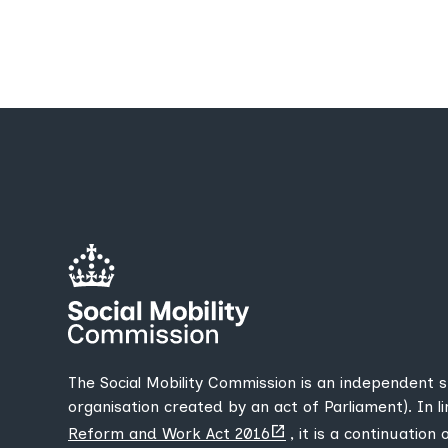
The Social Mobility Commission is an independent 
organisation created by an act of Parliament). In l
(opens
Reform and Work Act 2016
, it is a continuation