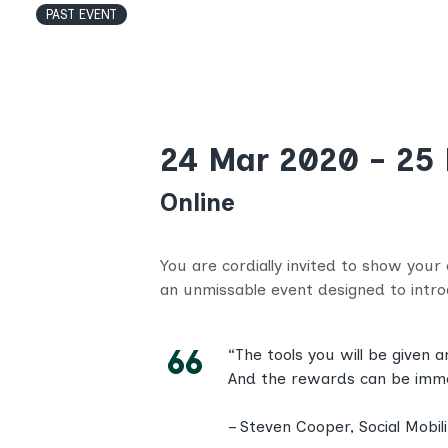
PAST EVENT
24 Mar 2020 - 25
Online
You are cordially invited to show your
an unmissable event designed to int
“The tools you will be given 
And the rewards can be immens
– Steven Cooper, Social Mobi