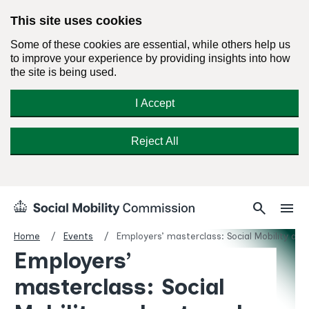
This site uses cookies
Some of these cookies are essential, while others help us
to improve your experience by providing insights into how
the site is being used.
I Accept
Reject All
Skip
Search
Menu
search
menu
Social
to
Mobility
content
Home
Events
Employers’ masterclass: Social Mobility an
Commission
Employers’
Homepage
masterclass: Social