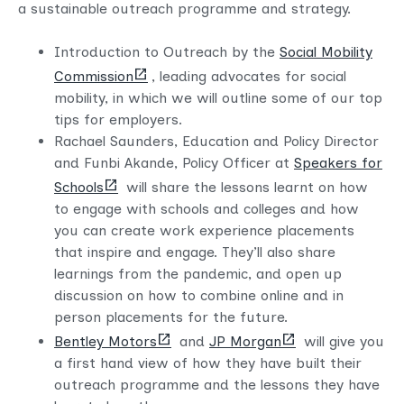
a sustainable outreach programme and strategy.
Introduction to Outreach by the
Social Mobility
(opens
Commission
, leading advocates for social
new
mobility, in which we will outline some of our top
tab)
tips for employers.
Rachael Saunders, Education and Policy Director
and Funbi Akande, Policy Officer at
Speakers for
(opens
Schools
will share the lessons learnt on how
new
to engage with schools and colleges and how
tab)
you can create work experience placements
that inspire and engage. They’ll also share
learnings from the pandemic, and open up
discussion on how to combine online and in
person placements for the future.
(opens
(opens
Bentley Motors
and
JP Morgan
will give you
new
new
a first hand view of how they have built their
tab)
tab)
outreach programme and the lessons they have