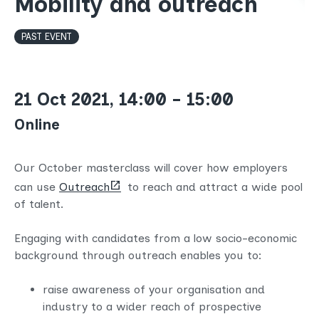
Mobility and outreach
PAST EVENT
21 Oct 2021, 14:00 - 15:00
Online
Our October masterclass will cover how employers
(opens
can use
Outreach
to reach and attract a wide pool
new
of talent.
tab)
Engaging with candidates from a low socio-economic
background through outreach enables you to:
raise awareness of your organisation and
industry to a wider reach of prospective