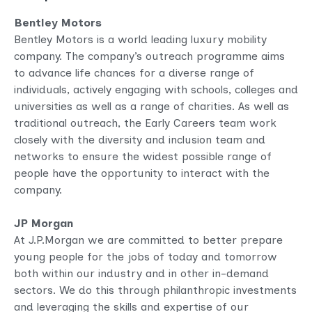
Bentley Motors
Bentley Motors is a world leading luxury mobility
company. The company’s outreach programme aims
to advance life chances for a diverse range of
individuals, actively engaging with schools, colleges and
universities as well as a range of charities. As well as
traditional outreach, the Early Careers team work
closely with the diversity and inclusion team and
networks to ensure the widest possible range of
people have the opportunity to interact with the
company.
JP Morgan
At J.P.Morgan we are committed to better prepare
young people for the jobs of today and tomorrow
both within our industry and in other in-demand
sectors. We do this through philanthropic investments
and leveraging the skills and expertise of our