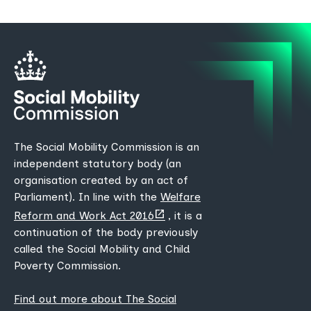
The Social Mobility Commission is an
independent statutory body (an
organisation created by an act of
Parliament). In line with the
Welfare
(opens
Reform and Work Act 2016
, it is a
new
continuation of the body previously
tab)
called the Social Mobility and Child
Poverty Commission.
Find out more about The Social