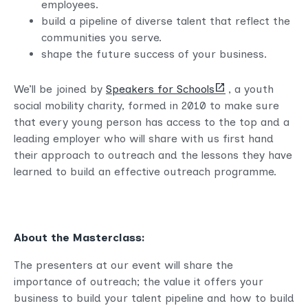
employees.
build a pipeline of diverse talent that reflect the
communities you serve.
shape the future success of your business.
(opens
We’ll be joined by
Speakers for Schools
, a youth
new
social mobility charity, formed in 2010 to make sure
tab)
that every young person has access to the top and a
leading employer who will share with us first hand
their approach to outreach and the lessons they have
learned to build an effective outreach programme.
About the Masterclass:
The presenters at our event will share the
importance of outreach; the value it offers your
business to build your talent pipeline and how to build