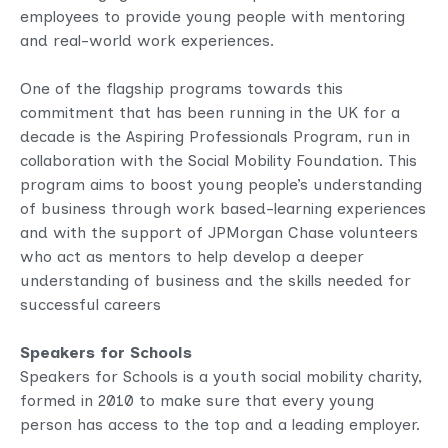
employees to provide young people with mentoring
and real-world work experiences.
One of the flagship programs towards this
commitment that has been running in the UK for a
decade is the Aspiring Professionals Program, run in
collaboration with the Social Mobility Foundation. This
program aims to boost young people’s understanding
of business through work based-learning experiences
and with the support of JPMorgan Chase volunteers
who act as mentors to help develop a deeper
understanding of business and the skills needed for
successful careers
Speakers for Schools
Speakers for Schools is a youth social mobility charity,
formed in 2010 to make sure that every young
person has access to the top and a leading employer.