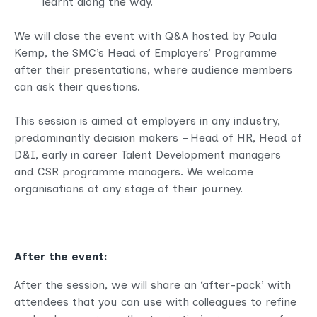
learnt along the way.
We will close the event with Q&A hosted by Paula
Kemp, the SMC’s Head of Employers’ Programme
after their presentations, where audience members
can ask their questions.
This session is aimed at employers in any industry,
predominantly decision makers – Head of HR, Head of
D&I, early in career Talent Development managers
and CSR programme managers. We welcome
organisations at any stage of their journey.
After the event:
After the session, we will share an ‘after-pack’ with
attendees that you can use with colleagues to refine