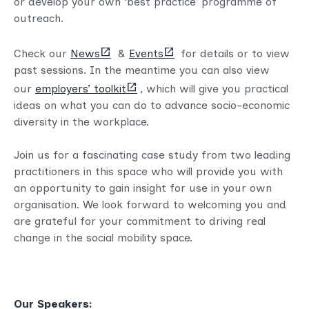
or develop your own ‘best practice’ programme of
outreach.
(opens
(opens
Check our
News
&
Events
for details or to view
new
new
past sessions. In the meantime you can also view
tab)
tab)
(opens
our
employers’ toolkit
, which will give you practical
new
ideas on what you can do to advance socio-economic
tab)
diversity in the workplace.
Join us for a fascinating case study from two leading
practitioners in this space who will provide you with
an opportunity to gain insight for use in your own
organisation. We look forward to welcoming you and
are grateful for your commitment to driving real
change in the social mobility space.
Our Speakers: