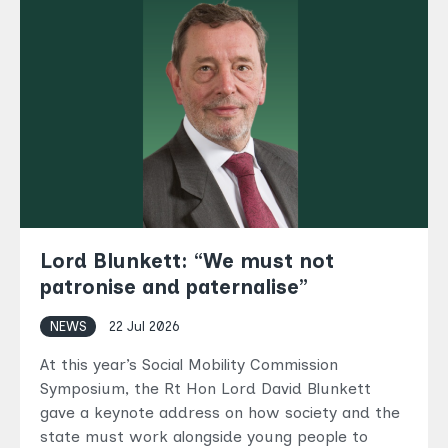
Lord Blunkett: “We must not
patronise and paternalise”
NEWS
22 Jul 2026
At this year’s Social Mobility Commission
Symposium, the Rt Hon Lord David Blunkett
gave a keynote address on how society and the
state must work alongside young people to