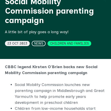
Social Mobility
Commission parenting
campaign
A little bit of play goes a long way!
Topics
23 OCT 2023
NEWS
CHILDREN AND FAMILIES
CBBC legend Kirsten O’Brien backs new Social
Mobility Commission parenting campaign
Social Mobility Commission launches new
parenting campaign in Middlesbrough and Great
Yarmouth to help promote early years
development in preschool children
Children from low-income households start