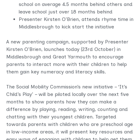
school on average 4.5 months behind others and
leave school just over 18 months behind
Presenter Kirsten O’Brien, attends rhyme time in
Middlesbrough to kick start the initiative
A new parenting campaign, supported by Presenter
Kirsten O’Brien, launches today (23rd October) in
Middlesbrough and Great Yarmouth to encourage
parents to interact more with their children to help
them gain key numeracy and literacy skills.
The Social Mobility Commission’s new initiative – ‘It’s
Child’s Play’ – will be piloted locally over the next five
months to show parents how they can make a
difference by playing, reading, writing, counting and
chatting with their youngest children. Targeted
towards parents with children who are preschool age
in low-income areas, it will present key resources and
easy ways of engaging with children to help get them