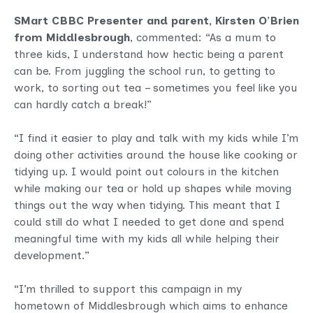
SMart CBBC Presenter and parent, Kirsten O’Brien
from Middlesbrough
, commented: “As a mum to
three kids, I understand how hectic being a parent
can be. From juggling the school run, to getting to
work, to sorting out tea – sometimes you feel like you
can hardly catch a break!”
“I find it easier to play and talk with my kids while I’m
doing other activities around the house like cooking or
tidying up. I would point out colours in the kitchen
while making our tea or hold up shapes while moving
things out the way when tidying. This meant that I
could still do what I needed to get done and spend
meaningful time with my kids all while helping their
development.”
“I’m thrilled to support this campaign in my
hometown of Middlesbrough which aims to enhance