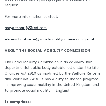
request.
For more information contact:
maya.tsoar@23red.com
eleanor.hopkinson@socialmobilitycommission.gov.uk
ABOUT THE SOCIAL MOBILITY COMMISSION
The Social Mobility Commission is an advisory, non-
departmental public body established under the Life
Chances Act 2010 as modified by the Welfare Reform
and Work Act 2016. It has a duty to assess progress
in improving social mobility in the United Kingdom and
to promote social mobility in England.
It comprises: