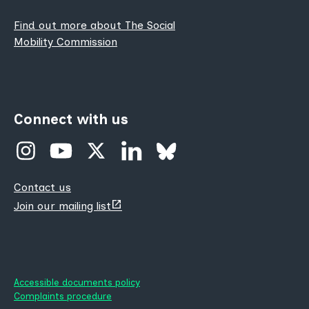
Find out more about The Social
Mobility Commission
Connect with us
Contact us
(opens
Join our mailing list
new
tab)
Accessible documents policy
Complaints procedure