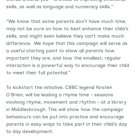
skills, as well as language and numeracy skills.”
“We know that some parents don’t have much time,
may not be sure on how to best enhance their child’s
skills, and might even believe they can’t make much
difference. We hope that this campaign will serve as
a useful starting point to show all parents how
important they are, and how the smallest, regular
interaction is a powerful way to encourage their child
to meet their full potential.”
To kickstart the initiative, CBBC legend Kirsten
O’Brien, will be leading a rhyme time – sessions
involving rhyme, movement and rhythm – at a library
in Middlesbrough. This will show how the campaign
behaviours can be put into practice and encourage
parents in easy ways to take part in their child’s day
to day development.