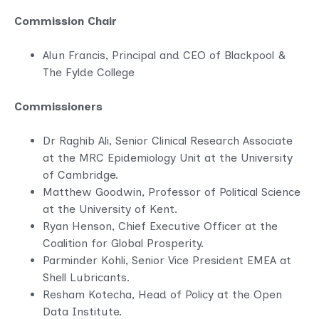
Commission Chair
Alun Francis, Principal and CEO of Blackpool &
The Fylde College
Commissioners
Dr Raghib Ali, Senior Clinical Research Associate
at the MRC Epidemiology Unit at the University
of Cambridge.
Matthew Goodwin, Professor of Political Science
at the University of Kent.
Ryan Henson, Chief Executive Officer at the
Coalition for Global Prosperity.
Parminder Kohli, Senior Vice President EMEA at
Shell Lubricants.
Resham Kotecha, Head of Policy at the Open
Data Institute.