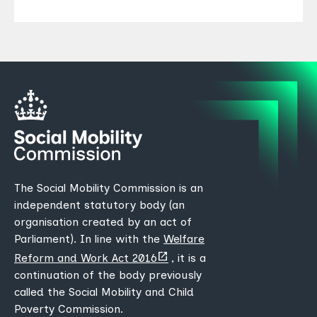
The Social Mobility Commission is an
independent statutory body (an
organisation created by an act of
Parliament). In line with the
Welfare
(opens
Reform and Work Act 2016
, it is a
new
continuation of the body previously
tab)
called the Social Mobility and Child
Poverty Commission.