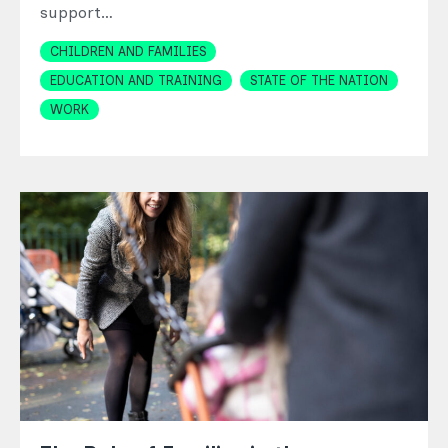
support…
Topics
CHILDREN AND FAMILIES
EDUCATION AND TRAINING
STATE OF THE NATION
WORK