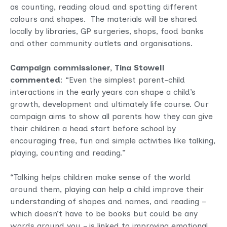
as counting, reading aloud and spotting different
colours and shapes. The materials will be shared
locally by libraries, GP surgeries, shops, food banks
and other community outlets and organisations.
Campaign commissioner, Tina Stowell
commented
: “Even the simplest parent-child
interactions in the early years can shape a child’s
growth, development and ultimately life course. Our
campaign aims to show all parents how they can give
their children a head start before school by
encouraging free, fun and simple activities like talking,
playing, counting and reading.”
“Talking helps children make sense of the world
around them, playing can help a child improve their
understanding of shapes and names, and reading –
which doesn’t have to be books but could be any
words around you – is linked to improving emotional