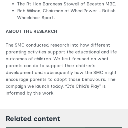
The Rt Hon Baroness Stowell of Beeston MBE.
Rob Wilson, Chairman at WheelPower – British
Wheelchair Sport.
ABOUT THE RESEARCH
The SMC conducted research into how different
parenting activities support the educational and life
outcomes of children. We first focused on what
parents can do to support their children’s
development and subsequently how the SMC might
encourage parents to adopt those behaviours. The
campaign we launch today, “It’s Child’s Play” is
informed by this work.
Related content