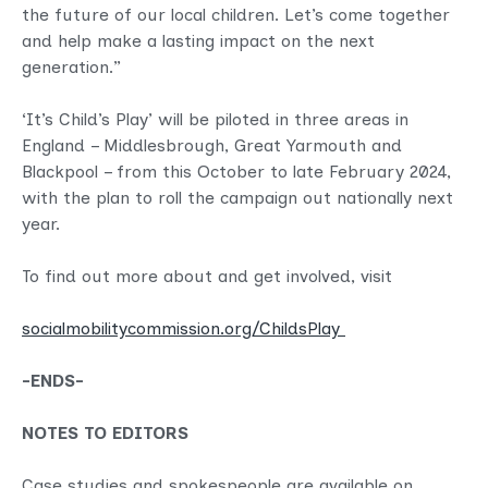
the future of our local children. Let’s come together
and help make a lasting impact on the next
generation.”
‘It’s Child’s Play’ will be piloted in three areas in
England – Middlesbrough, Great Yarmouth and
Blackpool – from this October to late February 2024,
with the plan to roll the campaign out nationally next
year.
To find out more about and get involved, visit
socialmobilitycommission.org/ChildsPlay
-ENDS-
NOTES TO EDITORS
Case studies and spokespeople are available on