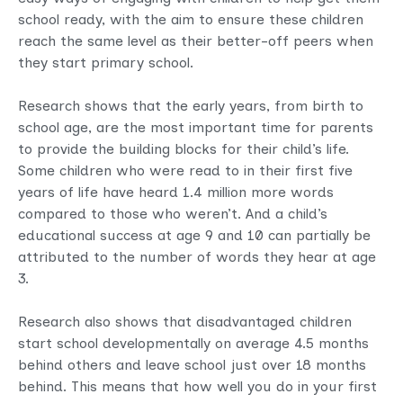
school ready, with the aim to ensure these children
reach the same level as their better-off peers when
they start primary school.
Research shows that the early years, from birth to
school age, are the most important time for parents
to provide the building blocks for their child’s life.
Some children who were read to in their first five
years of life have heard 1.4 million more words
compared to those who weren’t. And a child’s
educational success at age 9 and 10 can partially be
attributed to the number of words they hear at age
3.
Research also shows that disadvantaged children
start school developmentally on average 4.5 months
behind others and leave school just over 18 months
behind. This means that how well you do in your first