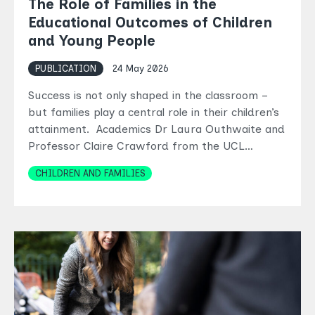
The Role of Families in the
Educational Outcomes of Children
and Young People
PUBLICATION
24 May 2026
Success is not only shaped in the classroom –
but families play a central role in their children’s
attainment. Academics Dr Laura Outhwaite and
Professor Claire Crawford from the UCL…
Topics
CHILDREN AND FAMILIES