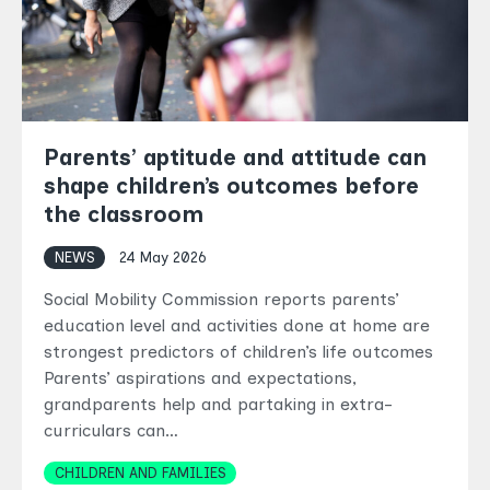
Parents’ aptitude and attitude can
shape children’s outcomes before
the classroom
NEWS
24 May 2026
Social Mobility Commission reports parents’
education level and activities done at home are
strongest predictors of children’s life outcomes
Parents’ aspirations and expectations,
grandparents help and partaking in extra-
curriculars can…
Topics
CHILDREN AND FAMILIES