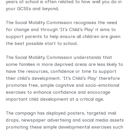
years at school is often related to how well you do in
your GCSEs and beyond.
The Social Mobility Commission recognises the need
for change and through ‘It’s Child’s Play’ it aims to
support parents to help ensure all children are given
the best possible start to school.
The Social Mobility Commission understands that
some families in more deprived areas are less likely to
have the resources, confidence or time to support
their child’s development. ‘It’s Child’s Play’ therefore
promotes free, simple cognitive and socio-emotional
exercises to enhance confidence and encourage
important child development at a critical age.
The campaign has deployed posters, targeted mail
drops, newspaper advertising and social media assets
promoting these simple developmental exercises such