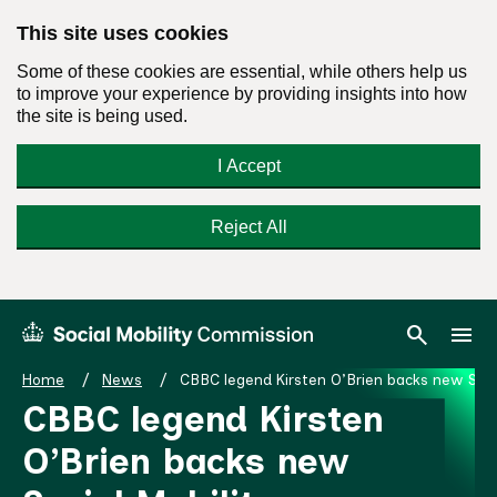
This site uses cookies
Some of these cookies are essential, while others help us
to improve your experience by providing insights into how
the site is being used.
I Accept
Reject All
Skip
Search
Menu
search
menu
Social
to
Mobility
content
Home
News
CBBC legend Kirsten O’Brien backs new Soc
Commission
CBBC legend Kirsten
Homepage
O’Brien backs new