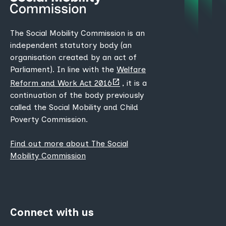
The Social Mobility Commission is an
independent statutory body (an
organisation created by an act of
Parliament). In line with the
Welfare
(opens
Reform and Work Act 2016
, it is a
new
continuation of the body previously
tab)
called the Social Mobility and Child
Poverty Commission.
Find out more about The Social
Mobility Commission
Connect with us