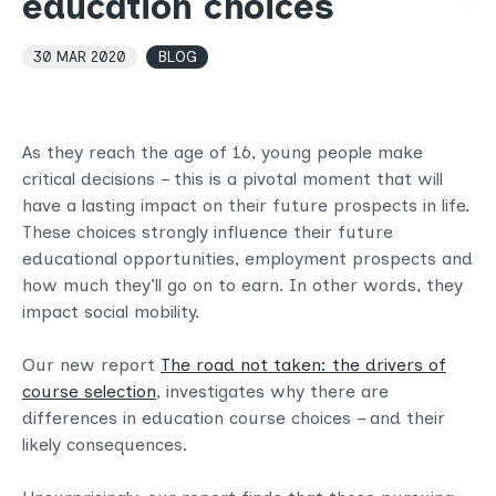
education choices
30 MAR 2020
BLOG
As they reach the age of 16, young people make
critical decisions – this is a pivotal moment that will
have a lasting impact on their future prospects in life.
These choices strongly influence their future
educational opportunities, employment prospects and
how much they’ll go on to earn. In other words, they
impact social mobility.
Our new report
The road not taken: the drivers of
course selection
, investigates why there are
differences in education course choices – and their
likely consequences.