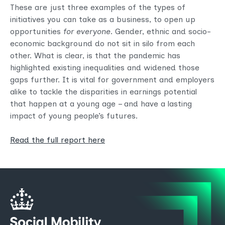
These are just three examples of the types of
initiatives you can take as a business, to open up
opportunities
for everyone
. Gender, ethnic and socio-
economic background do not sit in silo from each
other. What is clear, is that the pandemic has
highlighted existing inequalities and widened those
gaps further. It is vital for government and employers
alike to tackle the disparities in earnings potential
that happen at a young age – and have a lasting
impact of young people’s futures.
Read the full report here