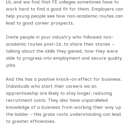
16, and we find that FE colleges sometimes have to
work hard to find a good fit for them. Employers can
help young people see how non-academic routes can
lead to good career prospects.
Invite people in your industry who followed non-
academic routes post-16, to share their stories –
talking about the skills they gained, how they were
able to progress into employment and secure quality
jobs.
And this has a positive knock-on effect for business.
Individuals who start their careers via an
apprenticeship are likely to stay longer, reducing
recruitment costs. They also have unparalleled
knowledge of a business from working their way up
the ladder – this grass roots understanding can lead
to greater efficiencies.