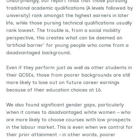
Unsurprisingly, our report finds that those pursuing
traditional academic qualifications (A levels followed by
university) rank amongst the highest earners in later
life, while those pursing technical qualifications usually
rank lowest. The trouble is, from a social mobility
perspective, this creates what can be deemed an
‘artificial barrier’ for young people who come from a
disadvantaged background.
Even if they perform just as well as other students in
their GCSEs, those from poorer backgrounds are still
more likely to lose out on future career earnings
because of their education choices at 16.
We also found significant gender gaps, particularly
when it comes to disadvantaged white women – who
are more likely to choose courses with low prospects
in the labour market. This is even when we control for
their prior attainment – in other words, poorer