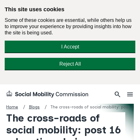
This site uses cookies
Some of these cookies are essential, while others help us
to improve your experience by providing insights into how
the site is being used.
I Accept
Reject All
Skip
Search
Menu
search
menu
Social
to
Mobility
content
Home
Blogs
The cross-roads of social mobility: post 16 
Commission
The cross-roads of
Homepage
social mobility: post 16