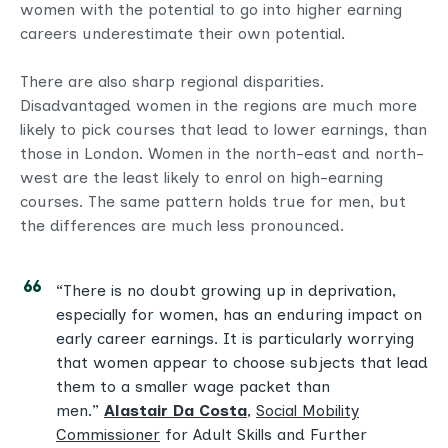
women with the potential to go into higher earning
careers underestimate their own potential.
There are also sharp regional disparities.
Disadvantaged women in the regions are much more
likely to pick courses that lead to lower earnings, than
those in London. Women in the north-east and north-
west are the least likely to enrol on high-earning
courses. The same pattern holds true for men, but
the differences are much less pronounced.
“There is no doubt growing up in deprivation,
especially for women, has an enduring impact on
early career earnings. It is particularly worrying
that women appear to choose subjects that lead
them to a smaller wage packet than
men.”
Alastair Da Costa
,
Social Mobility
Commissioner
for Adult Skills and Further