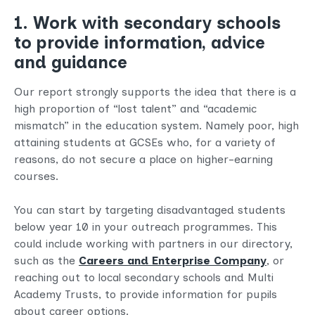
1. Work with secondary schools
to provide information, advice
and guidance
Our report strongly supports the idea that there is a
high proportion of “lost talent” and “academic
mismatch” in the education system. Namely poor, high
attaining students at GCSEs who, for a variety of
reasons, do not secure a place on higher-earning
courses.
You can start by targeting disadvantaged students
below year 10 in your outreach programmes. This
could include working with partners in our directory,
such as the
Careers and Enterprise Company
, or
reaching out to local secondary schools and Multi
Academy Trusts, to provide information for pupils
about career options.