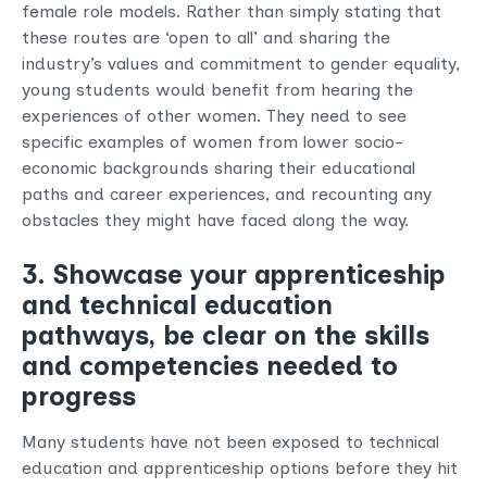
female role models. Rather than simply stating that
these routes are ‘open to all’ and sharing the
industry’s values and commitment to gender equality,
young students would benefit from hearing the
experiences of other women. They need to see
specific examples of women from lower socio-
economic backgrounds sharing their educational
paths and career experiences, and recounting any
obstacles they might have faced along the way.
3. Showcase your apprenticeship
and technical education
pathways, be clear on the skills
and competencies needed to
progress
Many students have not been exposed to technical
education and apprenticeship options before they hit