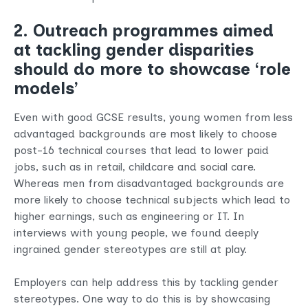
2. Outreach programmes aimed
at tackling gender disparities
should do more to showcase ‘role
models’
Even with good GCSE results, young women from less
advantaged backgrounds are most likely to choose
post-16 technical courses that lead to lower paid
jobs, such as in retail, childcare and social care.
Whereas men from disadvantaged backgrounds are
more likely to choose technical subjects which lead to
higher earnings, such as engineering or IT. In
interviews with young people, we found deeply
ingrained gender stereotypes are still at play.
Employers can help address this by tackling gender
stereotypes. One way to do this is by showcasing