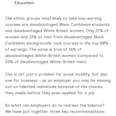
Education.
The ethnic groups most likely to take low-earning
courses are disadvantaged Black Caribbean students
and disadvantaged White British women. Only 27% of
women and 22% of men from disadvantaged Black
Caribbean backgrounds took courses in the top 50%
of earnings. The same is true of 24% of
disadvantaged White-British women (compared to
33% of disadvantaged White-British men).
This is not just a problem for social mobility, but also
one for business – as an employer you may be missing
out on talented individuals because of the choices
they made before they even applied for a job.
So what can employers do to redress the balance?
We have put together three key recommendations: