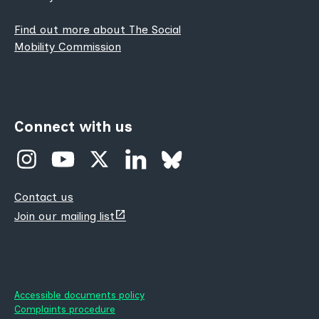
Find out more about The Social
Mobility Commission
Connect with us
Contact us
(opens
Join our mailing list
new
tab)
Accessible documents policy
Complaints procedure