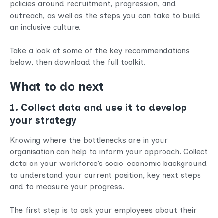
policies around recruitment, progression, and
outreach, as well as the steps you can take to build
an inclusive culture.
Take a look at some of the key recommendations
below, then download the full toolkit.
What to do next
1. Collect data and use it to develop
your strategy
Knowing where the bottlenecks are in your
organisation can help to inform your approach. Collect
data on your workforce’s socio-economic background
to understand your current position, key next steps
and to measure your progress.
The first step is to ask your employees about their