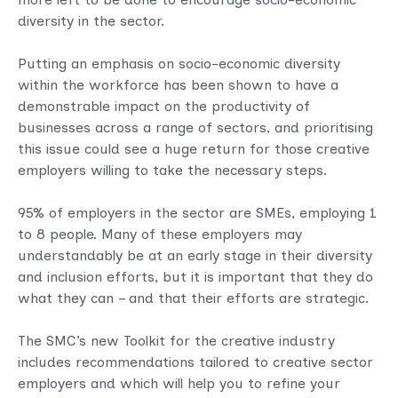
diversity in the sector.
Putting an emphasis on socio-economic diversity
within the workforce has been shown to have a
demonstrable impact on the productivity of
businesses across a range of sectors, and prioritising
this issue could see a huge return for those creative
employers willing to take the necessary steps.
95% of employers in the sector are SMEs, employing 1
to 8 people. Many of these employers may
understandably be at an early stage in their diversity
and inclusion efforts, but it is important that they do
what they can – and that their efforts are strategic.
The SMC’s new Toolkit for the creative industry
includes recommendations tailored to creative sector
employers and which will help you to refine your