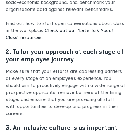
socio-economic background, and benchmark your
organisation’s data against relevant benchmarks.
Find out how to start open conversations about class
in the workplace.
Check out our ‘Let’s Talk About
Class’ resources
.
2. Tailor your approach at each stage of
your employee journey
Make sure that your efforts are addressing barriers
at every stage of an employee’s experience. You
should aim to proactively engage with a wide range of
prospective applicants, remove barriers at the hiring
stage, and ensure that you are providing all staff
with opportunities to develop and progress in their
careers.
3. An inclusive culture is as important