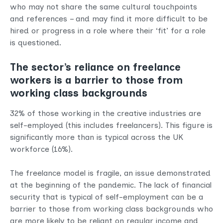
who may not share the same cultural touchpoints
and references – and may find it more difficult to be
hired or progress in a role where their ‘fit’ for a role
is questioned.
The sector’s reliance on freelance
workers is a barrier to those from
working class backgrounds
32% of those working in the creative industries are
self-employed (this includes freelancers). This figure is
significantly more than is typical across the UK
workforce (16%).
The freelance model is fragile, an issue demonstrated
at the beginning of the pandemic. The lack of financial
security that is typical of self-employment can be a
barrier to those from working class backgrounds who
are more likely to be reliant on regular income and