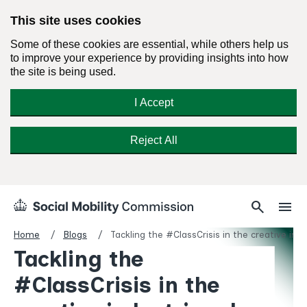
This site uses cookies
Some of these cookies are essential, while others help us
to improve your experience by providing insights into how
the site is being used.
I Accept
Reject All
Skip
Search
Menu
search
menu
Social
to
Mobility
content
Home
Blogs
Tackling the #ClassCrisis in the creative in
Commission
Tackling the
Homepage
#ClassCrisis in the