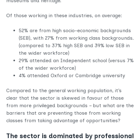
museums and heritage.
Of those working in these industries, on average:
52% are from high socio-economic backgrounds
(SEB), with 27% from working class backgrounds.
(compared to 37% high SEB and 39% low SEB in
the wider workforce)
29% attended an Independent school (versus 7%
of the wider workforce)
4% attended Oxford or Cambridge university
Compared to the general working population, it’s
clear that the sector is skewed in favour of those
from more privileged backgrounds – but what are the
barriers that are preventing those from working
classes from taking advantage of opportunities?
The sector is dominated by professional