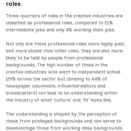
roles
Three-quarters of roles in the creative industries are
classified as professional roles, compared to 21%
intermediate jobs and only 4% working class jobs.
Not only are these professional roles more highly paid,
and more stable than other roles, they are also more
likely to be held by people from professional
backgrounds. The high number of those in the
creative industries who went to independent school
(29% across the sector but climbing to 44% of
newspaper columnists, influential editors and
broadcasters) can lead to an understanding within
the industry of what ‘culture’ and ‘fit’ looks like.
This understanding is shaped by the perception of
those from privileged backgrounds and can serve to
disadvantage those from working class backgrounds