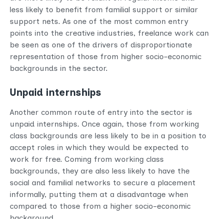
less likely to benefit from familial support or similar
support nets. As one of the most common entry
points into the creative industries, freelance work can
be seen as one of the drivers of disproportionate
representation of those from higher socio-economic
backgrounds in the sector.
Unpaid internships
Another common route of entry into the sector is
unpaid internships. Once again, those from working
class backgrounds are less likely to be in a position to
accept roles in which they would be expected to
work for free. Coming from working class
backgrounds, they are also less likely to have the
social and familial networks to secure a placement
informally, putting them at a disadvantage when
compared to those from a higher socio-economic
background.