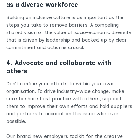
as a diverse workforce
Building an inclusive culture is as important as the
steps you take to remove barriers. A compelling
shared vision of the value of socio-economic diversity
that is driven by leadership and backed up by clear
commitment and action is crucial.
4. Advocate and collaborate with
others
Don’t confine your efforts to within your own
organisation. To drive industry-wide change, make
sure to share best practice with others, support
them to improve their own efforts and hold suppliers
and partners to account on this issue wherever
possible.
Our brand new employers toolkit for the creative