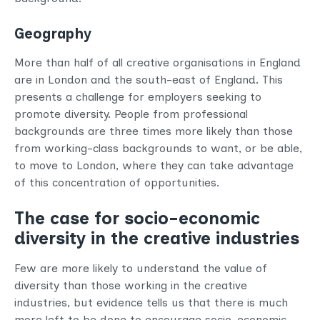
Geography
More than half of all creative organisations in England
are in London and the south-east of England. This
presents a challenge for employers seeking to
promote diversity. People from professional
backgrounds are three times more likely than those
from working-class backgrounds to want, or be able,
to move to London, where they can take advantage
of this concentration of opportunities.
The case for socio-economic
diversity in the creative industries
Few are more likely to understand the value of
diversity than those working in the creative
industries, but evidence tells us that there is much
more left to be done to encourage socio-economic