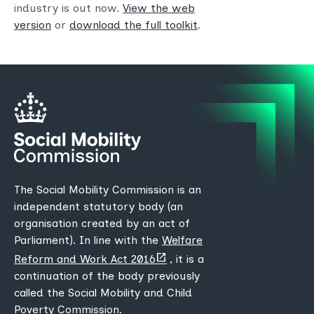
industry is out now.
View the web
version
or
download the full toolkit
.
The Social Mobility Commission is an
independent statutory body (an
organisation created by an act of
Parliament). In line with the
Welfare
(opens
Reform and Work Act 2016
, it is a
new
continuation of the body previously
tab)
called the Social Mobility and Child
Poverty Commission.