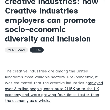
creative industries: how
Creative industries
employers can promote
socio-economic
diversity and inclusion
29 SEP 2021
BLOG
The creative industries are among the United
Kingdom’s most valuable sectors. Pre-pandemic, it
was estimated that the creative industries e
mployed
over 2 million people, contribute £115.9bn to the UK
economy and were growing four times faster than
the economy as a whole.