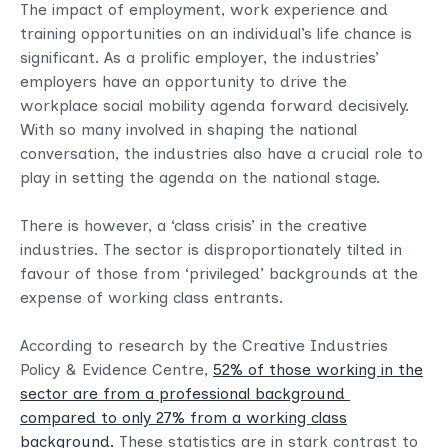
The impact of employment, work experience and
training opportunities on an individual’s life chance is
significant. As a prolific employer, the industries’
employers have an opportunity to drive the
workplace social mobility agenda forward decisively.
With so many involved in shaping the national
conversation, the industries also have a crucial role to
play in setting the agenda on the national stage.
There is however, a ‘class crisis’ in the creative
industries. The sector is disproportionately tilted in
favour of those from ‘privileged’ backgrounds at the
expense of working class entrants.
According to research by the Creative Industries
Policy & Evidence Centre,
52% of those working in the
sector are from a professional background
compared to only 27% from a working class
background.
These statistics are in stark contrast to