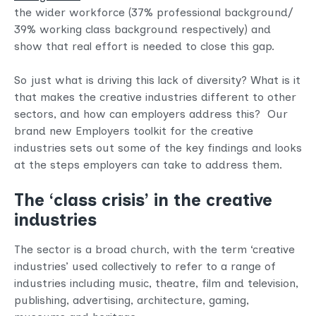
the wider workforce (37% professional background/
39% working class background respectively) and
show that real effort is needed to close this gap.
So just what is driving this lack of diversity? What is it
that makes the creative industries different to other
sectors, and how can employers address this? Our
brand new Employers toolkit for the creative
industries sets out some of the key findings and looks
at the steps employers can take to address them.
The ‘class crisis’ in the creative
industries
The sector is a broad church, with the term ‘creative
industries’ used collectively to refer to a range of
industries including music, theatre, film and television,
publishing, advertising, architecture, gaming,