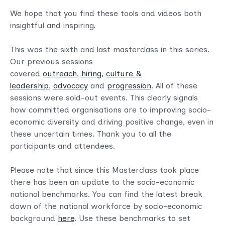
We hope that you find these tools and videos both
insightful and inspiring.
This was the sixth and last masterclass in this series.
Our previous sessions
covered
outreach
,
hiring,
culture &
leadership
,
advocacy
and
progression
. All of these
sessions were sold-out events. This clearly signals
how committed organisations are to improving socio-
economic diversity and driving positive change, even in
these uncertain times. Thank you to all the
participants and attendees.
Please note that since this Masterclass took place
there has been an update to the socio-economic
national benchmarks. You can find the latest break
down of the national workforce by socio-economic
background
here
. Use these benchmarks to set