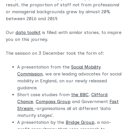
result, the proportion of staff
not
from professional
or managerial backgrounds grew by almost 20%
between 2016 and 2019.
Our
data toolkit
is filled with similar stories, to inspire
you on this journey.
The session on 3 December took the form of:
A presentation from the
Social Mobility
Commission
, we are leading advocates for social
mobility in England, on our newly released
guidance.
Short case studies from
the BBC
,
Clifford
Chance
,
Compass Group
and Government
Fast
Stream
-organisations all at different ‘data
maturity stages’.
A presentation by the
Bridge Group
, a non-