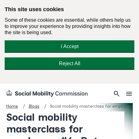
This site uses cookies
Some of these cookies are essential, while others help us
to improve your experience by providing insights into how
the site is being used.
I Accept
Reject All
Skip
Search
Menu
search
menu
Social
to
Mobility
content
Home
Blogs
Social mobility masterclass for employers #
Commission
Social mobility
Homepage
masterclass for