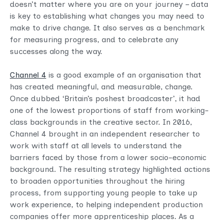
doesn’t matter where you are on your journey – data
is key to establishing what changes you may need to
make to drive change. It also serves as a benchmark
for measuring progress, and to celebrate any
successes along the way.
Channel 4
is a good example of an organisation that
has created meaningful, and measurable, change.
Once dubbed ‘Britain’s poshest broadcaster’, it had
one of the lowest proportions of staff from working-
class backgrounds in the creative sector. In 2016,
Channel 4 brought in an independent researcher to
work with staff at all levels to understand the
barriers faced by those from a lower socio-economic
background. The resulting strategy highlighted actions
to broaden opportunities throughout the hiring
process, from supporting young people to take up
work experience, to helping independent production
companies offer more apprenticeship places. As a