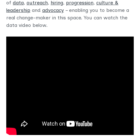
of
data
,
outreach
,
hiring
,
progression
,
culture &
leadership
and
advocacy
– enabling you to become a
real change-maker in this space. You can watch the
data video below.