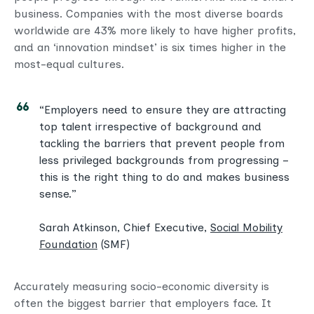
business. Companies with the most diverse boards
worldwide are 43% more likely to have higher profits,
and an ‘innovation mindset’ is six times higher in the
most-equal cultures.
“Employers need to ensure they are attracting
top talent irrespective of background and
tackling the barriers that prevent people from
less privileged backgrounds from progressing –
this is the right thing to do and makes business
sense.”
Sarah Atkinson, Chief Executive,
Social Mobility
Foundation
(SMF)
Accurately measuring socio-economic diversity is
often the biggest barrier that employers face. It