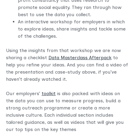
profit consultancy that uses research to
promote social equality. They ran through how
best to use the data you collect.
An interactive workshop for employers in which
to explore ideas, share insights and tackle some
of the challenges.
Using the insights from that workshop we are now
sharing a checklist
Data Masterclass Afterpack
to
help you refine your ideas. And you can find a video of
the presentation and case-study above, if you’ve
haven’t already watched it.
Our employers’
toolkit
is also packed with ideas on
the data you can use to measure progress, build a
strong outreach programme or create a more
inclusive culture. Each individual section includes
tailored guidance, as well as videos that will give you
our top tips on the key themes