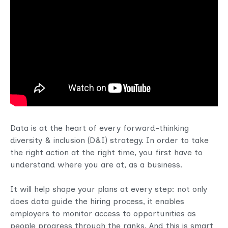
Data is at the heart of every forward-thinking
diversity & inclusion (D&I) strategy. In order to take
the right action at the right time, you first have to
understand where you are at, as a business.
It will help shape your plans at every step: not only
does data guide the hiring process, it enables
employers to monitor access to opportunities as
people progress through the ranks. And this is smart