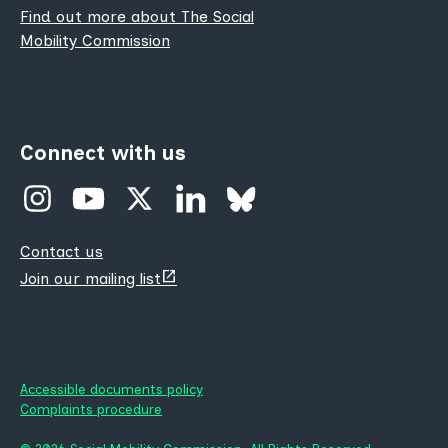
Find out more about The Social
Mobility Commission
Connect with us
Contact us
(opens
Join our mailing list
new
tab)
Accessible documents policy
Complaints procedure