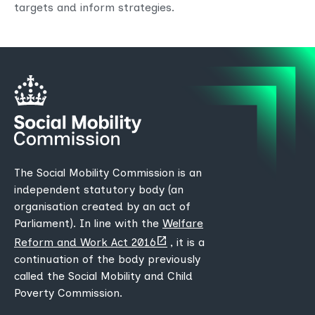
targets and inform strategies.
The Social Mobility Commission is an
independent statutory body (an
organisation created by an act of
Parliament). In line with the
Welfare
(opens
Reform and Work Act 2016
, it is a
new
continuation of the body previously
tab)
called the Social Mobility and Child
Poverty Commission.