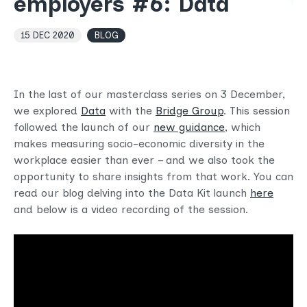
employers #6: Data
15 DEC 2020
BLOG
In the last of our masterclass series on 3 December,
we explored
Data
with the
Bridge Group
. This session
followed the launch of our
new guidance
, which
makes measuring socio-economic diversity in the
workplace easier than ever – and we also took the
opportunity to share insights from that work. You can
read our blog delving into the Data Kit launch
here
and below is a video recording of the session.