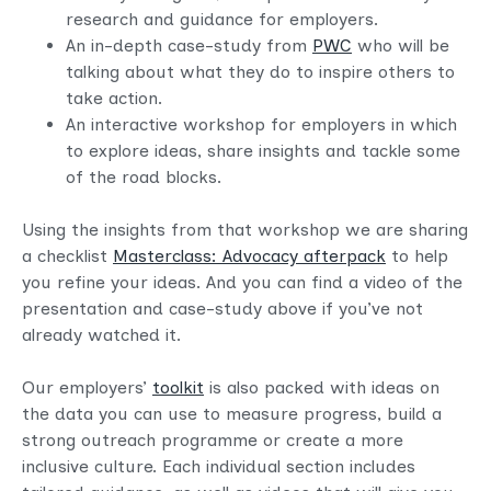
research and guidance for employers.
An in-depth case-study from
PWC
who will be
talking about what they do to inspire others to
take action.
An interactive workshop for employers in which
to explore ideas, share insights and tackle some
of the road blocks.
Using the insights from that workshop we are sharing
a checklist
Masterclass: Advocacy afterpack
to help
you refine your ideas. And you can find a video of the
presentation and case-study above if you’ve not
already watched it.
Our employers’
toolkit
is also packed with ideas on
the data you can use to measure progress, build a
strong outreach programme or create a more
inclusive culture. Each individual section includes