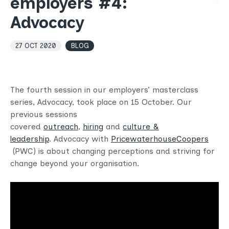
employers #4:
Advocacy
27 OCT 2020
BLOG
The fourth session in our employers’ masterclass
series, Advocacy, took place on 15 October. Our
previous sessions
covered
outreach
,
hiring
and
culture &
leadership
. Advocacy with
PricewaterhouseCoopers
(PWC) is about changing perceptions and striving for
change beyond your organisation.