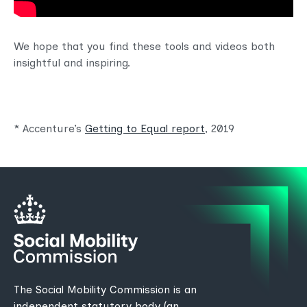
We hope that you find these tools and videos both
insightful and inspiring.
* Accenture’s
Getting to Equal report
, 2019
The Social Mobility Commission is an
independent statutory body (an