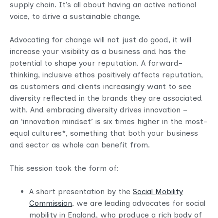
supply chain. It’s all about having an active national
voice, to drive a sustainable change.
Advocating for change will not just do good, it will
increase your visibility as a business and has the
potential to shape your reputation. A forward-
thinking, inclusive ethos positively affects reputation,
as customers and clients increasingly want to see
diversity reflected in the brands they are associated
with. And embracing diversity drives innovation –
an ‘innovation mindset’ is six times higher in the most-
equal cultures*, something that both your business
and sector as whole can benefit from.
This session took the form of:
A short presentation by the
Social Mobility
Commission
, we are leading advocates for social
mobility in England, who produce a rich body of