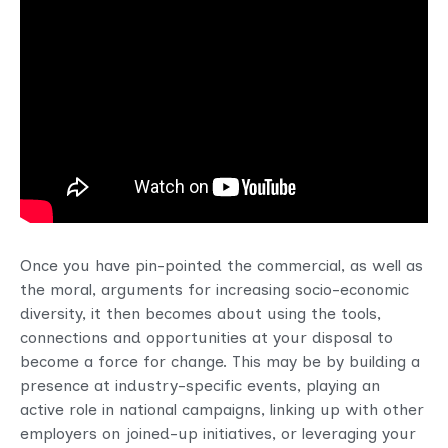
Once you have pin-pointed the commercial, as well as
the moral, arguments for increasing socio-economic
diversity, it then becomes about using the tools,
connections and opportunities at your disposal to
become a force for change. This may be by building a
presence at industry-specific events, playing an
active role in national campaigns, linking up with other
employers on joined-up initiatives, or leveraging your