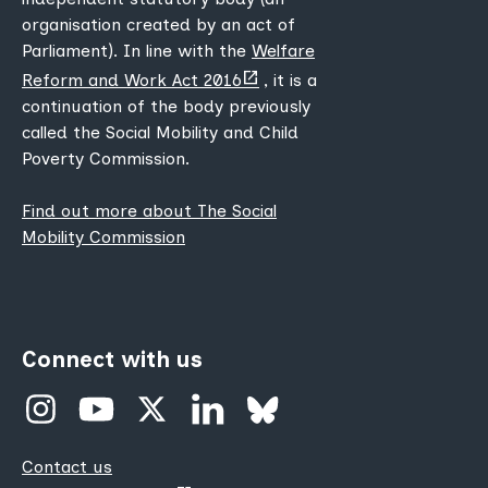
organisation created by an act of
Parliament). In line with the
Welfare
(opens
Reform and Work Act 2016
, it is a
new
continuation of the body previously
tab)
called the Social Mobility and Child
Poverty Commission.
Find out more about The Social
Mobility Commission
Connect with us
Contact us