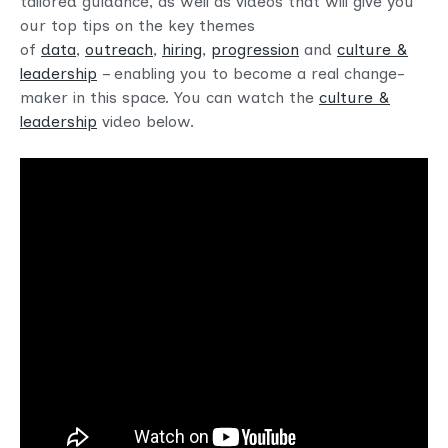
tailored guidance, as well as videos that will give you
our top tips on the key themes
of
data
,
outreach
,
hiring
,
progression
and
culture &
leadership
– enabling you to become a real change-
maker in this space. You can watch the
culture &
leadership
video below.