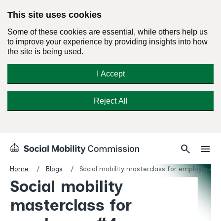
This site uses cookies
Some of these cookies are essential, while others help us
to improve your experience by providing insights into how
the site is being used.
I Accept
Reject All
Skip
Search
Menu
search
menu
Social
to
Mobility
content
Home
Blogs
Social mobility masterclass for employers #
Commission
Social mobility
Homepage
masterclass for