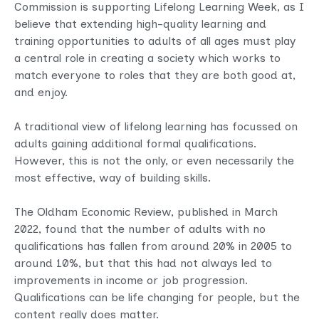
Commission is supporting Lifelong Learning Week, as I
believe that extending high-quality learning and
training opportunities to adults of all ages must play
a central role in creating a society which works to
match everyone to roles that they are both good at,
and enjoy.
A traditional view of lifelong learning has focussed on
adults gaining additional formal qualifications.
However, this is not the only, or even necessarily the
most effective, way of building skills.
The Oldham Economic Review, published in March
2022, found that the number of adults with no
qualifications has fallen from around 20% in 2005 to
around 10%, but that this had not always led to
improvements in income or job progression.
Qualifications can be life changing for people, but the
content really does matter.