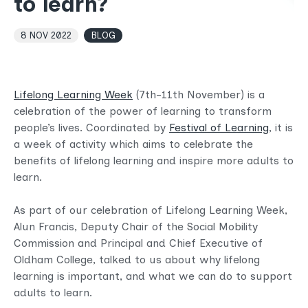
to learn?
8 NOV 2022
BLOG
Lifelong Learning Week
(7th-11th November) is a
celebration of the power of learning to transform
people’s lives. Coordinated by
Festival of Learning
, it is
a week of activity which aims to celebrate the
benefits of lifelong learning and inspire more adults to
learn.
As part of our celebration of Lifelong Learning Week,
Alun Francis, Deputy Chair of the Social Mobility
Commission and Principal and Chief Executive of
Oldham College, talked to us about why lifelong
learning is important, and what we can do to support
adults to learn.