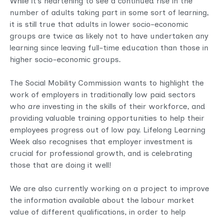
While it’s heartening to see a continued rise in the
number of adults taking part in some sort of learning,
it is still true that adults in lower socio-economic
groups are twice as likely not to have undertaken any
learning since leaving full-time education than those in
higher socio-economic groups.
The Social Mobility Commission wants to highlight the
work of employers in traditionally low paid sectors
who
are
investing in the skills of their workforce, and
providing valuable training opportunities to help their
employees progress out of low pay. Lifelong Learning
Week also recognises that employer investment is
crucial for professional growth, and is celebrating
those that are doing it well!
We are also currently working on a project to improve
the information available about the labour market
value of different qualifications, in order to help