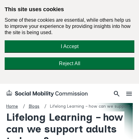
This site uses cookies
Some of these cookies are essential, while others help us
to improve your experience by providing insights into how
the site is being used.
I Accept
Reject All
Skip
Search
Menu
search
menu
Social
to
Mobility
content
Home
Blogs
Lifelong Learning – how can we support adul
Commission
Lifelong Learning – how
Homepage
can we support adults