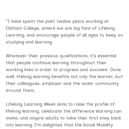
“I have spent the past twelve years working at
Oldham College, where we are big fans of Lifelong
Learning, and encourage people of all ages to keep on
studying and learning.
Whatever their previous qualifications, it’s essential
that people continue learning throughout their
working lives in order to progress and succeed. Done
well, lifelong learning benefits not only the learner, but
their colleagues, employer and the wider community
around them.
Lifelong Learning Week aims to raise the profile of
lifelong learning, celebrate the difference learning can
make, and inspire adults to take their first step back
into learning. I’m delighted that the Social Mobility