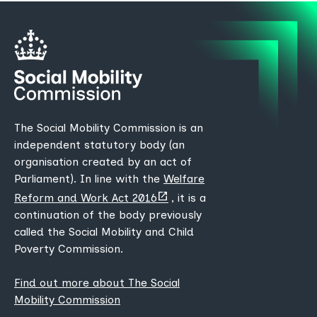
The Social Mobility Commission is an
independent statutory body (an
organisation created by an act of
Parliament). In line with the
Welfare
(opens
Reform and Work Act 2016
, it is a
new
continuation of the body previously
tab)
called the Social Mobility and Child
Poverty Commission.
Find out more about The Social
Mobility Commission