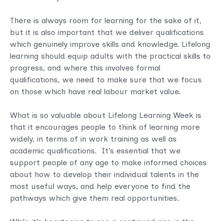
There is always room for learning for the sake of it,
but it is also important that we deliver qualifications
which genuinely improve skills and knowledge. Lifelong
learning should equip adults with the practical skills to
progress, and where this involves formal
qualifications, we need to make sure that we focus
on those which have real labour market value.
What is so valuable about Lifelong Learning Week is
that it encourages people to think of learning more
widely, in terms of in work training as well as
academic qualifications. It’s essential that we
support people of any age to make informed choices
about how to develop their individual talents in the
most useful ways, and help everyone to find the
pathways which give them real opportunities.