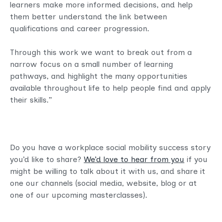
learners make more informed decisions, and help
them better understand the link between
qualifications and career progression.
Through this work we want to break out from a
narrow focus on a small number of learning
pathways, and highlight the many opportunities
available throughout life to help people find and apply
their skills.”
Do you have a workplace social mobility success story
you’d like to share?
We’d love to hear from you
if you
might be willing to talk about it with us, and share it
one our channels (social media, website, blog or at
one of our upcoming masterclasses).