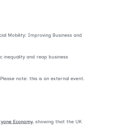
nt
ocial Mobility: Improving Business and
c inequality and reap business
Please note: this is an external event.
eryone Economy
, showing that the UK