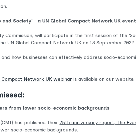
tion.
ess and Society’ – a UN Global Compact Network UK eve
y Commission, will participate in the first session of the ‘S
y the UN Global Compact Network UK on 13 September 2022.
ty and how businesses can effectively address socio-economi
al Compact Network UK webinar
is available on our website. 
missed:
ers from lower socio-economic backgrounds
(CMI) has published their
75th anniversary report, The Ev
ower socio-economic backgrounds.