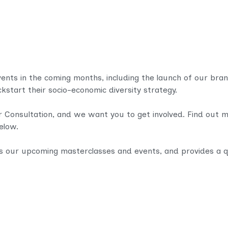
events in the coming months, including the launch of our bran
ickstart their socio-economic diversity strategy.
r Consultation, and we want you to get involved. Find out 
below.
s our upcoming masterclasses and events, and provides a q