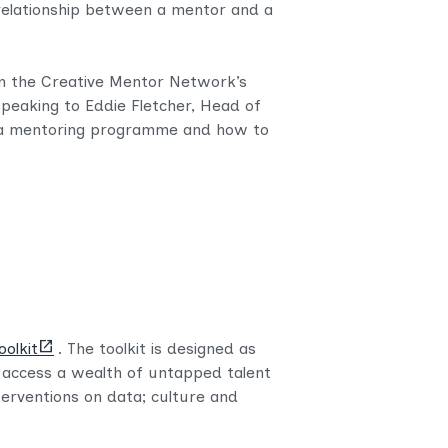
 relationship between a mentor and a
m the Creative Mentor Network’s
speaking to Eddie Fletcher, Head of
up a mentoring programme and how to
(opens
oolkit
. The toolkit is designed as
new
o access a wealth of untapped talent
tab)
terventions on data; culture and