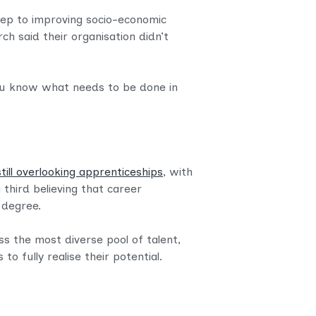
tep to improving socio-economic
ch said their organisation didn’t
ou know what needs to be done in
till overlooking apprenticeships
, with
 third believing that career
y degree.
ss the most diverse pool of talent,
 fully realise their potential.