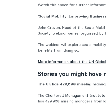
Watch this space for further informa
‘Social Mobility: Improving Busin
John Craven, Head of the Social Mobilit
Society’ webinar series, organised b
The webinar will explore social mobili
benefits from doing so.
More information about the UN Glob
Stories you might have 
The UK has 420,000 missing manag
The
Chartered Management Institute
has 420,000 missing managers from l