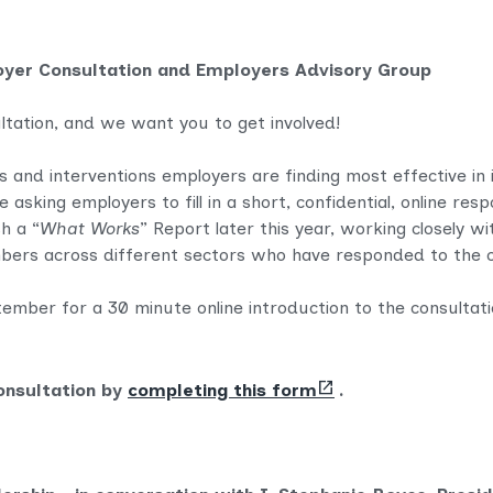
oyer Consultation and Employers Advisory Group
ltation, and we want you to get involved!
and interventions employers are finding most effective in im
 asking employers to fill in a short, confidential, online re
h a “
What Works
” Report later this year, working closely w
ers across different sectors who have responded to the c
mber for a 30 minute online introduction to the consultati
(opens
onsultation by
completing this form
.
new
tab)