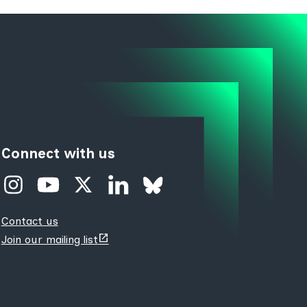
Connect with us
Contact us
(opens
Join our mailing list
new
tab)