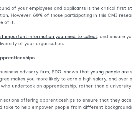
nd of your employees and applicants is the critical first s
ation. However, 80% of those participating in this CMI resear
e of it.
st important information you need to collect
, and ensure y
versity of your organisation.
apprenticeships
usiness advisory firm,
BDO
, shows that
young people are s
egree makes you more likely to earn a high salary, and over a
se who undertook an apprenticeship, rather than a universit
nisations offering apprenticeships to ensure that they acce
d take to help empower people from different backgrounds to