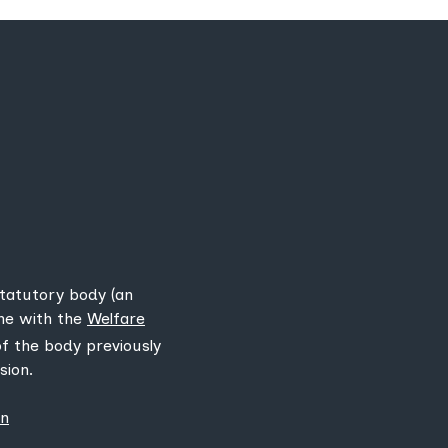
statutory body (an
ine with the
Welfare
 of the body previously
sion.
on