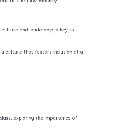
dent of the Law Society
 culture and leadership is key to
 culture that fosters inclusion at all
lass, exploring the importance of