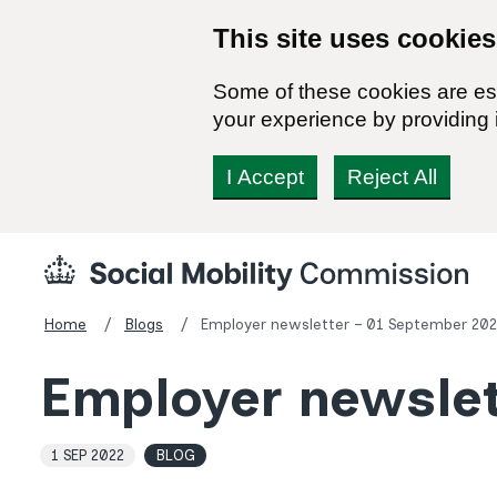
This site uses cookies
Some of these cookies are ess
your experience by providing i
I Accept
Reject All
Skip
Social
to
Mobility
content
Commission
Home
Blogs
Employer newsletter – 01 September 202
Homepage
Employer newslet
1 SEP 2022
BLOG