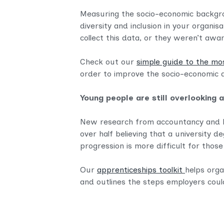
Measuring the socio-economic backgrou
diversity and inclusion in your organis
collect this data, or they weren’t awar
Check out our
simple guide to the mo
order to improve the socio-economic di
Young people are still overlooking 
New research from accountancy and b
over half believing that a university d
progression is more difficult for tho
Our
apprenticeships toolkit
helps orga
and outlines the steps employers coul