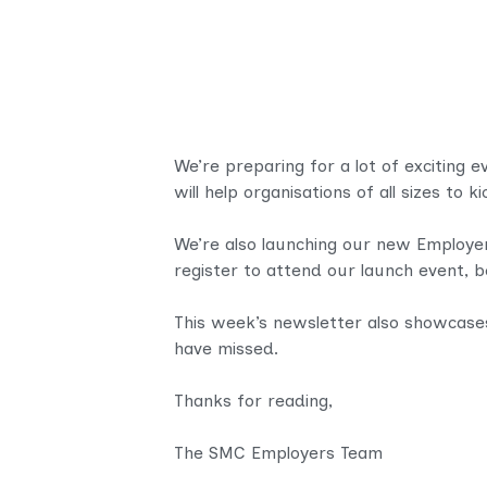
We’re preparing for a lot of exciting 
will help
organisations of all sizes to k
We’re also launching our new Employe
register to attend our launch event, 
This week’s newsletter also showcase
have missed.
Thanks for reading,
The SMC Employers Team