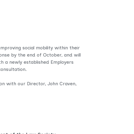
proving social mobility within their
sponse by the end of October, and will
ith a newly established Employers
onsultation.
on with our Director, John Craven,