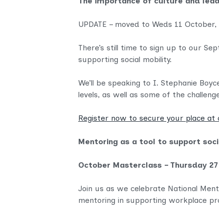
The importance of culture and lead
UPDATE – moved to Weds 11 October,
There’s still time to sign up to our 
supporting social mobility.
We’ll be speaking to I. Stephanie Boy
levels, as well as some of the challeng
Register now to secure your place at 
Mentoring as a tool to support soci
October Masterclass – Thursday 27
Join us as we celebrate National Ment
mentoring in supporting workplace pro