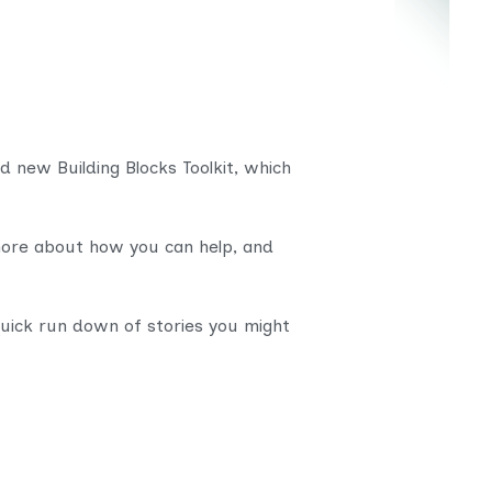
d new Building Blocks Toolkit, which
more about how you can help, and
uick run down of stories you might