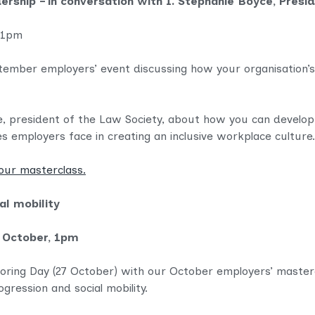
ership – in conversation with I. Stephanie Boyce, Presi
 1pm
September employers’ event
discussing how your organisation’s
ce, president of the Law Society, about
how you can develop a
es employers face in creating an inclusive workplace culture.
our masterclass.
al mobility
 October, 1pm
oring Day (27 October) with our October employers’ masterc
gression and social mobility.