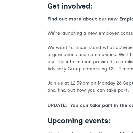
Get involved:
Find out more about our new Empl
We’re launching a new employer consu
We want to understand what activities 
organisations and communities. We’ll be
use the information provided to publis
Advisory Group comprising 10-12 memb
Join us at 12.30pm on Monday 26 Septe
and find out how you can take part.
UPDATE: You can take part in the c
Upcoming events: