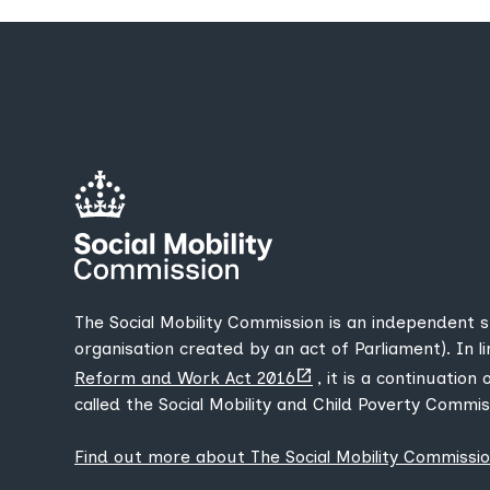
The Social Mobility Commission is an independent 
organisation created by an act of Parliament). In l
(opens
Reform and Work Act 2016
, it is a continuation
new
called the Social Mobility and Child Poverty Commis
tab)
Find out more about The Social Mobility Commissi