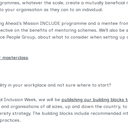
grammes, whatever the scale, create a mutually beneficial
o your organisation as they can to an individual.
ving Ahead’s Mission INCLUDE programme and a mentee fro
ctive on the benefits of mentoring schemes. We’ll also be 
Justice People Group, about what to consider when setting 
r masterclass
.
ility in your workplace and not sure where to start?
al Inclusion Week, we will be
publishing our building blocks t
 and organisations of all sizes, up and down the country, t
ersity strategy. The building blocks include recommended in
practices.