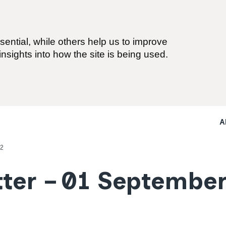
ential, while others help us to improve
nsights into how the site is being used.
A
2
ter – 01 Septembe