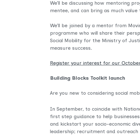
We’ll be discussing how mentoring pro
mentee, and can bring as much value t
We’ll be joined by a mentor from Mo
programme who will share their perspe
Social Mobility for the Ministry of 
measure success.
Register your interest for our Octobe
Building Blocks Toolkit launch
Are you new to considering social mob
In September, to coincide with Nation
first step guidance to help businesses
and kickstart your socio-economic div
leadership; recruitment and outreach 