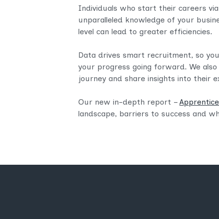
Individuals who start their careers via
unparalleled knowledge of your busin
level can lead to greater efficiencies.​
Data drives smart recruitment, so y
your progress going forward. We also
journey and share insights into their e
Our new in-depth report –
Apprentices
landscape, barriers to success and wh