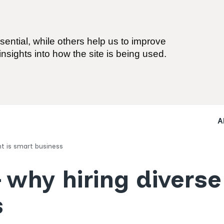
ential, while others help us to improve
nsights into how the site is being used.
A
nt is smart business
 why hiring diverse
s