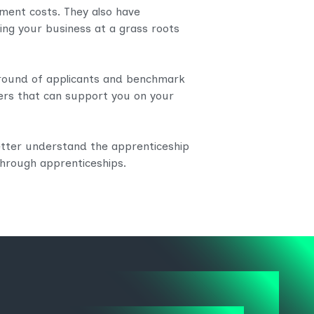
itment costs. They also have
ng your business at a grass roots
round of applicants and benchmark
rs that can support you on your
better understand the apprenticeship
through apprenticeships.