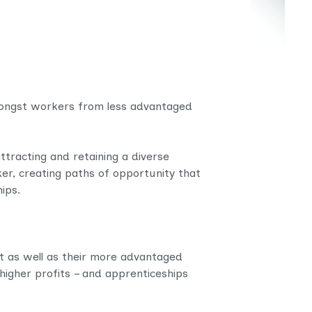
amongst workers from less advantaged
ttracting and retaining a diverse
er, creating paths of opportunity that
ips.
 as well as their more advantaged
igher profits – and apprenticeships