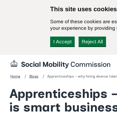
This site uses cookies
Some of these cookies are ess
your experience by providing i
I Accept
Reject All
Skip
Social
to
Mobility
content
Commission
Home
Blogs
Apprenticeships – why hiring diverse tale
Homepage
Apprenticeships –
is smart busines