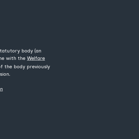
statutory body (an
ine with the
Welfare
 of the body previously
sion.
on