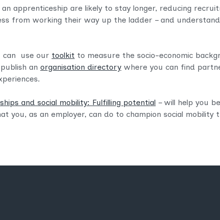
 an apprenticeship are likely to stay longer, reducing recru
ess from working their way up the ladder – and understandi
ou can use our
toolkit
to measure the socio-economic backg
 publish an
organisation directory
where you can find partne
xperiences.
hips and social mobility: Fulfilling potential
– will help you 
at you, as an employer, can do to champion social mobility 