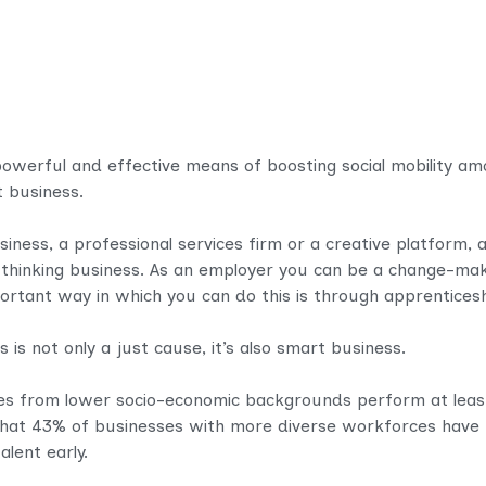
powerful and effective means of boosting social mobility 
 business.​
ess, a professional services firm or a creative platform, a
-thinking business. As an employer you can be a change-mak
portant way in which you can do this is through apprenticesh
is not only a just cause, it’s also smart business.
s from lower socio-economic backgrounds perform at least
that 43% of businesses with more diverse workforces have h
lent early.