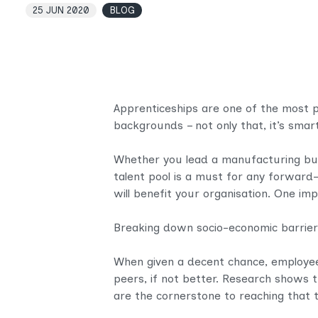
25 JUN 2020
BLOG
Apprenticeships are one of the most 
backgrounds – not only that, it’s smart
Whether you lead a manufacturing busin
talent pool is a must for any forward
will benefit your organisation. One im
Breaking down socio-economic barriers 
When given a decent chance, employee
peers, if not better. Research shows 
are the cornerstone to reaching that ta