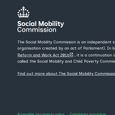
The Social Mobility Commission is an independent 
organisation created by an act of Parliament). In l
(opens
Reform and Work Act 2016
, it is a continuation
new
called the Social Mobility and Child Poverty Commis
tab)
Find out more about The Social Mobility Commissi
Accessible documents policy
Complaints procedure