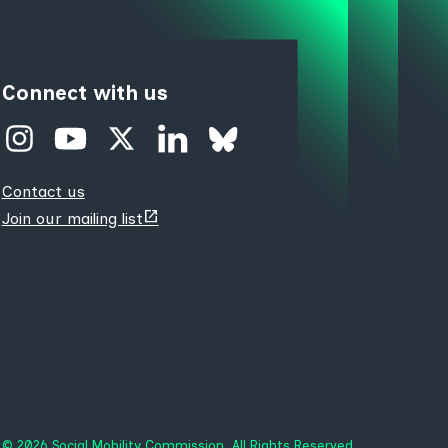
Connect with us
Contact us
(opens
Join our mailing list
new
tab)
© 2026 Social Mobility Commission. All Rights Reserved.