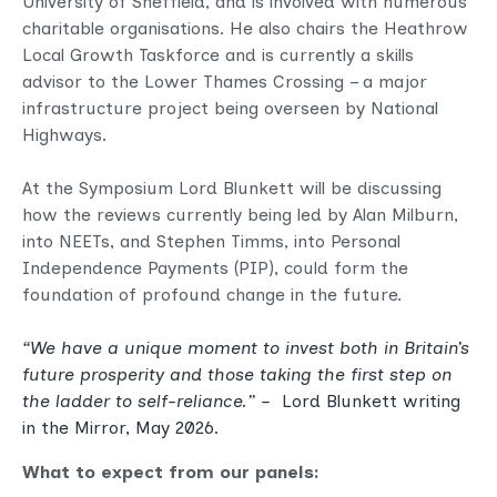
University of Sheffield, and is involved with numerous
charitable organisations. He also chairs the Heathrow
Local Growth Taskforce and is currently a skills
advisor to the Lower Thames Crossing – a major
infrastructure project being overseen by National
Highways.
At the Symposium Lord Blunkett will be discussing
how the reviews currently being led by Alan Milburn,
into NEETs, and Stephen Timms, into Personal
Independence Payments (PIP), could form the
foundation of profound change in the future.
“We have a unique moment to invest both in Britain’s
future prosperity and those taking the first step on
the ladder to self-reliance.”
–
Lord Blunkett writing
in
the Mirror
, May 2026.
What to expect from our panels: