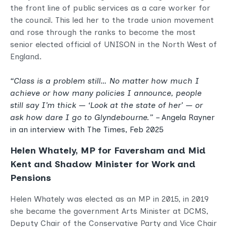
the front line of public services as a care worker for
the council. This led her to the trade union movement
and rose through the ranks to become the most
senior elected official of UNISON in the North West of
England.
“Class is a problem still… No matter how much I
achieve or how many policies I announce, people
still say I’m thick — ‘Look at the state of her’ — or
ask how dare I go to Glyndebourne.” –
Angela Rayner
in an interview with
The Times, Feb 2025
Helen Whately, MP for Faversham and Mid
Kent and Shadow Minister for Work and
Pensions
Helen Whately was elected as an MP in 2015, in 2019
she became the government Arts Minister at DCMS,
Deputy Chair of the Conservative Party and Vice Chair