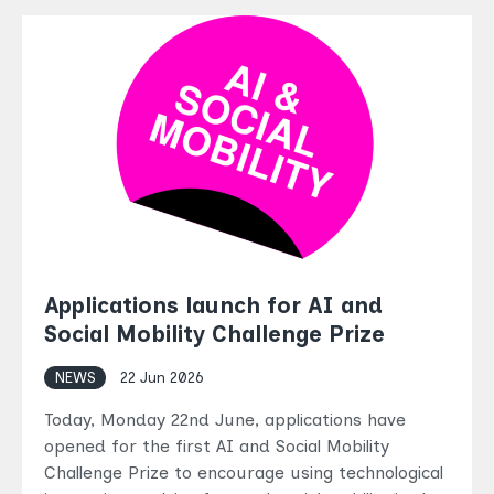
Applications launch for AI and
Social Mobility Challenge Prize
NEWS
22 Jun 2026
Today, Monday 22nd June, applications have
opened for the first AI and Social Mobility
Challenge Prize to encourage using technological