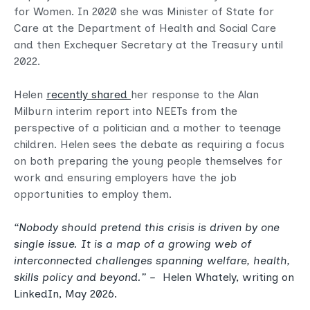
for Women. In 2020 she was Minister of State for
Care at the Department of Health and Social Care
and then Exchequer Secretary at the Treasury until
2022.
Helen
recently shared
her response to the Alan
Milburn interim report into NEETs from the
perspective of a politician and a mother to teenage
children. Helen sees the debate as requiring a focus
on both preparing the young people themselves for
work and ensuring employers have the job
opportunities to employ them.
“
Nobody should pretend this crisis is driven by one
single issue. It is a map of a growing web of
interconnected challenges spanning welfare, health,
skills policy and beyond.
” –
Helen Whately, writing on
LinkedIn
, May 2026.