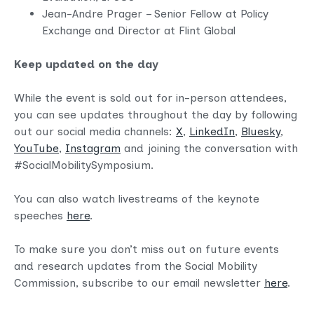
Jean-Andre Prager – Senior Fellow at Policy
Exchange and Director at Flint Global
Keep updated on the day
While the event is sold out for in-person attendees,
you can see updates throughout the day by following
out our social media channels:
X
,
LinkedIn
,
Bluesky
,
YouTube
,
Instagram
and joining the conversation with
#
SocialMobilitySym
posium.
You can also watch livestreams of the keynote
speeches
here
.
To make sure you don’t miss out on future events
and research updates from the Social Mobility
Commission, subscribe to our email newsletter
here
.