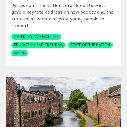
Symposium, the Rt Hon Lord David Blunkett
gave a keynote address on how society and the
state must work alongside young people to
support…
Topics
CHILDREN AND FAMILIES
EDUCATION AND TRAINING
STATE OF THE NATION
WORK