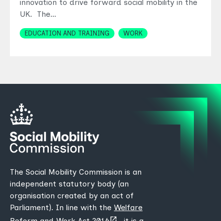
innovation to drive forward social mobility in the
UK. The…
Topics
EDUCATION AND TRAINING
WORK
The Social Mobility Commission is an
independent statutory body (an
organisation created by an act of
Parliament). In line with the
Welfare
(opens
Reform and Work Act 2016
, it is a