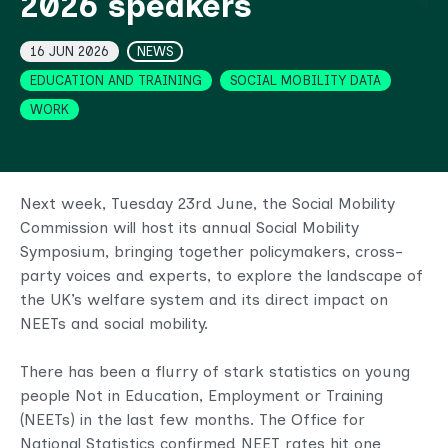
2026 speakers
Topics
16 JUN 2026
NEWS
EDUCATION AND TRAINING
SOCIAL MOBILITY DATA
WORK
Next week, Tuesday 23rd June, the Social Mobility
Commission will host its annual Social Mobility
Symposium, bringing together policymakers, cross-
party voices and experts, to explore the landscape of
the UK’s welfare system and its direct impact on
NEETs and social mobility.
There has been a flurry of stark statistics on young
people Not in Education, Employment or Training
(NEETs) in the last few months. The Office for
National Statistics confirmed NEET rates hit one