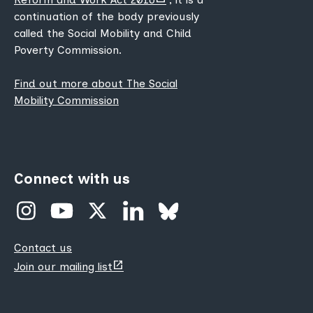
new
continuation of the body previously
tab)
called the Social Mobility and Child
Poverty Commission.
Find out more about The Social
Mobility Commission
Connect with us
Contact us
(opens
Join our mailing list
new
tab)