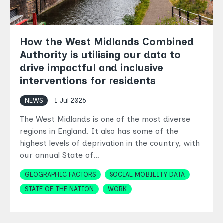
How the West Midlands Combined
Authority is utilising our data to
drive impactful and inclusive
interventions for residents
NEWS
1 Jul 2026
The West Midlands is one of the most diverse
regions in England. It also has some of the
highest levels of deprivation in the country, with
our annual State of…
Topics
GEOGRAPHIC FACTORS
SOCIAL MOBILITY DATA
STATE OF THE NATION
WORK