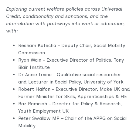
Exploring current welfare policies across Universal
Credit, conditionality and sanctions, and the
interrelation with pathways into work or education,
with:
Resham Kotecha – Deputy Chair, Social Mobility
Commission
Ryan Wain – Executive Director of Politics, Tony
Blair Institute
Dr Annie Irvine – Qualitative social researcher
and Lecturer in Social Policy, University of York
Robert Halfon – Executive Director, Make UK and
Former Minister for Skills, Apprenticeships & HE
Baz Ramaiah – Director for Policy & Research,
Youth Employment UK
Peter Swallow MP – Chair of the APPG on Social
Mobility