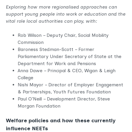
Exploring how more regionalised approaches can
support young people into work or education and the
vital role local authorities can play, with:
Rob Wilson – Deputy Chair, Social Mobility
Commission
Baroness Stedman-Scott – Former
Parliamentary Under Secretary of State at the
Department for Work and Pensions
Anna Dawe – Principal & CEO, Wigan & Leigh
College
Nishi Mayor – Director of Employer Engagement
& Partnerships, Youth Futures Foundation
Paul O’Neill – Development Director, Steve
Morgan Foundation
Welfare policies and how these currently
influence NEETs