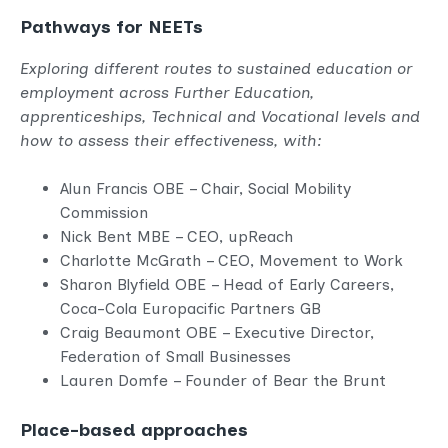
Pathways for NEETs
Exploring different routes to sustained education or
employment across Further Education,
apprenticeships, Technical and Vocational levels and
how to assess their effectiveness, with:
Alun Francis OBE – Chair, Social Mobility
Commission
Nick Bent MBE – CEO, upReach
Charlotte McGrath – CEO, Movement to Work
Sharon Blyfield OBE – Head of Early Careers,
Coca-Cola Europacific Partners GB
Craig Beaumont OBE – Executive Director,
Federation of Small Businesses
Lauren Domfe – Founder of Bear the Brunt
Place-based approaches