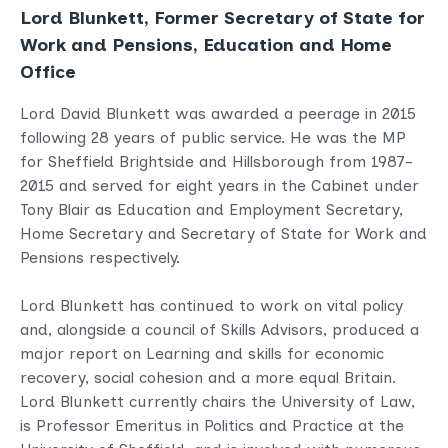
Lord Blunkett, Former Secretary of State for
Work and Pensions, Education and Home
Office
Lord David Blunkett was awarded a peerage in 2015
following 28 years of public service. He was the MP
for Sheffield Brightside and Hillsborough from 1987-
2015 and served for eight years in the Cabinet under
Tony Blair as Education and Employment Secretary,
Home Secretary and Secretary of State for Work and
Pensions respectively.
Lord Blunkett has continued to work on vital policy
and, alongside a council of Skills Advisors, produced a
major report on Learning and skills for economic
recovery, social cohesion and a more equal Britain.
Lord Blunkett currently chairs the University of Law,
is Professor Emeritus in Politics and Practice at the