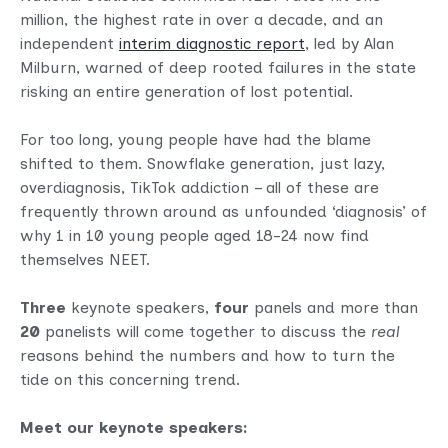
million, the highest rate in over a decade, and an
independent
interim diagnostic report
, led by Alan
Milburn, warned of deep rooted failures in the state
risking an entire generation of lost potential.
For too long, young people have had the blame
shifted to them. Snowflake generation, just lazy,
overdiagnosis, TikTok addiction – all of these are
frequently thrown around as unfounded ‘diagnosis’ of
why 1 in 10 young people aged 18-24 now find
themselves NEET.
Three
keynote speakers,
four
panels and more than
20
panelists will come together to discuss the
real
reasons behind the numbers and how to turn the
tide on this concerning trend.
Meet our keynote speakers: