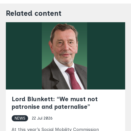
Related content
Lord Blunkett: “We must not
patronise and paternalise”
NEWS
22 Jul 2026
At this year’s Social Mobility Commission