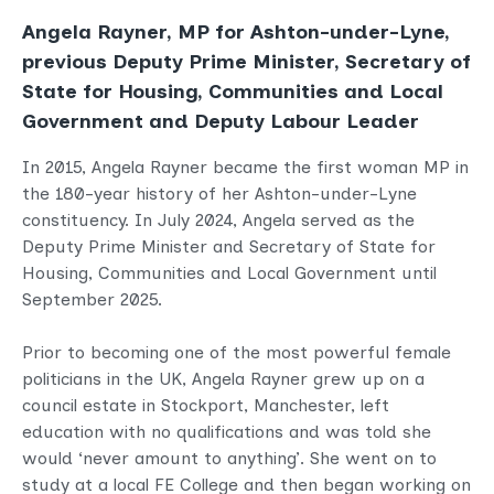
Angela Rayner, MP for Ashton-under-Lyne,
previous Deputy Prime Minister, Secretary of
State for Housing, Communities and Local
Government and Deputy Labour Leader
In 2015, Angela Rayner became the first woman MP in
the 180-year history of her Ashton-under-Lyne
constituency. In July 2024, Angela served as the
Deputy Prime Minister and Secretary of State for
Housing, Communities and Local Government until
September 2025.
Prior to becoming one of the most powerful female
politicians in the UK, Angela Rayner grew up on a
council estate in Stockport, Manchester, left
education with no qualifications and was told she
would ‘never amount to anything’. She went on to
study at a local FE College and then began working on