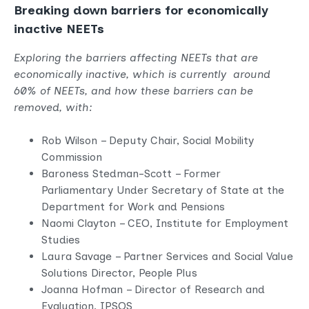
Breaking down barriers for economically
inactive NEETs
Exploring the barriers affecting NEETs that are
economically inactive, which is currently around
60% of NEETs, and how these barriers can be
removed, with:
Rob Wilson – Deputy Chair, Social Mobility
Commission
Baroness Stedman-Scott – Former
Parliamentary Under Secretary of State at the
Department for Work and Pensions
Naomi Clayton – CEO, Institute for Employment
Studies
Laura Savage – Partner Services and Social Value
Solutions Director, People Plus
Joanna Hofman – Director of Research and
Evaluation, IPSOS