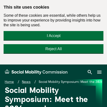
This site uses cookies
Some of these cookies are essential, while others help us
to improve your experience by providing insights into how
the site is being used.
I Accept
Reject All
Skip
Search
Menu
search
menu
Social
to
Mobility
content
Home
News
Social Mobility Symposium: Meet the 2026 s
Commission
Social Mobility
Homepage
Symposium: Meet the